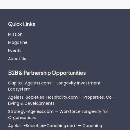
Quick Links
Mission
Magazine
Events
About Us
B2B & Partnership Opportunities
Capital-Ageless.com — Longevity Investment
Ecosystem
Ageless-Societies-Hospitality.com — Properties, Co-
Living & Developments
Strategy-Ageless.com — Workforce Longevity for
Organisations
Ageless-Societies-Coaching.com — Coaching