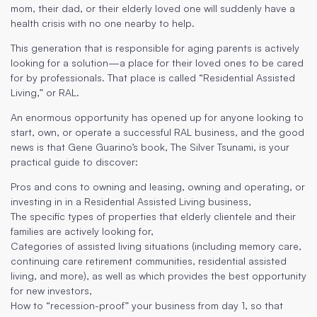
mom, their dad, or their elderly loved one will suddenly have a
health crisis with no one nearby to help.
This generation that is responsible for aging parents is actively
looking for a solution—a place for their loved ones to be cared
for by professionals. That place is called “Residential Assisted
Living,” or RAL.
An enormous opportunity has opened up for anyone looking to
start, own, or operate a successful RAL business, and the good
news is that Gene Guarino’s book, The Silver Tsunami, is your
practical guide to discover:
Pros and cons to owning and leasing, owning and operating, or
investing in in a Residential Assisted Living business,
The specific types of properties that elderly clientele and their
families are actively looking for,
Categories of assisted living situations (including memory care,
continuing care retirement communities, residential assisted
living, and more), as well as which provides the best opportunity
for new investors,
How to “recession-proof” your business from day 1, so that