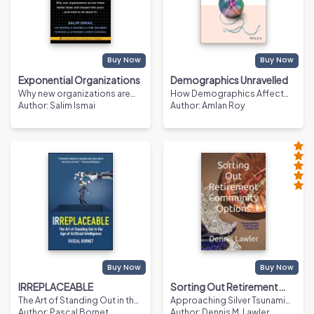
Buy Now
Buy Now
Exponential Organizations
Demographics Unravelled
Why new organizations are
How Demographics Affect
ten times better, faster, and
Author
:
Salim Ismai
and Influence Every Aspect of
Author
:
Amlan Roy
cheaper than yours (and what
Economics, Finance and
to do about it)
Policy
Buy Now
Buy Now
IRREPLACEABLE
Sorting Out Retirement
The Art of Standing Out in the
Approaching Silver Tsunami
Community Options
Age of Artificial Intelligence
Author
:
Pascal Bornet
of Elder Care
Author
:
Dennis M. Lawler