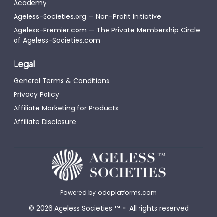
Academy
Ageless-Societies.org — Non-Profit Initiative
Ageless-Premier.com — The Private Membership Circle
of Ageless-Societies.com
Legal
General Terms & Conditions
Privacy Policy
Affiliate Marketing for Products
Affiliate Disclosure
Powered by
odoplatforms.com
©
2026
Ageless Societies
™
⚬
All rights reserved