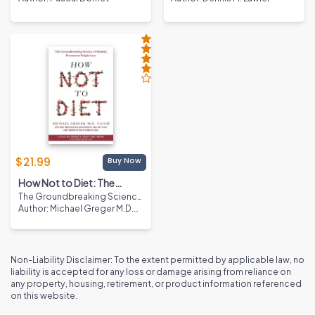
1st Edition
$
21.99
Buy Now
How Not to Diet: The
The Groundbreaking Science
Groundbreaking Science
of Healthy, Permanent Weight
Author
:
Michael Greger M.D.
of Healthy, Permanent
Loss
FACLM
Weight Loss
Non-Liability Disclaimer: To the extent permitted by applicable law, no
liability is accepted for any loss or damage arising from reliance on
any property, housing, retirement, or product information referenced
on this website.