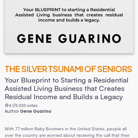
THE SILVER TSUNAMI OF SENIORS
Your Blueprint to Starting a Residential
Assisted Living Business that Creates
Residual Income and Builds a Legacy
4.1
/5.0
20
votes
Author
Gene Guarino
With 77 million Baby Boomers in the United States, people all
over the country are worried about receiving the call that their