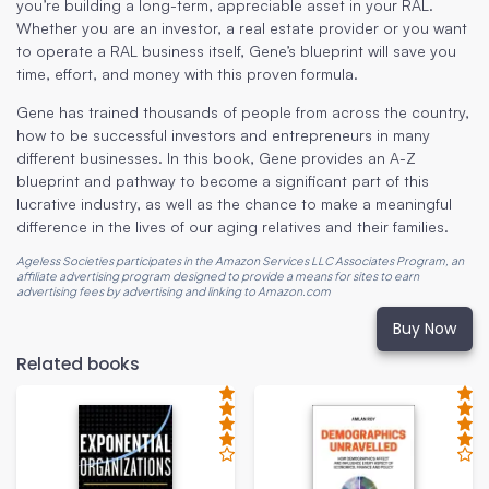
you’re building a long-term, appreciable asset in your RAL.
Whether you are an investor, a real estate provider or you want
to operate a RAL business itself, Gene’s blueprint will save you
time, effort, and money with this proven formula.
Gene has trained thousands of people from across the country,
how to be successful investors and entrepreneurs in many
different businesses. In this book, Gene provides an A-Z
blueprint and pathway to become a significant part of this
lucrative industry, as well as the chance to make a meaningful
difference in the lives of our aging relatives and their families.
Ageless Societies participates in the Amazon Services LLC Associates Program, an
affiliate advertising program designed to provide a means for sites to earn
advertising fees by advertising and linking to Amazon.com
Buy Now
Related books