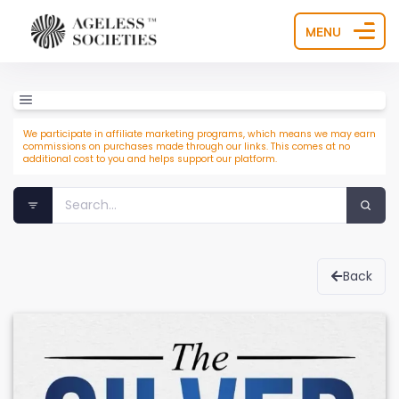
MENU
We participate in affiliate marketing programs, which means we may earn
commissions on purchases made through our links. This comes at no
additional cost to you and helps support our platform.
Back