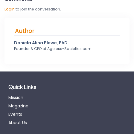
Login
to join the conversation.
Author
Daniela Alina Plewe, PhD
Founder & CEO of Ageless-Societies.com
Quick Links
Mission
Magazine
Events
About Us