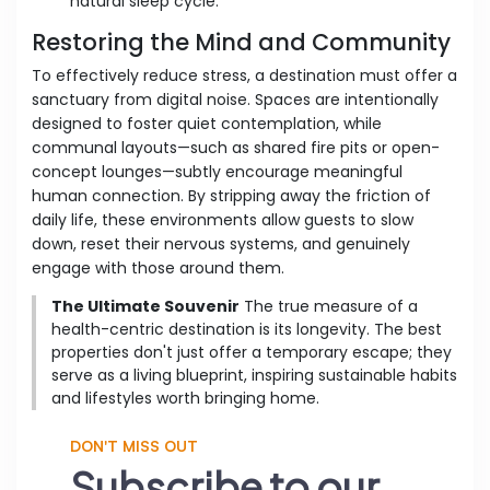
natural sleep cycle.
Restoring the Mind and Community
To effectively reduce stress, a destination must offer a
sanctuary from digital noise. Spaces are intentionally
designed to foster quiet contemplation, while
communal layouts—such as shared fire pits or open-
concept lounges—subtly encourage meaningful
human connection. By stripping away the friction of
daily life, these environments allow guests to slow
down, reset their nervous systems, and genuinely
engage with those around them.
The Ultimate Souvenir
The true measure of a
health-centric destination is its longevity. The best
properties don't just offer a temporary escape; they
serve as a living blueprint, inspiring sustainable habits
and lifestyles worth bringing home.
DON'T MISS OUT
Subscribe to our