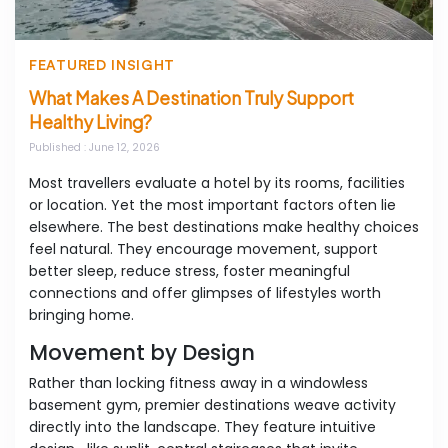
FEATURED INSIGHT
What Makes A Destination Truly Support
Healthy Living?
Published
: June 12, 2026
Most travellers evaluate a hotel by its rooms, facilities
or location. Yet the most important factors often lie
elsewhere. The best destinations make healthy choices
feel natural. They encourage movement, support
better sleep, reduce stress, foster meaningful
connections and offer glimpses of lifestyles worth
bringing home.
Movement by Design
Rather than locking fitness away in a windowless
basement gym, premier destinations weave activity
directly into the landscape. They feature intuitive