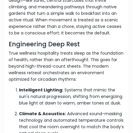
design—like sunlit, central staircases that invite
climbing, and meandering pathways through native
gardens that turn a simple walk to breakfast into an
active ritual. When movement is treated as a scenic
experience rather than a chore, staying active ceases
to be a conscious effort; it becomes the default.
Engineering Deep Rest
True wellness hospitality treats sleep as the foundation
of health, rather than an afterthought. This goes far
beyond high-thread-count sheets. The modern
wellness retreat orchestrates an environment
optimized for circadian rhythms:
Intelligent Lighting:
Systems that mimic the
sun's natural progression, shifting from energizing
blue light at dawn to warm, amber tones at dusk.
Climate & Acoustics:
Advanced sound-masking
technology and automated temperature controls
that cool the room overnight to match the body’s