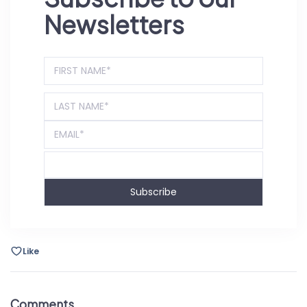
Newsletters
Subscribe
Like
Comments