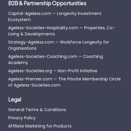
B2B & Partnership Opportunities
Capital-Ageless.com — Longevity Investment
Ecosystem
Ageless-Societies-Hospitality.com — Properties, Co-
Living & Developments
Strategy-Ageless.com — Workforce Longevity for
Organisations
Ageless-Societies-Coaching.com — Coaching
Academy
Ageless-Societies.org — Non-Profit Initiative
Ageless-Premier.com — The Private Membership Circle
of Ageless-Societies.com
Legal
General Terms & Conditions
Privacy Policy
Affiliate Marketing for Products