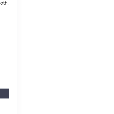
oth,
e