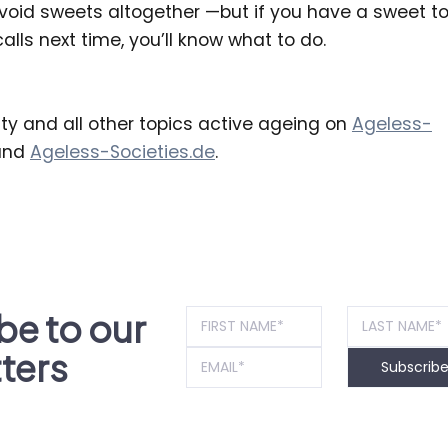
avoid sweets altogether —but if you have a sweet to
alls next time, you’ll know what to do.
ty and all other topics active ageing on
Ageless-
nd
Ageless-Societies.de
.
be to our
ters
Subscrib