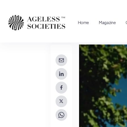
Home
Magazine