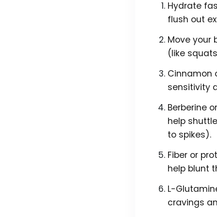
Hydrate fast
flush out e
Move your b
(like squat
Cinnamon or
sensitivity 
Berberine o
help shuttle
to spikes).
Fiber or pro
help blunt 
L-Glutamine
cravings an