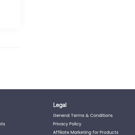
Legal
General Terms & Conditions
nts
Privacy Policy
Affiliate Marketing for Products