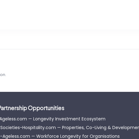
ion.
Partnership Opportunities
-Ageless.com — Longevity Investment Ecosystem
Societies-Hospitality.com — Properties, Co-Living & Developme
-Ageless.com — Workforce Longevity for Organisations