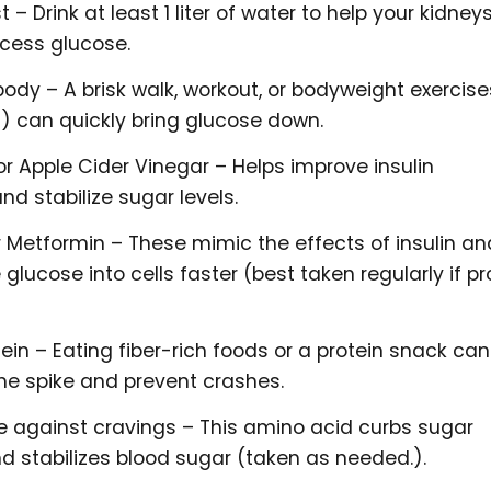
 – Drink at least 1 liter of water to help your kidney
xcess glucose.
ody – A brisk walk, workout, or bodyweight exercise
s) can quickly bring glucose down.
 Apple Cider Vinegar – Helps improve insulin
and stabilize sugar levels.
r Metformin – These mimic the effects of insulin an
 glucose into cells faster (best taken regularly if p
tein – Eating fiber-rich foods or a protein snack can
the spike and prevent crashes.
 against cravings – This amino acid curbs sugar
d stabilizes blood sugar (taken as needed.).