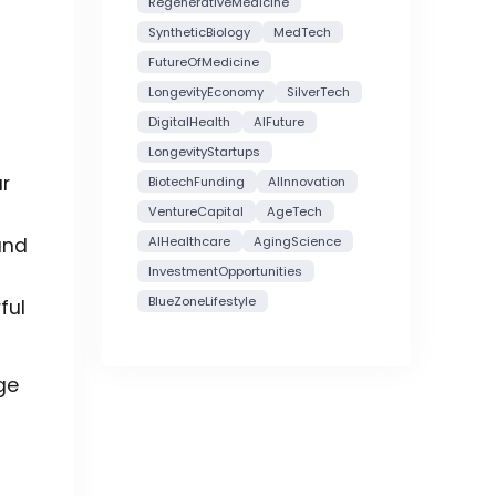
RegenerativeMedicine
SyntheticBiology
MedTech
FutureOfMedicine
LongevityEconomy
SilverTech
DigitalHealth
AIFuture
LongevityStartups
ar
BiotechFunding
AIInnovation
VentureCapital
AgeTech
and
AIHealthcare
AgingScience
InvestmentOpportunities
BlueZoneLifestyle
ful
ge