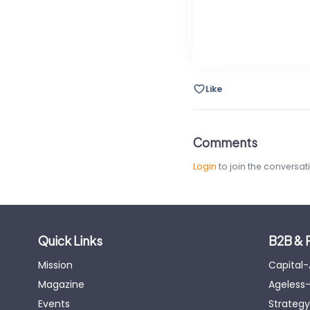
Like
Comments
Login
to join the conversat
Quick Links
B2B & 
Mission
Capital
Magazine
Ageless-
Events
Strategy