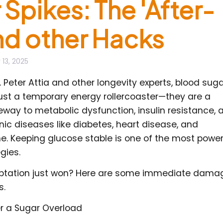
Spikes: The 'After-
and other Hacks
 13, 2025
. Peter Attia and other longevity experts, blood sug
just a temporary energy rollercoaster—they are a
ay to metabolic dysfunction, insulin resistance, 
onic diseases like diabetes, heart disease, and
ne. Keeping glucose stable is one of the most power
gies.
mptation just won? Here are some immediate dama
s.
er a Sugar Overload