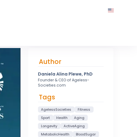
Author
Daniela Alina Plewe, PhD
Founder & CEO of Ageless-
Societies.com
Tags
AgelessSocieties
Fitness
Sport
Health
Aging
Longevity
ActiveAging
MetabolicHealth
BloodSugar