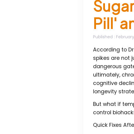
Sugar 
Pill' 
Published
: February
According to Dr
spikes are not 
dangerous gatew
ultimately, chr
cognitive decli
longevity strate
But what if te
control biohack
Quick Fixes Aft