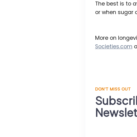
The best is to 
or when sugar c
More on longevi
Societies.com
a
DON'T MISS OUT
Subscri
Newslet