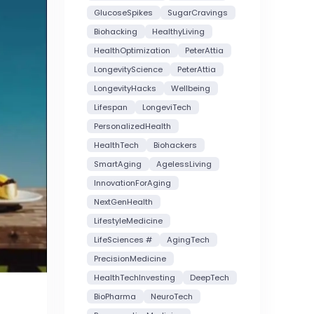
GlucoseSpikes
SugarCravings
Biohacking
HealthyLiving
HealthOptimization
PeterAttia
LongevityScience
PeterAttia
LongevityHacks
Wellbeing
Lifespan
LongeviTech
PersonalizedHealth
HealthTech
Biohackers
SmartAging
AgelessLiving
InnovationForAging
NextGenHealth
LifestyleMedicine
LifeSciences #
AgingTech
PrecisionMedicine
HealthTechInvesting
DeepTech
BioPharma
NeuroTech