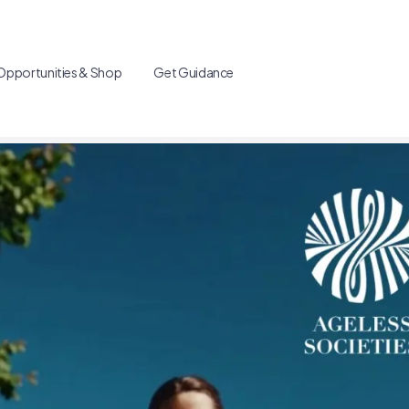
Opportunities & Shop
Get Guidance