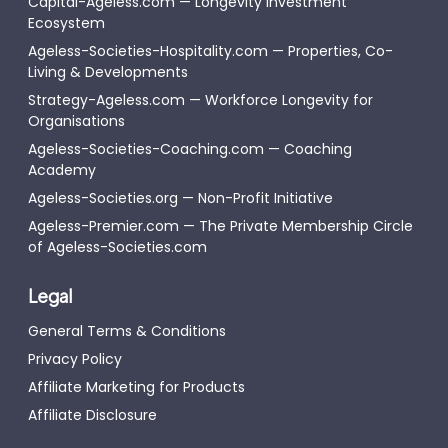
Capital-Ageless.com — Longevity Investment
Ecosystem
Ageless-Societies-Hospitality.com — Properties, Co-
Living & Developments
Strategy-Ageless.com — Workforce Longevity for
Organisations
Ageless-Societies-Coaching.com — Coaching
Academy
Ageless-Societies.org — Non-Profit Initiative
Ageless-Premier.com — The Private Membership Circle
of Ageless-Societies.com
Legal
General Terms & Conditions
Privacy Policy
Affiliate Marketing for Products
Affiliate Disclosure