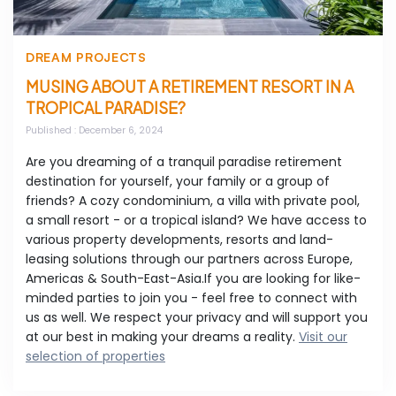
DREAM PROJECTS
MUSING ABOUT A RETIREMENT RESORT IN A
TROPICAL PARADISE?
Published
: December 6, 2024
Are you dreaming of a tranquil paradise retirement
destination for yourself, your family or a group of
friends? A cozy condominium, a villa with private pool,
a small resort - or a tropical island? We have access to
various property developments, resorts and land-
leasing solutions through our partners across Europe,
Americas & South-East-Asia.If you are looking for like-
minded parties to join you - feel free to connect with
us as well. We respect your privacy and will support you
at our best in making your dreams a reality.
Visit our
selection of properties