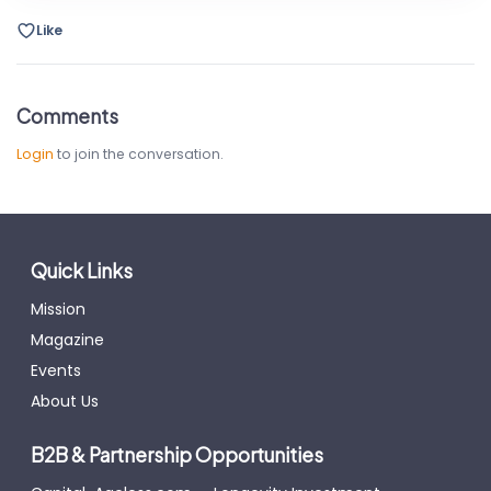
Like
Comments
Login
to join the conversation.
Quick Links
Mission
Magazine
Events
About Us
B2B & Partnership Opportunities