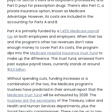
pays for doctor’s visits and outpatient procedures, and
Part D pays for prescription drugs. There’s also Part C, a
private insurance option, known as Medicare
Advantage. However, its costs are included in the
accounting for Parts A and B.
Part A is primarily funded by a
1.45% Medicare payroll
tax
on both employees and employers. When that tax
and the program’s other tax revenues don’t raise
enough money to cover Part A’s costs, the program
dips into the
Medicare Hospital Insurance trust fund
to
make up the difference. The trust fund, amassed from
past surplus payroll taxes, currently stands at around
$143 billion
.
Without spending cuts, funding increases or a
combination of the two, the Medicare program’s
trustees have predicted in their annual report that the
Medicare trust fund
will be exhausted by 2028. The
trustees are the secretaries
of the Treasury, Labor and
Health and Human Services departments, plus the
Social Security commissioner. There can be up to two