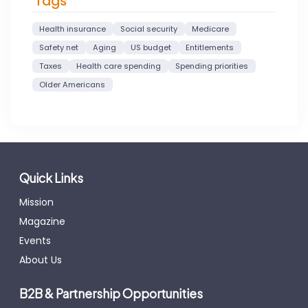
Tags
Health insurance
Social security
Medicare
Safety net
Aging
US budget
Entitlements
Taxes
Health care spending
Spending priorities
Older Americans
Quick Links
Mission
Magazine
Events
About Us
B2B & Partnership Opportunities