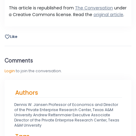
This article is republished from
The Conversation
under
a Creative Commons license. Read the
original article
.
Like
Comments
Login
to join the conversation.
Authors
Dennis W. Jansen Professor of Economics and Director
of the Private Enterprise Research Center, Texas A&M
University Andrew Rettenmaier Executive Associate
Director of the Private Enterprise Research Center, Texas
A&M University