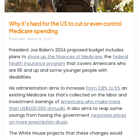
Why it’s hard for the US to cut or even control
Medicare spending
Published
: March 16, 2023
President Joe Biden’s 2024 proposed budget includes
plans to
shore up the finances of Medicare
, the
federal
health insurance program
that covers Americans who
are 65 and up and some younger people with
disabilities.
His administration aims to increase
from 3.8% to 5%
an
existing Medicare tax that’s collected on the labor and
investment earnings of
Americans who make more
than US$400,000 annually
. It also aims to reap some
savings from having the government
negotiate prices
on more prescription drugs
.
The White House projects that these changes would