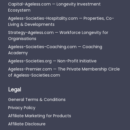
Capital-Ageless.com — Longevity Investment
Ecosystem
Ageless-Societies-Hospitality.com — Properties, Co-
Living & Developments
Strategy-Ageless.com — Workforce Longevity for
Organisations
Ageless-Societies-Coaching.com — Coaching
Academy
Ageless-Societies.org — Non-Profit Initiative
Ageless-Premier.com — The Private Membership Circle
of Ageless-Societies.com
Legal
General Terms & Conditions
Privacy Policy
Affiliate Marketing for Products
Affiliate Disclosure