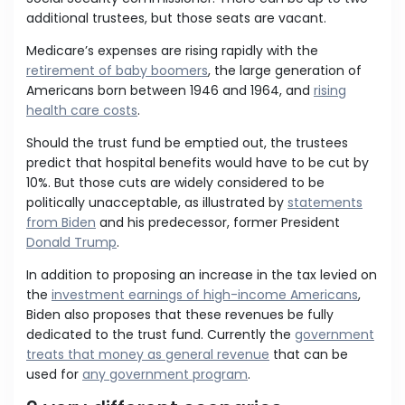
additional trustees, but those seats are vacant.
Medicare’s expenses are rising rapidly with the
retirement of baby boomers
, the large generation of
Americans born between 1946 and 1964, and
rising
health care costs
.
Should the trust fund be emptied out, the trustees
predict that hospital benefits would have to be cut by
10%. But those cuts are widely considered to be
politically unacceptable, as illustrated by
statements
from Biden
and his predecessor, former President
Donald Trump
.
In addition to proposing an increase in the tax levied on
the
investment earnings of high-income Americans
,
Biden also proposes that these revenues be fully
dedicated to the trust fund. Currently the
government
treats that money as general revenue
that can be
used for
any government program
.