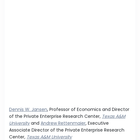
Dennis W. Jansen
, Professor of Economics and Director
of the Private Enterprise Research Center,
Texas A&M
University
and
Andrew Rettenmaier
, Executive
Associate Director of the Private Enterprise Research
Center,
Texas A&M University