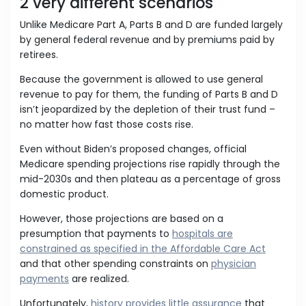
2 very different scenarios
Unlike Medicare Part A, Parts B and D are funded largely
by general federal revenue and by premiums paid by
retirees.
Because the government is allowed to use general
revenue to pay for them, the funding of Parts B and D
isn’t jeopardized by the depletion of their trust fund –
no matter how fast those costs rise.
Even without Biden’s proposed changes, official
Medicare spending projections rise rapidly through the
mid-2030s and then plateau as a percentage of gross
domestic product.
However, those projections are based on a
presumption that payments to
hospitals are
constrained as specified in the Affordable Care Act
and that other spending constraints on
physician
payments
are realized.
Unfortunately,
history provides little assurance
that