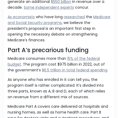
generate an additional
$650 billion
in revenue over a
decade.
Some independent experts
concur.
As economists
who have long
researched
the
Medicare
and Social Security programs
, we believe the
president’s proposal is an important first step in
opening the necessary debate on strengthening
Medicare’s finances.
Part A’s precarious funding
Medicare consumes more than
15% of the federal
budget
. The program cost $975 billion in 2022, out of
the government’s
$6.5 trillion in total federal spending
.
As anyone who has enrolled in it can tell you, the
program itself is rather complicated. It’s divided into
three parts, known as A, B and D, each of which relies
on revenue from a different mix of sources.
Medicare Part A covers care delivered at hospitals and
nursing homes, as well as home health care. Part B