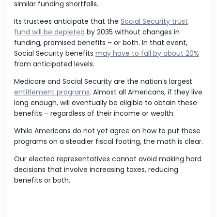
similar funding shortfalls.
Its trustees anticipate that the
Social Security trust
fund will be depleted
by 2035 without changes in
funding, promised benefits – or both. In that event,
Social Security benefits
may have to fall by about 20%
from anticipated levels.
Medicare and Social Security are the nation’s largest
entitlement programs
. Almost all Americans, if they live
long enough, will eventually be eligible to obtain these
benefits – regardless of their income or wealth.
While Americans do not yet agree on how to put these
programs on a steadier fiscal footing, the math is clear.
Our elected representatives cannot avoid making hard
decisions that involve increasing taxes, reducing
benefits or both.