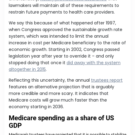
lawmakers will maintain all of these requirements to
restrain future payments to health care providers.
We say this because of what happened after 1997,
when Congress approved the sustainable growth rate
system, which was intended to limit the annual
increase in cost per Medicare beneficiary to the rate of
economic growth. Starting in 2002, Congress passed
legislation year after year to override it – and only
stopped doing that once it
did away with the system
altogether in 2015
.
Reflecting this uncertainty, the annual
trustees report
features an alternative projection that is arguably
more credible and more scary. It indicates that
Medicare costs will grow much faster than the
economy starting in 2036.