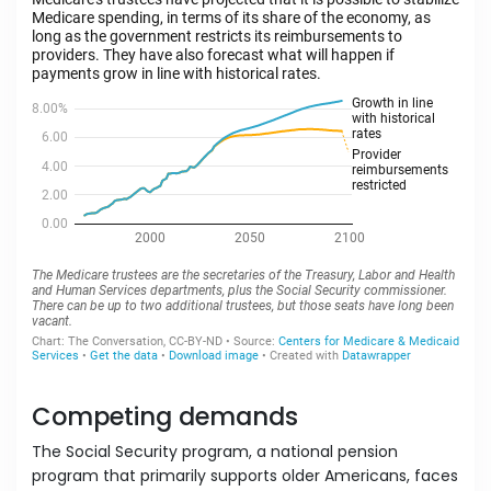
Competing demands
The Social Security program, a national pension
program that primarily supports older Americans, faces