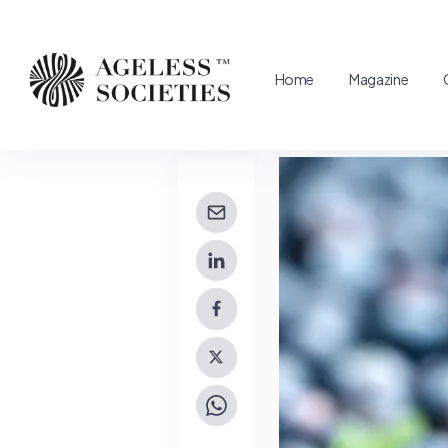
Home
Magazine