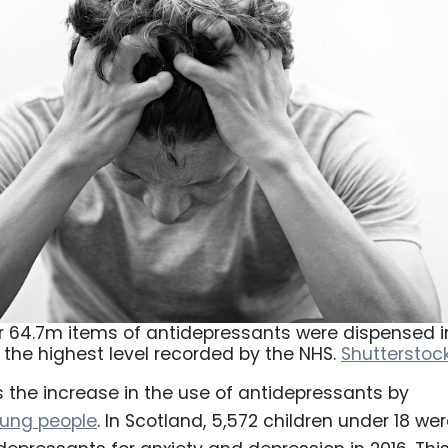
or 64.7m items of antidepressants were dispensed i
, the highest level recorded by the NHS.
Shutterstoc
s the increase in the use of antidepressants by
oung people
. In Scotland, 5,572 children under 18 we