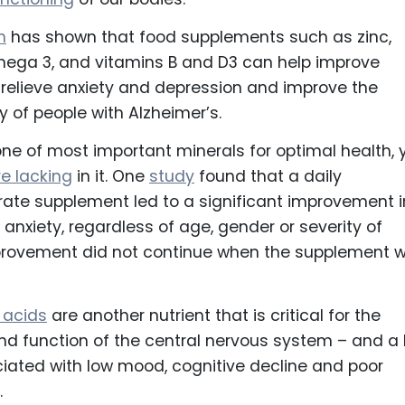
h
has shown that food supplements such as zinc,
ga 3, and vitamins B and D3 can help improve
relieve anxiety and depression and improve the
 of people with Alzheimer’s.
one of most important minerals for optimal health, 
e lacking
in it. One
study
found that a daily
ate supplement led to a significant improvement i
anxiety, regardless of age, gender or severity of
provement did not continue when the supplement 
 acids
are another nutrient that is critical for the
d function of the central nervous system – and a 
iated with low mood, cognitive decline and poor
.