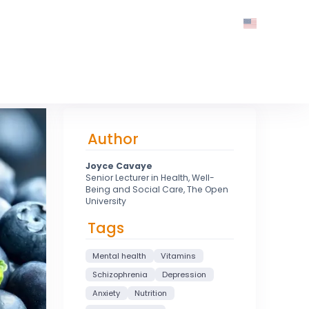
Author
Joyce Cavaye
Senior Lecturer in Health, Well-
Being and Social Care, The Open
University
Tags
Mental health
Vitamins
Schizophrenia
Depression
Anxiety
Nutrition