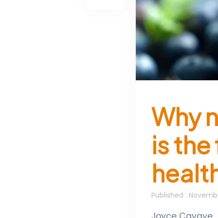
Why n
is the
healt
Published
: Novembe
Joyce Cavaye
,