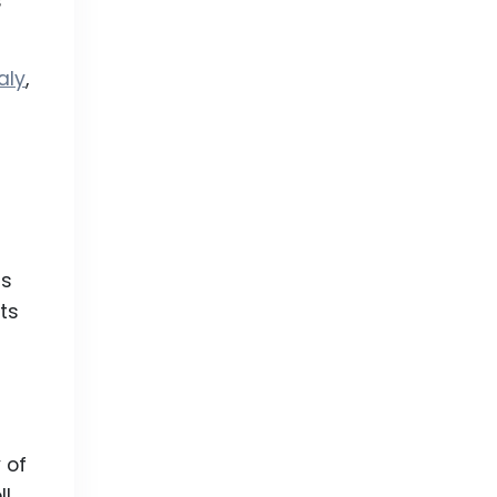
s
aly
,
is
ts
 of
ll