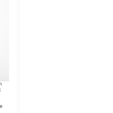
n
k
re