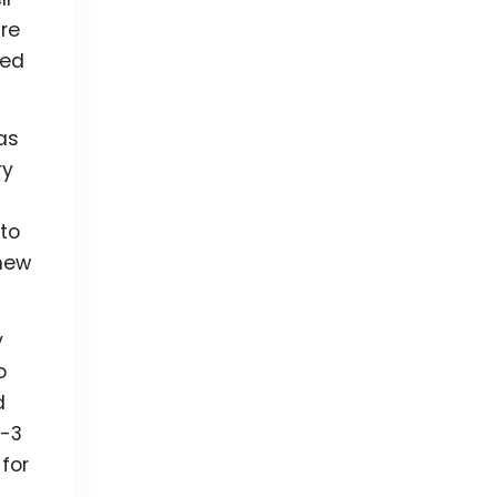
are
sed
as
ry
 to
 new
y
o
d
a-3
 for