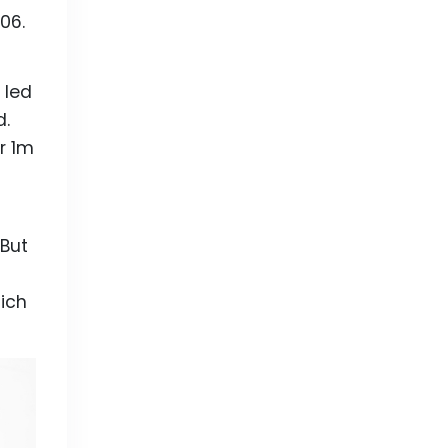
06.
 led
d.
r 1m
 But
ich