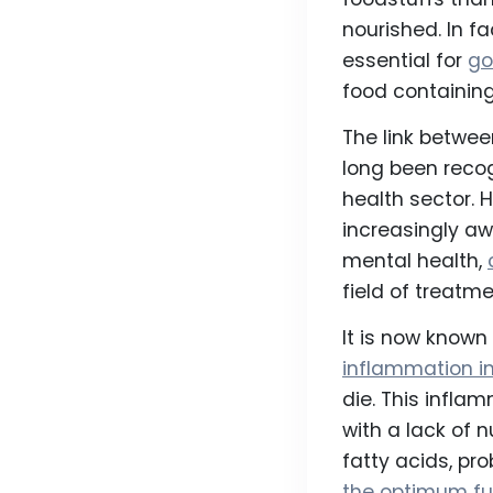
nourished. In f
essential for
go
food containing 
The link betwe
long been recog
health sector. 
increasingly aw
mental health,
field of treatme
It is now know
inflammation in
die. This infla
with a lack of
fatty acids, pro
the optimum fu