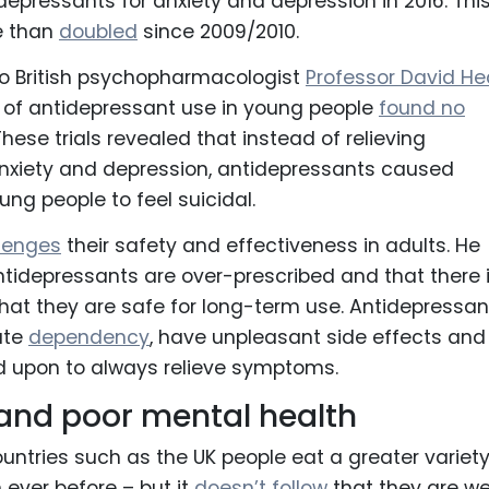
depressants for anxiety and depression in 2016. Thi
e than
doubled
since 2009/2010.
to British psychopharmacologist
Professor David He
als of antidepressant use in young people
found no
 These trials revealed that instead of relieving
xiety and depression, antidepressants caused
ung people to feel suicidal.
llenges
their safety and effectiveness in adults. He
ntidepressants are over-prescribed and that there 
 that they are safe for long-term use. Antidepressan
ate
dependency
, have unpleasant side effects and
d upon to always relieve symptoms.
 and poor mental health
untries such as the UK people eat a greater variety
 ever before – but it
doesn’t follow
that they are we