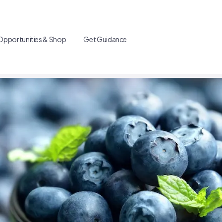
Opportunities & Shop
Get Guidance