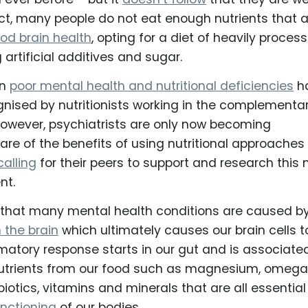
act, many people do not eat enough nutrients that 
od brain health
, opting for a diet of heavily proces
artificial additives and sugar.
en
poor mental health and nutritional deficiencies
h
nised by nutritionists working in the complementa
However, psychiatrists are only now becoming
are of the benefits of using nutritional approaches
calling
for their peers to support and research this
nt.
n that many mental health conditions are caused b
 the brain
which ultimately causes our brain cells t
mmatory response starts in our gut and is associate
 nutrients from our food such as magnesium, omeg
biotics, vitamins and minerals that are all essential
nctioning
of our bodies.