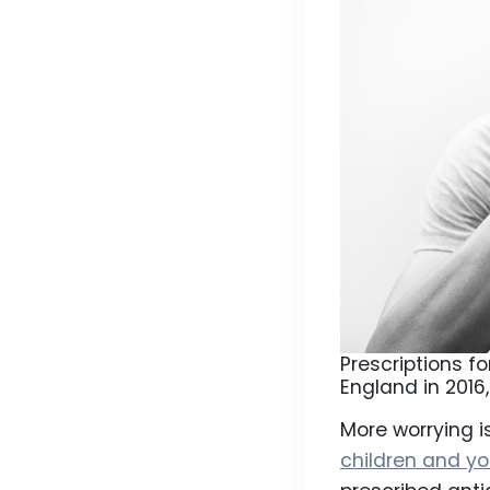
Prescriptions f
England in 2016
More worrying i
children and y