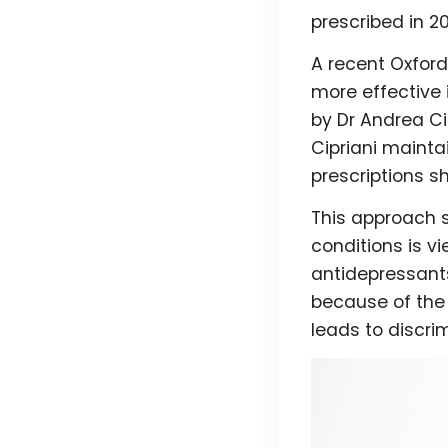
prescribed in 2
A recent Oxford
more effective 
by Dr Andrea C
Cipriani mainta
prescriptions s
This approach 
conditions is v
antidepressant
because of th
leads to discri