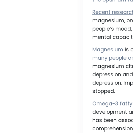
Recent researc
magnesium, ome
people’s mood, 
mental capacity
Magnesium
is 
many people ar
magnesium citr
depression and 
depression. Im
stopped.
Omega-3 fatty
development an
has been assoc
comprehension