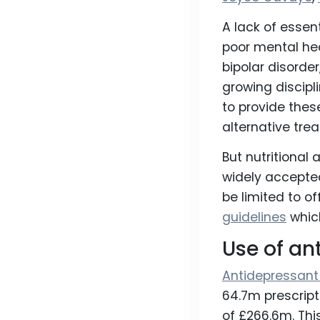
A lack of essent
poor mental hea
bipolar disorde
growing discipl
to provide thes
alternative tre
But nutritional
widely accepte
be limited to of
guidelines
whic
Use of an
Antidepressant
64.7m prescript
of £266.6m. Thi