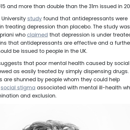
015 and more than double than the 31m issued in 20
 University
study
found that antidepressants were
in treating depression than placebo. The study was
ipriani who
claimed
that depression is under treate
ins that antidepressants are effective and a furthe
hould be issued to people in the UK.
suggests that poor mental health caused by social
iewed as easily treated by simply dispensing drugs.
s are shunned by people whom they could help
e
social stigma
associated with mental ill-health wh
mination and exclusion.