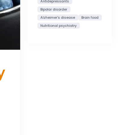
Antidepressants
Bipolar disorder
Alzheimer's disease
Brain food
Nutritional psychiatry
y