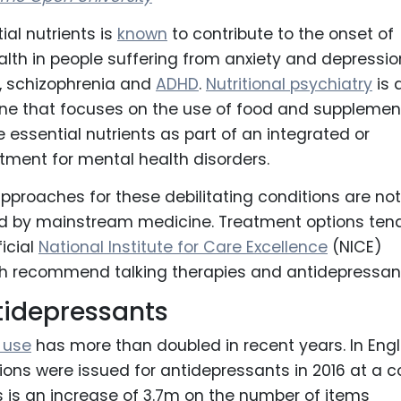
ial nutrients is
known
to contribute to the onset of
lth in people suffering from anxiety and depressio
r, schizophrenia and
ADHD
.
Nutritional psychiatry
is 
ine that focuses on the use of food and supplemen
e essential nutrients as part of an integrated or
atment for mental health disorders.
 approaches for these debilitating conditions are not
d by mainstream medicine. Treatment options tend
ficial
National Institute for Care Excellence
(NICE)
h recommend talking therapies and antidepressan
tidepressants
 use
has more than doubled in recent years. In Eng
ions were issued for antidepressants in 2016 at a c
s is an increase of 3.7m on the number of items