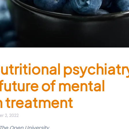
utritional psychiatr
 future of mental
h treatment
r 2, 2022
The Open University