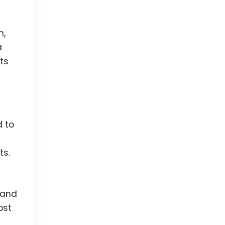
n,
a
ts
 to
ts.
land
ost