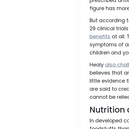
prescribed anti
figure has mor
But according 
29 clinical tri
benefits
at all.
symptoms of an
children and yo
Healy
also cha
believes that a
little evidence
are said to cre
cannot be relie
Nutrition
In developed co
foodstuffs than