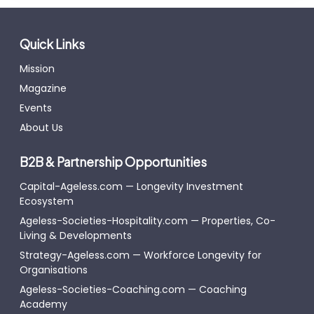
Quick Links
Mission
Magazine
Events
About Us
B2B & Partnership Opportunities
Capital-Ageless.com — Longevity Investment
Ecosystem
Ageless-Societies-Hospitality.com — Properties, Co-
Living & Developments
Strategy-Ageless.com — Workforce Longevity for
Organisations
Ageless-Societies-Coaching.com — Coaching
Academy