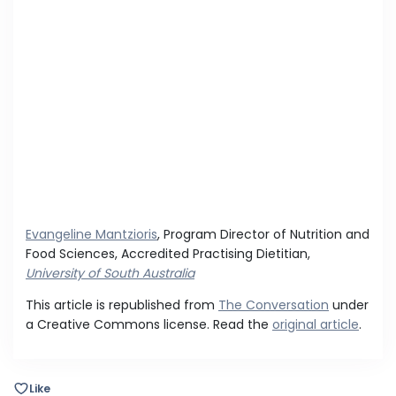
Evangeline Mantzioris
, Program Director of Nutrition and
Food Sciences, Accredited Practising Dietitian,
University of South Australia
This article is republished from
The Conversation
under
a Creative Commons license. Read the
original article
.
Like