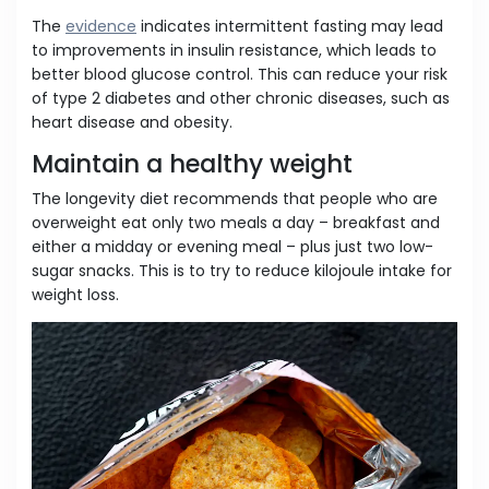
The
evidence
indicates intermittent fasting may lead
to improvements in insulin resistance, which leads to
better blood glucose control. This can reduce your risk
of type 2 diabetes and other chronic diseases, such as
heart disease and obesity.
Maintain a healthy weight
The longevity diet recommends that people who are
overweight eat only two meals a day – breakfast and
either a midday or evening meal – plus just two low-
sugar snacks. This is to try to reduce kilojoule intake for
weight loss.