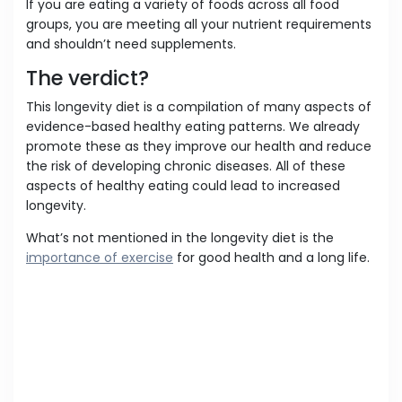
If you are eating a variety of foods across all food
groups, you are meeting all your nutrient requirements
and shouldn’t need supplements.
The verdict?
This longevity diet is a compilation of many aspects of
evidence-based healthy eating patterns. We already
promote these as they improve our health and reduce
the risk of developing chronic diseases. All of these
aspects of healthy eating could lead to increased
longevity.
What’s not mentioned in the longevity diet is the
importance of exercise
for good health and a long life.