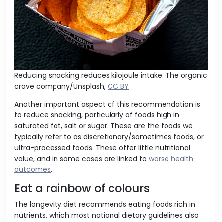
Reducing snacking reduces kilojoule intake. The organic
crave company/Unsplash,
CC BY
Another important aspect of this recommendation is
to reduce snacking, particularly of foods high in
saturated fat, salt or sugar. These are the foods we
typically refer to as discretionary/sometimes foods, or
ultra-processed foods. These offer little nutritional
value, and in some cases are linked to
worse health
outcomes
.
Eat a rainbow of colours
The longevity diet recommends eating foods rich in
nutrients, which most national dietary guidelines also