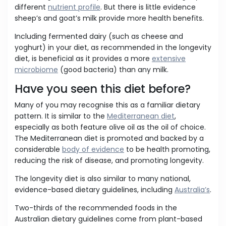
different
nutrient profile
. But there is little evidence
sheep’s and goat’s milk provide more health benefits.
Including fermented dairy (such as cheese and
yoghurt) in your diet, as recommended in the longevity
diet, is beneficial as it provides a more
extensive
microbiome
(good bacteria) than any milk.
Have you seen this diet before?
Many of you may recognise this as a familiar dietary
pattern. It is similar to the
Mediterranean diet
,
especially as both feature olive oil as the oil of choice.
The Mediterranean diet is promoted and backed by a
considerable
body of evidence
to be health promoting,
reducing the risk of disease, and promoting longevity.
The longevity diet is also similar to many national,
evidence-based dietary guidelines, including
Australia’s
.
Two-thirds of the recommended foods in the
Australian dietary guidelines come from plant-based