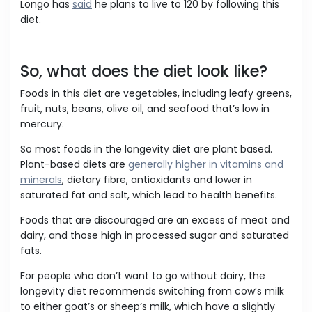
Longo has
said
he plans to live to 120 by following this
diet.
So, what does the diet look like?
Foods in this diet are vegetables, including leafy greens,
fruit, nuts, beans, olive oil, and seafood that’s low in
mercury.
So most foods in the longevity diet are plant based.
Plant-based diets are
generally higher in vitamins and
minerals
, dietary fibre, antioxidants and lower in
saturated fat and salt, which lead to health benefits.
Foods that are discouraged are an excess of meat and
dairy, and those high in processed sugar and saturated
fats.
For people who don’t want to go without dairy, the
longevity diet recommends switching from cow’s milk
to either goat’s or sheep’s milk, which have a slightly