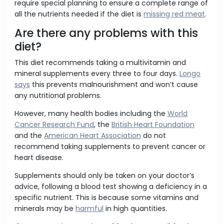
require special planning to ensure a complete range of
all the nutrients needed if the diet is
missing red meat
.
Are there any problems with this
diet?
This diet recommends taking a multivitamin and
mineral supplements every three to four days.
Longo
says
this prevents malnourishment and won’t cause
any nutritional problems.
However, many health bodies including the
World
Cancer Research Fund
, the
British Heart Foundation
and the
American Heart Association
do not
recommend taking supplements to prevent cancer or
heart disease.
Supplements should only be taken on your doctor’s
advice, following a blood test showing a deficiency in a
specific nutrient. This is because some vitamins and
minerals may be
harmful
in high quantities.