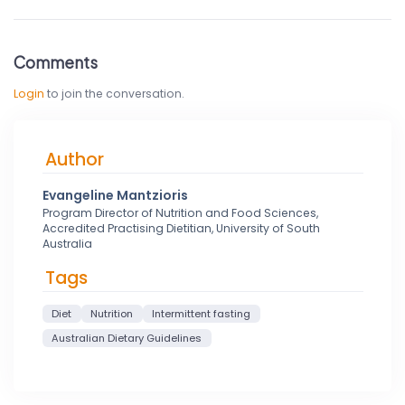
Comments
Login
to join the conversation.
Author
Evangeline Mantzioris
Program Director of Nutrition and Food Sciences,
Accredited Practising Dietitian, University of South
Australia
Tags
Diet
Nutrition
Intermittent fasting
Australian Dietary Guidelines