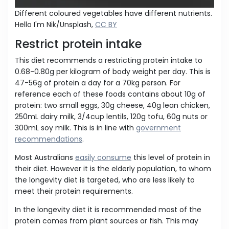
Different coloured vegetables have different nutrients.
Hello I'm Nik/Unsplash,
CC BY
Restrict protein intake
This diet recommends a restricting protein intake to
0.68-0.80g per kilogram of body weight per day. This is
47-56g of protein a day for a 70kg person. For
reference each of these foods contains about 10g of
protein: two small eggs, 30g cheese, 40g lean chicken,
250mL dairy milk, 3/4cup lentils, 120g tofu, 60g nuts or
300mL soy milk. This is in line with
government
recommendations
.
Most Australians
easily consume
this level of protein in
their diet. However it is the elderly population, to whom
the longevity diet is targeted, who are less likely to
meet their protein requirements.
In the longevity diet it is recommended most of the
protein comes from plant sources or fish. This may