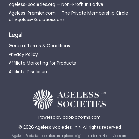
Ageless-Societies.org — Non-Profit Initiative
Ageless-Premier.com — The Private Membership Circle
of Ageless-Societies.com
Legal
General Terms & Conditions
Privacy Policy
Affiliate Marketing for Products
Affiliate Disclosure
Powered by
odoplatforms.com
©
2026
Ageless Societies
™
⚬
All rights reserved
Ageless Societies operates as a global digital platform. No services are