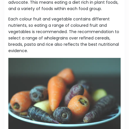
advocate. This means eating a diet rich in plant foods,
and a variety of foods within each food group.
Each colour fruit and vegetable contains different
nutrients, so eating a range of coloured fruit and
vegetables is recommended. The recommendation to
select a range of wholegrains over refined cereals,
breads, pasta and rice also reflects the best nutritional
evidence.