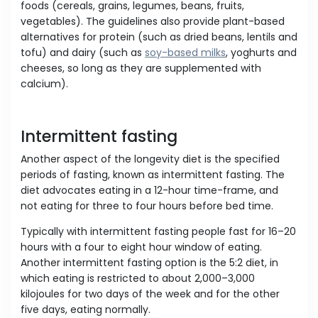
foods (cereals, grains, legumes, beans, fruits,
vegetables). The guidelines also provide plant-based
alternatives for protein (such as dried beans, lentils and
tofu) and dairy (such as
soy-based milks
, yoghurts and
cheeses, so long as they are supplemented with
calcium).
Intermittent fasting
Another aspect of the longevity diet is the specified
periods of fasting, known as intermittent fasting. The
diet advocates eating in a 12-hour time-frame, and
not eating for three to four hours before bed time.
Typically with intermittent fasting people fast for 16–20
hours with a four to eight hour window of eating.
Another intermittent fasting option is the 5:2 diet, in
which eating is restricted to about 2,000–3,000
kilojoules for two days of the week and for the other
five days, eating normally.