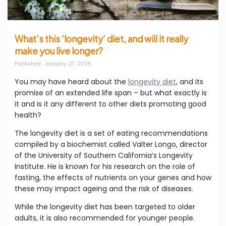
What’s this ‘longevity’ diet, and will it really
make you live longer?
Published
: January 27, 2025
You may have heard about the
longevity diet
, and its
promise of an extended life span – but what exactly is
it and is it any different to other diets promoting good
health?
The longevity diet is a set of eating recommendations
compiled by a biochemist called Valter Longo, director
of the University of Southern California’s Longevity
Institute. He is known for his research on the role of
fasting, the effects of nutrients on your genes and how
these may impact ageing and the risk of diseases.
While the longevity diet has been targeted to older
adults, it is also recommended for younger people.