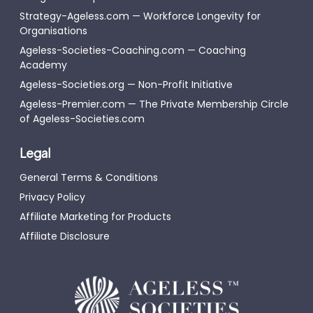
Strategy-Ageless.com — Workforce Longevity for
Organisations
Ageless-Societies-Coaching.com — Coaching
Academy
Ageless-Societies.org — Non-Profit Initiative
Ageless-Premier.com — The Private Membership Circle
of Ageless-Societies.com
Legal
General Terms & Conditions
Privacy Policy
Affiliate Marketing for Products
Affiliate Disclosure