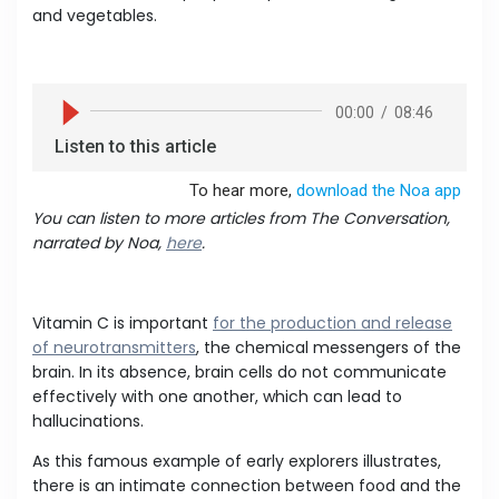
and vegetables.
You can listen to more articles from The Conversation,
narrated by Noa,
here
.
Vitamin C is important
for the production and release
of neurotransmitters
, the chemical messengers of the
brain. In its absence, brain cells do not communicate
effectively with one another, which can lead to
hallucinations.
As this famous example of early explorers illustrates,
there is an intimate connection between food and the