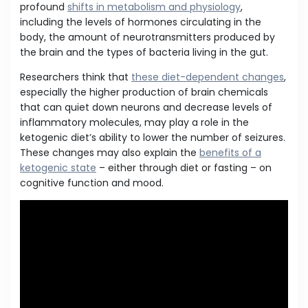
profound
shifts in metabolism and physiology
,
including the levels of hormones circulating in the
body, the amount of neurotransmitters produced by
the brain and the types of bacteria living in the gut.
Researchers think that
these diet-dependent changes
,
especially the higher production of brain chemicals
that can quiet down neurons and decrease levels of
inflammatory molecules, may play a role in the
ketogenic diet’s ability to lower the number of seizures.
These changes may also explain the
benefits of a
ketogenic state
– either through diet or fasting – on
cognitive function and mood.