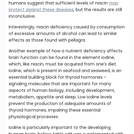
humans suggest that sufficient levels of niacin
may
protect against these diseases
, but the results are still
inconclusive.
Interestingly, niacin deficiency caused by consumption
of excessive amounts of alcohol can lead to similar
effects as those found with pellagra.
Another example of how a nutrient deficiency affects
brain function can be found in the element iodine,
which, like niacin, must be acquired from one’s diet.
Iodine, which is present in seafood and seaweed, is an
essential building block for thyroid hormones –
signaling molecules that are important for many
aspects of human biology, including development,
metabolism, appetite and sleep. Low iodine levels
prevent the production of adequate amounts of
thyroid hormones, impairing these essential
physiological processes.
Iodine is particularly important to the developing