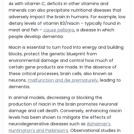
As with vitamin C, deficits in other vitamins and
minerals can also precipitate nutritional diseases that
adversely impact the brain in humans. For example, low
dietary levels of vitamin B3/niacin – typically found in
meat and fish –
cause pellagra
, a disease in which
people develop dementia.
Niacin is essential to turn food into energy and building
blocks, protect the genetic blueprint from
environmental damage and control how much of
certain gene products are made. In the absence of
these critical processes, brain cells, also known as
neurons,
malfunction and die prematurely
, leading to
dementia.
In animal models, decreasing or blocking the
production of niacin in the brain promotes neuronal
damage and cell death. Conversely, enhancing niacin
levels has been shown to mitigate the effects of
neurodegenerative diseases such as
Alzheimer’s,
Huntington’s and Parkinson’s
. Observational studies in