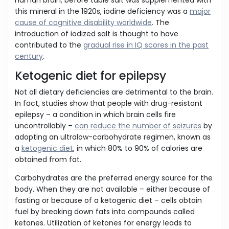
human brain; before table salt was supplemented with
this mineral in the 1920s, iodine deficiency was a
major
cause of cognitive disability worldwide
. The
introduction of iodized salt is thought to have
contributed to the
gradual rise in IQ scores in the past
century
.
Ketogenic diet for epilepsy
Not all dietary deficiencies are detrimental to the brain.
In fact, studies show that people with drug-resistant
epilepsy – a condition in which brain cells fire
uncontrollably –
can reduce the number of seizures
by
adopting an ultralow-carbohydrate regimen, known as
a
ketogenic diet
, in which 80% to 90% of calories are
obtained from fat.
Carbohydrates are the preferred energy source for the
body. When they are not available – either because of
fasting or because of a ketogenic diet – cells obtain
fuel by breaking down fats into compounds called
ketones. Utilization of ketones for energy leads to