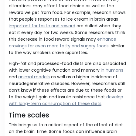
alterations may affect food choice as well as the
reward we get from food. For example, research shows
that people’s responses to ice cream in brain areas
important for taste and reward
are dulled when they
eat it every day for two weeks. Some researchers think
this decrease in food reward signals may
enhance
cravings for even more fatty and sugary foods
, similar
to the way smokers crave cigarettes.
High-fat and processed-food diets are also associated
with lower cognitive function and memory
in humans
and
animal models
as well as a higher incidence of
neurodegenerative diseases. However, researchers still
don’t know if these effects are due to these foods or
to the weight gain and insulin resistance that
develop
with long-term consumption of these diets
.
Time scales
This brings us to a critical aspect of the effect of diet
on the brain: time. Some foods can influence brain