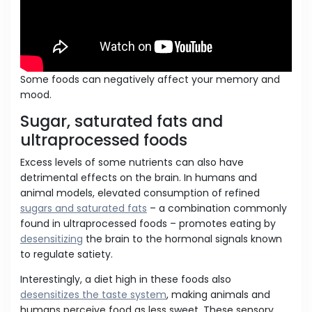
Some foods can negatively affect your memory and
mood.
Sugar, saturated fats and
ultraprocessed foods
Excess levels of some nutrients can also have
detrimental effects on the brain. In humans and
animal models, elevated consumption of refined
sugars and saturated fats
– a combination commonly
found in ultraprocessed foods – promotes eating by
desensitizing
the brain to the hormonal signals known
to regulate satiety.
Interestingly, a diet high in these foods also
desensitizes the taste system
, making animals and
humans perceive food as less sweet. These sensory