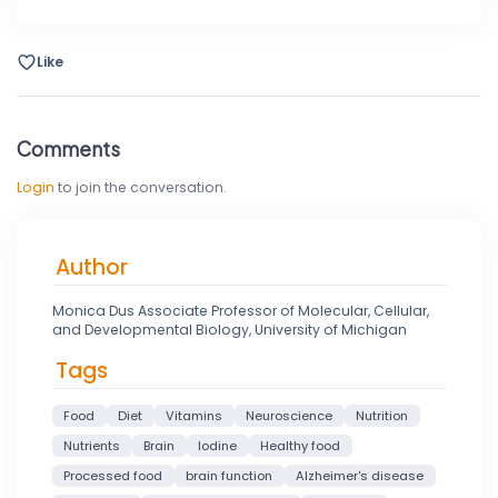
Like
Comments
Login
to join the conversation.
Author
Monica Dus Associate Professor of Molecular, Cellular,
and Developmental Biology, University of Michigan
Tags
Food
Diet
Vitamins
Neuroscience
Nutrition
Nutrients
Brain
Iodine
Healthy food
Processed food
brain function
Alzheimer's disease