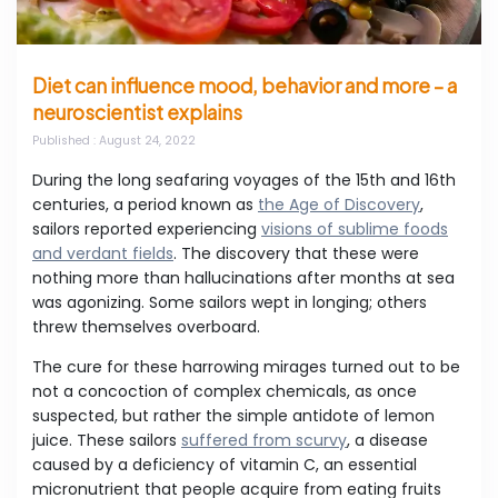
Diet can influence mood, behavior and more – a
neuroscientist explains
Published
: August 24, 2022
During the long seafaring voyages of the 15th and 16th
centuries, a period known as
the Age of Discovery
,
sailors reported experiencing
visions of sublime foods
and verdant fields
. The discovery that these were
nothing more than hallucinations after months at sea
was agonizing. Some sailors wept in longing; others
threw themselves overboard.
The cure for these harrowing mirages turned out to be
not a concoction of complex chemicals, as once
suspected, but rather the simple antidote of lemon
juice. These sailors
suffered from scurvy
, a disease
caused by a deficiency of vitamin C, an essential
micronutrient that people acquire from eating fruits