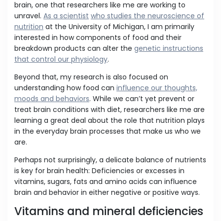
brain, one that researchers like me are working to
unravel.
As a scientist
who studies the neuroscience of
nutrition
at the University of Michigan, I am primarily
interested in how components of food and their
breakdown products can alter the
genetic instructions
that control our physiology
.
Beyond that, my research is also focused on
understanding how food can
influence our thoughts,
moods and behaviors
. While we can’t yet prevent or
treat brain conditions with diet, researchers like me are
learning a great deal about the role that nutrition plays
in the everyday brain processes that make us who we
are.
Perhaps not surprisingly, a delicate balance of nutrients
is key for brain health: Deficiencies or excesses in
vitamins, sugars, fats and amino acids can influence
brain and behavior in either negative or positive ways.
Vitamins and mineral deficiencies