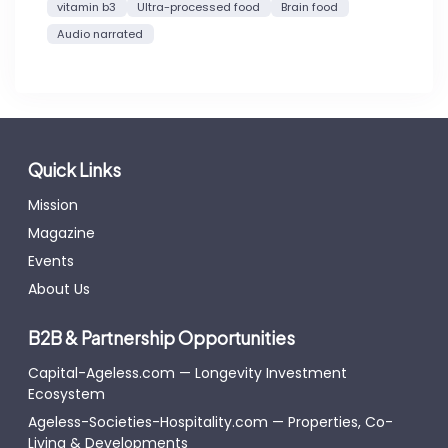
vitamin b3
Ultra-processed food
Brain food
Audio narrated
Quick Links
Mission
Magazine
Events
About Us
B2B & Partnership Opportunities
Capital-Ageless.com — Longevity Investment
Ecosystem
Ageless-Societies-Hospitality.com — Properties, Co-
Living & Developments