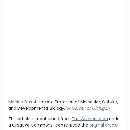
Monica Dus
, Associate Professor of Molecular, Cellular,
and Developmental Biology,
University of Michigan
This article is republished from
The Conversation
under
a Creative Commons license. Read the
original article
.