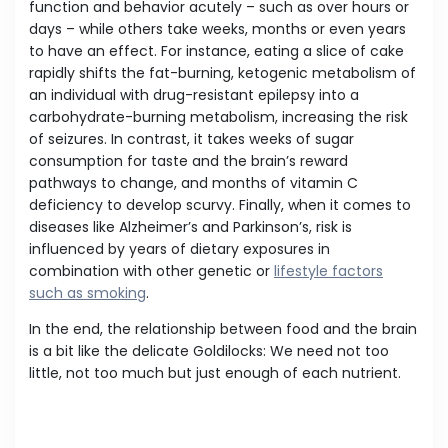
function and behavior acutely – such as over hours or
days – while others take weeks, months or even years
to have an effect. For instance, eating a slice of cake
rapidly shifts the fat-burning, ketogenic metabolism of
an individual with drug-resistant epilepsy into a
carbohydrate-burning metabolism, increasing the risk
of seizures. In contrast, it takes weeks of sugar
consumption for taste and the brain’s reward
pathways to change, and months of vitamin C
deficiency to develop scurvy. Finally, when it comes to
diseases like Alzheimer’s and Parkinson’s, risk is
influenced by years of dietary exposures in
combination with other genetic or
lifestyle factors
such as smoking
.
In the end, the relationship between food and the brain
is a bit like the delicate Goldilocks: We need not too
little, not too much but just enough of each nutrient.