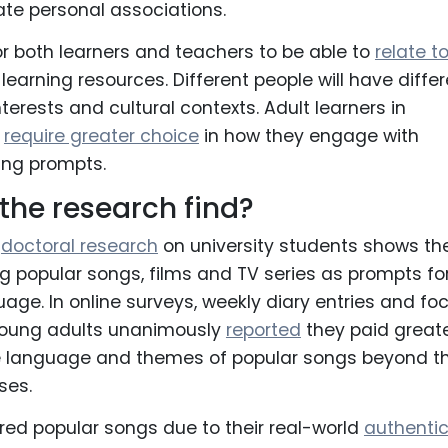
ate personal associations.
for both learners and teachers to be able to
relate t
learning resources. Different people will have diffe
terests and cultural contexts. Adult learners in
n
require greater choice
in how they engage with
ing prompts.
the research find?
d
doctoral research
on university students shows th
ng popular songs, films and TV series as prompts fo
uage. In online surveys, weekly diary entries and fo
young adults unanimously
reported
they paid great
he language and themes of popular songs beyond th
ses.
red popular songs due to their real-world
authentic