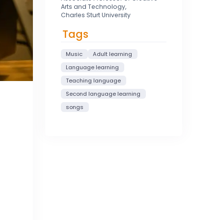
Arts and Technology,
Charles Sturt University
Tags
Music
Adult learning
Language learning
Teaching language
Second language learning
songs