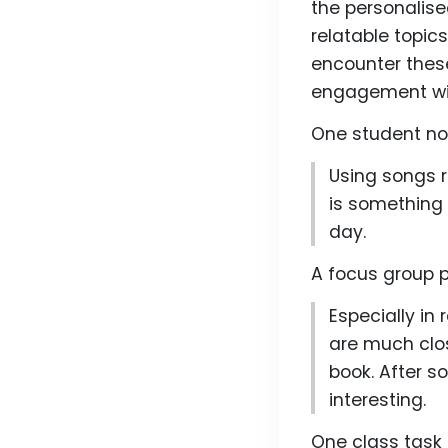
the personalise
relatable topic
encounter these
engagement with
One student not
Using songs r
is something 
day.
A focus group p
Especially in 
are much clo
book. After s
interesting.
One class task