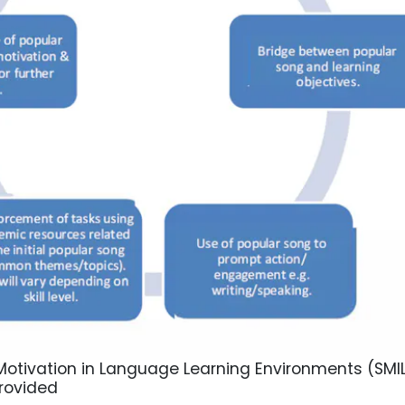
otivation in Language Learning Environments (SMIL
rovided