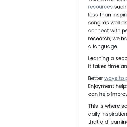
resources
such 
less than inspir
song, as well a
connect with pe
research, we ha
a language.
Learning a seco
It takes time a
Better
ways to 
Enjoyment help
can help improve
This is where 
daily inspirati
that aid learnin