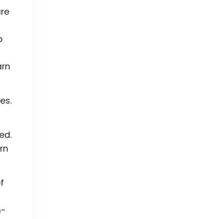
are
p
arn
es.
ed.
rn
f
n-