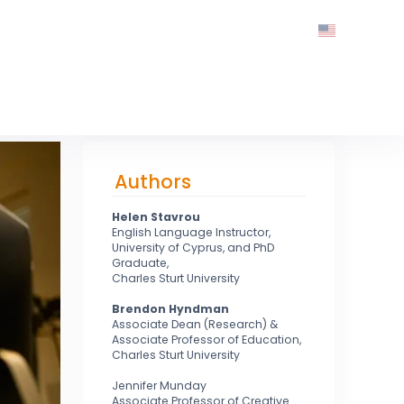
Authors
Helen Stavrou
English Language Instructor,
University of Cyprus, and PhD
Graduate,
Charles Sturt University
Brendon Hyndman
Associate Dean (Research) &
Associate Professor of Education,
Charles Sturt University
Jennifer Munday
Associate Professor of Creative