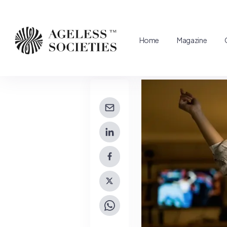
Home
Magazine