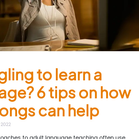
ling to learn a
age? 6 tips on how
ongs can help
, 2022
proaches to adult language teaching often use