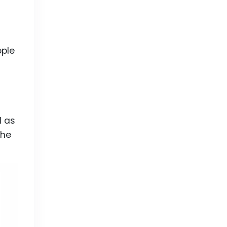
ple
l as
the