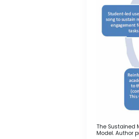
The Sustained M
Model.
Author p