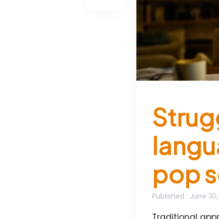
Strugg
langu
pop s
Published
: June 30
Traditional ap