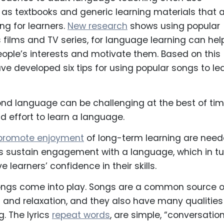
as textbooks and generic learning materials that 
ing for learners.
New research
shows using popular
s films and TV series, for language learning can hel
ople’s interests and motivate them. Based on this
ve developed six tips for using popular songs to le
nd language can be challenging at the best of tim
nd effort to learn a language.
promote enjoyment
of long-term learning are need
s sustain engagement with a language, which in tu
 learners’ confidence in their skills.
songs come into play. Songs are a common source o
on and relaxation, and they also have many qualities
g. The lyrics
repeat words
, are simple, “conversatio