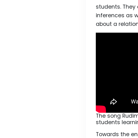
students. They 
inferences as w
about a relatio
The song Rudime
students learni
Towards the end