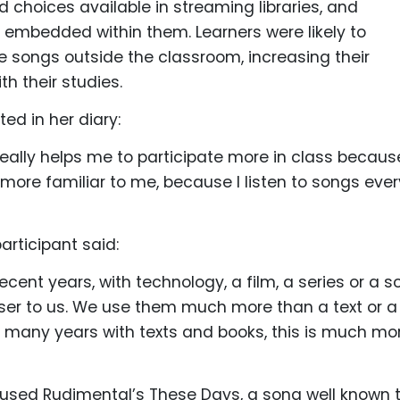
d choices available in streaming libraries, and
s embedded within them. Learners were likely to
 songs outside the classroom, increasing their
 their studies.
ed in her diary:
eally helps me to participate more in class because
more familiar to me, because I listen to songs ever
articipant said:
recent years, with technology, a film, a series or a 
ser to us. We use them much more than a text or a
o many years with texts and books, this is much mo
 used Rudimental’s These Days, a song well known 