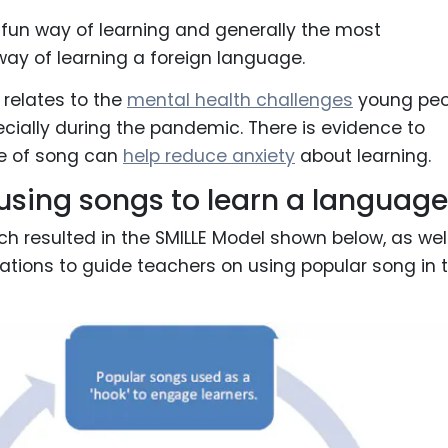
t fun way of learning and generally the most
way of learning a foreign language.
 relates to the
mental health challenges
young peo
ecially during the pandemic. There is evidence to
e of song can
help reduce anxiety
about learning.
r using songs to learn a language
h resulted in the SMILLE Model shown below, as wel
tions to guide teachers on using popular song in 