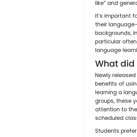
like” and gener
It’s important 
their language-
backgrounds, in
particular ofte
language learn
What did 
Newly release
benefits of usi
learning a lang
groups, these 
attention to t
scheduled clas
Students prefer