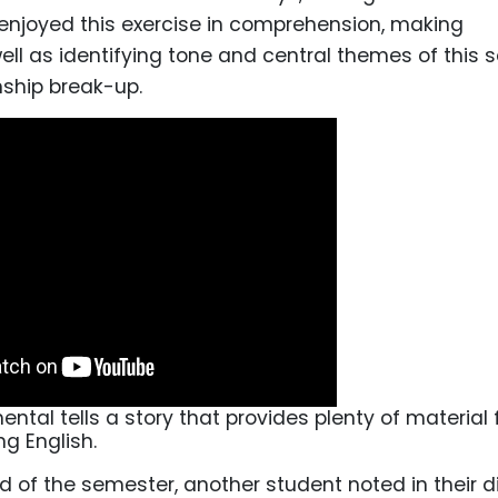
enjoyed this exercise in comprehension, making
ell as identifying tone and central themes of this 
nship break-up.
ntal tells a story that provides plenty of material 
ng English.
 of the semester, another student noted in their di