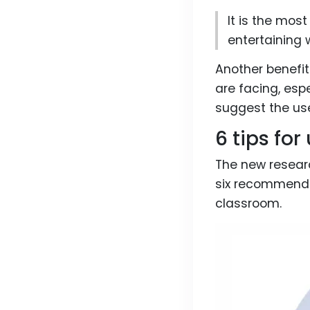
It is the mos
entertaining 
Another benefit
are facing, esp
suggest the us
6 tips fo
The new researc
six recommenda
classroom.