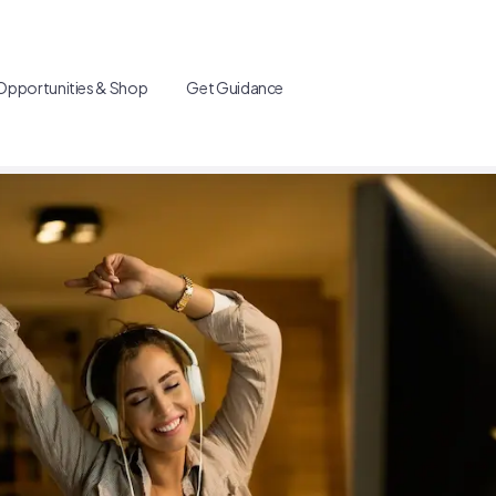
Opportunities & Shop
Get Guidance