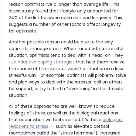
reason optimists live a longer than average life. This
latest study found that lifestyle only accounted for
24% of the link between optimism and longevity. This
suggests a number of other factors affect longevity
for optimists.
Another possible reason could be due to the way
optimists manage stress. When faced with a stressful
situation, optimists tend to deal with it head-on. They
use adaptive coping strategies
that help them resolve
the source of the stress, or view the situation in a less
stressful way. For example, optimists will problem-solve
and plan ways to deal with the stressor, call on others
for support, or try to find a “silver lining” in the stressful
situation.
All of these approaches are well-known to reduce
feelings of stress, as well as the biological reactions
that occur when we feel stressed. It’s these
biological
reactions to stress
–- such as elevated cortisol
(sometimes called the “stress hormone”), increased