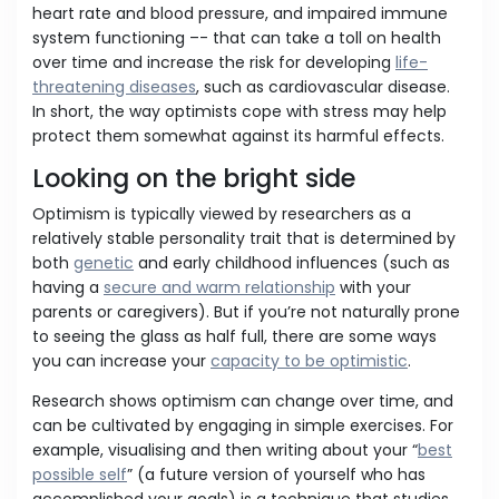
heart rate and blood pressure, and impaired immune
system functioning –- that can take a toll on health
over time and increase the risk for developing
life-
threatening diseases
, such as cardiovascular disease.
In short, the way optimists cope with stress may help
protect them somewhat against its harmful effects.
Looking on the bright side
Optimism is typically viewed by researchers as a
relatively stable personality trait that is determined by
both
genetic
and early childhood influences (such as
having a
secure and warm relationship
with your
parents or caregivers). But if you’re not naturally prone
to seeing the glass as half full, there are some ways
you can increase your
capacity to be optimistic
.
Research shows optimism can change over time, and
can be cultivated by engaging in simple exercises. For
example, visualising and then writing about your “
best
possible self
” (a future version of yourself who has