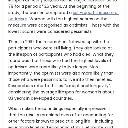
lifespan of nearly 160,000 women aged between 50 to
79 for a period of 26 years. At the beginning of the
study, the women completed a
self-report measure of
optimism
. Women with the highest scores on the
measure were categorised as optimists. Those with the
lowest scores were considered pessimists.
Then, in 2019, the researchers followed up with the
participants who were still living. They also looked at
the lifespan of participants who had died. What they
found was that those who had the highest levels of
optimism were more likely to live longer. More
importantly, the optimists were also more likely than
those who were pessimists to live into their nineties.
Researchers refer to this as “exceptional longevity”,
considering the average lifespan for women is about
83 years in developed countries.
What makes these findings especially impressive is
that the results remained even after accounting for
other factors known to predict a long life – including
education level and economic status, ethnicity, and