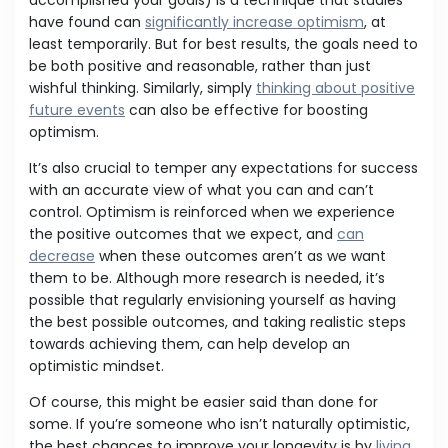
accomplished your goals) is a technique that studies
have found can
significantly increase optimism
, at
least temporarily. But for best results, the goals need to
be both positive and reasonable, rather than just
wishful thinking. Similarly, simply
thinking about positive
future events
can also be effective for boosting
optimism.
It’s also crucial to temper any expectations for success
with an accurate view of what you can and can’t
control. Optimism is reinforced when we experience
the positive outcomes that we expect, and
can
decrease
when these outcomes aren’t as we want
them to be. Although more research is needed, it’s
possible that regularly envisioning yourself as having
the best possible outcomes, and taking realistic steps
towards achieving them, can help develop an
optimistic mindset.
Of course, this might be easier said than done for
some. If you’re someone who isn’t naturally optimistic,
the best chances to improve your longevity is by
living