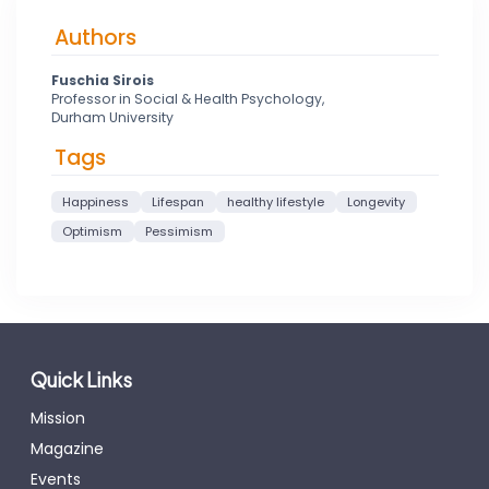
Authors
Fuschia Sirois
Professor in Social & Health Psychology,
Durham University
Tags
Happiness
Lifespan
healthy lifestyle
Longevity
Optimism
Pessimism
Quick Links
Mission
Magazine
Events