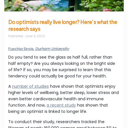
Do optimists really live longer? Here’s what the
research says
Published
: June 9, 2023
Fuschia Sirois
,
Durham University
Do you tend to see the glass as half full, rather than
half empty? Are you always looking on the bright side
of life? If so, you may be surprised to learn that this
tendency could actually be good for your health.
A
number of studies
have shown that optimists enjoy
higher levels of wellbeing, better sleep, lower stress and
even better cardiovascular health and immune
function. And now,
a recent study
has shown that
being an optimist is linked to longer life.
To conduct their study, researchers tracked the