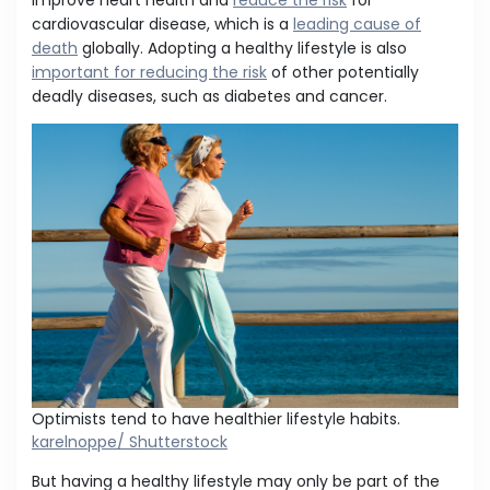
improve heart health and
reduce the risk
for
cardiovascular disease, which is a
leading cause of
death
globally. Adopting a healthy lifestyle is also
important for reducing the risk
of other potentially
deadly diseases, such as diabetes and cancer.
Optimists tend to have healthier lifestyle habits.
karelnoppe/ Shutterstock
But having a healthy lifestyle may only be part of the