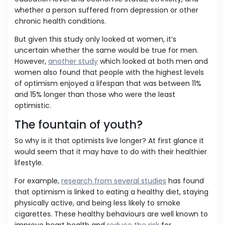
whether a person suffered from depression or other
chronic health conditions.
But given this study only looked at women, it’s
uncertain whether the same would be true for men.
However,
another study
which looked at both men and
women also found that people with the highest levels
of optimism enjoyed a lifespan that was between 11%
and 15% longer than those who were the least
optimistic.
The fountain of youth?
So why is it that optimists live longer? At first glance it
would seem that it may have to do with their healthier
lifestyle.
For example,
research from several studies
has found
that optimism is linked to eating a healthy diet, staying
physically active, and being less likely to smoke
cigarettes. These healthy behaviours are well known to