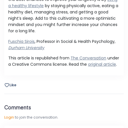
a healthy lifestyle
by staying physically active, eating a
healthy diet, managing stress, and getting a good
night’s sleep. Add to this cultivating a more optimistic
mindset and you might further increase your chances
for a long life.
Fuschia Sirois
, Professor in Social & Health Psychology,
Durham University
This article is republished from
The Conversation
under
a Creative Commons license. Read the
original article
.
Like
Comments
Login
to join the conversation.