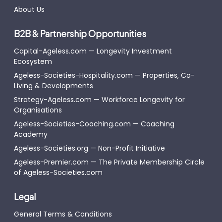
About Us
B2B & Partnership Opportunities
Capital-Ageless.com — Longevity Investment
Ecosystem
Ageless-Societies-Hospitality.com — Properties, Co-
Living & Developments
Strategy-Ageless.com — Workforce Longevity for
Organisations
Ageless-Societies-Coaching.com — Coaching
Academy
Ageless-Societies.org — Non-Profit Initiative
Ageless-Premier.com — The Private Membership Circle
of Ageless-Societies.com
Legal
General Terms & Conditions