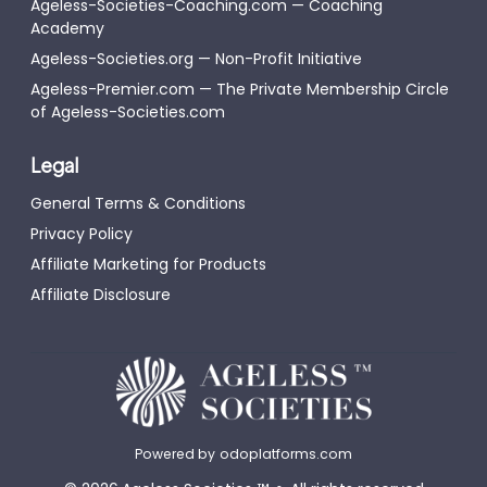
Ageless-Societies-Coaching.com — Coaching
Academy
Ageless-Societies.org — Non-Profit Initiative
Ageless-Premier.com — The Private Membership Circle
of Ageless-Societies.com
Legal
General Terms & Conditions
Privacy Policy
Affiliate Marketing for Products
Affiliate Disclosure
Powered by
odoplatforms.com