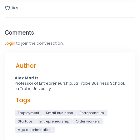
Like
Comments
Login
to join the conversation.
Author
Alex Maritz
Professor of Entrepreneurship, La Trobe Business School,
La Trobe University
Tags
Employment
Small business
Entrepreneurs
Startups
Entrepreneurship
Older workers
Age discrimination