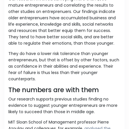
mature entrepreneurs and correlating the results to
other studies on entreprenuers. Our findings indicate
older entreprenuers have accumulated business and
life experience, knowledge and skills, social networks
and resources that better equip them for success.
They tend to have better social skills, and are better
able to regulate their emotions, than those younger.
They do have a lower risk tolerance than younger
entrepreneurs, but that is offset by other factors, such
as confidence in their abilities and experience. Their
fear of failure is thus less than their younger
counterparts.
The numbers are with them
Our research supports previous studies finding no
evidence to suggest younger entrepreneurs are more
likely to succeed than those in middle age.
MIT Sloan School of Management professor Pierre
Azoulay and colleagues, for example,
analysed the