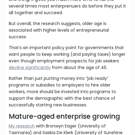
several times most enterprenuers do before they put it
all together and succeed.
But overall, the research suggests, older age is
associated with higher levels of entrepreneurial
success.
That’s an important policy point for governments that
want people to keep working (and paying taxes) longer
even though employment prospects for job seekers
decline significantly
from about the age of 45.
Rather than just putting money into “job ready”
programs or subsidies to employers to hire older
workers, more should be invested into programs to
support the demographic with the best chance of
successfully starting new businesses.
Mature-aged enterprise growing
My research
with Bronwyn Eager (University of
Tasmania) and Saskia De Klerk (University of Sunshine