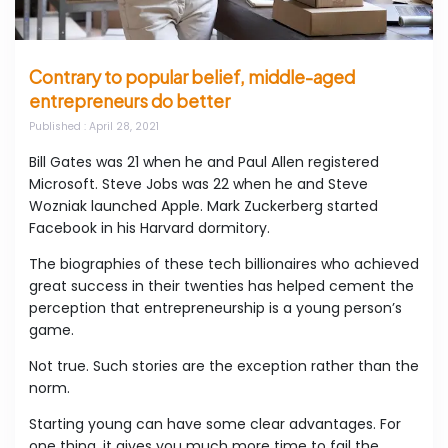
Contrary to popular belief, middle-aged
entrepreneurs do better
Published
: April 28, 2021
Bill Gates was 21 when he and Paul Allen registered
Microsoft. Steve Jobs was 22 when he and Steve
Wozniak launched Apple. Mark Zuckerberg started
Facebook in his Harvard dormitory.
The biographies of these tech billionaires who achieved
great success in their twenties has helped cement the
perception that entrepreneurship is a young person’s
game.
Not true. Such stories are the exception rather than the
norm.
Starting young can have some clear advantages. For
one thing, it gives you much more time to fail the