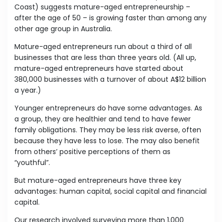
Coast) suggests mature-aged entrepreneurship –
after the age of 50 – is growing faster than among any
other age group in Australia.
Mature-aged entrepreneurs run about a third of all
businesses that are less than three years old. (All up,
mature-aged entrepreneurs have started about
380,000 businesses with a turnover of about A$12 billion
a year.)
Younger entrepreneurs do have some advantages. As
a group, they are healthier and tend to have fewer
family obligations. They may be less risk averse, often
because they have less to lose. The may also benefit
from others’ positive perceptions of them as
“youthful”.
But mature-aged entrepreneurs have three key
advantages: human capital, social capital and financial
capital.
Our research involved surveying more than 1,000