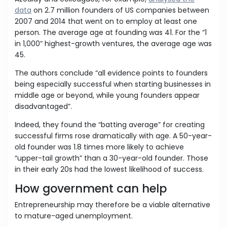
data
on 2.7 million founders of US companies between
2007 and 2014 that went on to employ at least one
person. The average age at founding was 41. For the “1
in 1,000” highest-growth ventures, the average age was
45.
The authors conclude “all evidence points to founders
being especially successful when starting businesses in
middle age or beyond, while young founders appear
disadvantaged”.
Indeed, they found the “batting average” for creating
successful firms rose dramatically with age. A 50-year-
old founder was 1.8 times more likely to achieve
“upper-tail growth” than a 30-year-old founder. Those
in their early 20s had the lowest likelihood of success.
How government can help
Entrepreneurship may therefore be a viable alternative
to mature-aged unemployment.