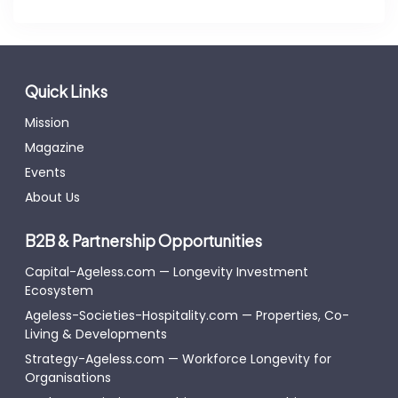
Quick Links
Mission
Magazine
Events
About Us
B2B & Partnership Opportunities
Capital-Ageless.com — Longevity Investment
Ecosystem
Ageless-Societies-Hospitality.com — Properties, Co-
Living & Developments
Strategy-Ageless.com — Workforce Longevity for
Organisations