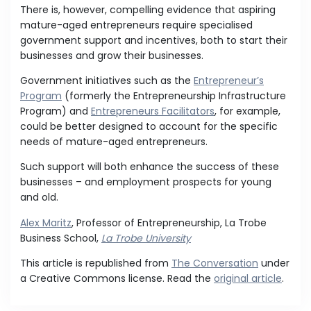
There is, however, compelling evidence that aspiring
mature-aged entrepreneurs require specialised
government support and incentives, both to start their
businesses and grow their businesses.
Government initiatives such as the
Entrepreneur’s
Program
(formerly the Entrepreneurship Infrastructure
Program) and
Entrepreneurs Facilitators
, for example,
could be better designed to account for the specific
needs of mature-aged entrepreneurs.
Such support will both enhance the success of these
businesses – and employment prospects for young
and old.
Alex Maritz
, Professor of Entrepreneurship, La Trobe
Business School,
La Trobe University
This article is republished from
The Conversation
under
a Creative Commons license. Read the
original article
.