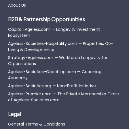
About Us
B2B & Partnership Opportunities
Capital-Ageless.com — Longevity Investment
Ecosystem
Ageless-Societies-Hospitality.com — Properties, Co-
Living & Developments
Strategy-Ageless.com — Workforce Longevity for
Organisations
Ageless-Societies-Coaching.com — Coaching
Academy
Ageless-Societies.org — Non-Profit Initiative
Ageless-Premier.com — The Private Membership Circle
of Ageless-Societies.com
Legal
General Terms & Conditions