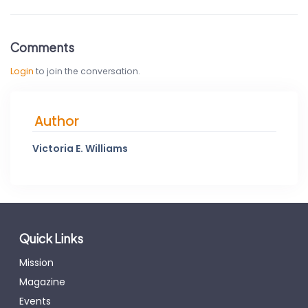
Comments
Login
to join the conversation.
Author
Victoria E. Williams
Quick Links
Mission
Magazine
Events