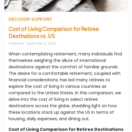
DECISION SUPPORT
Cost of Living Comparison for Retiree
Destinations vs. US
Published
: September 5, 2024
When contemplating retirement, many individuals find
themselves weighing the allure of international
destinations against the comfort of familiar grounds.
The desire for a comfortable retirement, coupled with
financial considerations, has led many retirees to
explore the cost of living in various countries as
compared to the United States. In this comparison, we
delve into the cost of living in select retiree
destinations across the globe, shedding light on how
these locations stack up against the US in terms of
housing, daily expenses, and dining out.
Cost of Living Comparison for Retiree Destinations