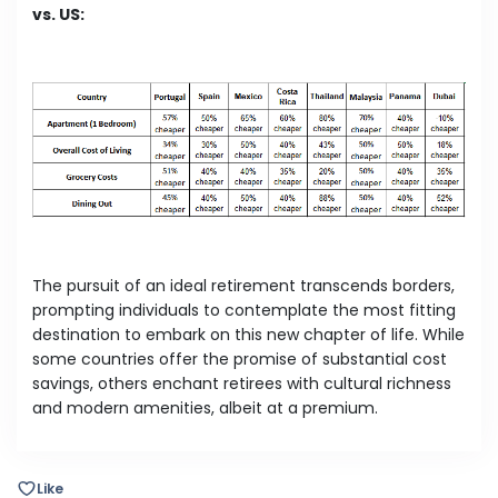
vs. US:
The pursuit of an ideal retirement transcends borders,
prompting individuals to contemplate the most fitting
destination to embark on this new chapter of life. While
some countries offer the promise of substantial cost
savings, others enchant retirees with cultural richness
and modern amenities, albeit at a premium.
Like