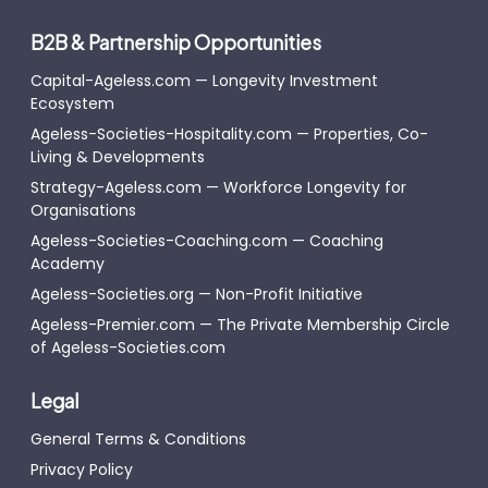
B2B & Partnership Opportunities
Capital-Ageless.com — Longevity Investment
Ecosystem
Ageless-Societies-Hospitality.com — Properties, Co-
Living & Developments
Strategy-Ageless.com — Workforce Longevity for
Organisations
Ageless-Societies-Coaching.com — Coaching
Academy
Ageless-Societies.org — Non-Profit Initiative
Ageless-Premier.com — The Private Membership Circle
of Ageless-Societies.com
Legal
General Terms & Conditions
Privacy Policy