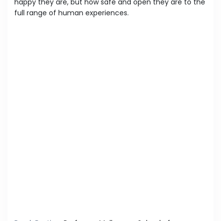
happy they are, but how safe and open they are to the
full range of human experiences.