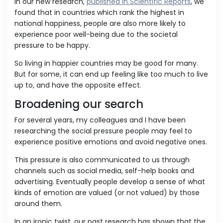
In our new research,
published in Scientific Reports
, we
found that in countries which rank the highest in
national happiness, people are also more likely to
experience poor well-being due to the societal
pressure to be happy.
So living in happier countries may be good for many.
But for some, it can end up feeling like too much to live
up to, and have the opposite effect.
Broadening our search
For several years, my colleagues and I have been
researching the social pressure people may feel to
experience positive emotions and avoid negative ones.
This pressure is also communicated to us through
channels such as social media, self-help books and
advertising. Eventually people develop a sense of what
kinds of emotion are valued (or not valued) by those
around them.
In an ironic twist, our past research has shown that the