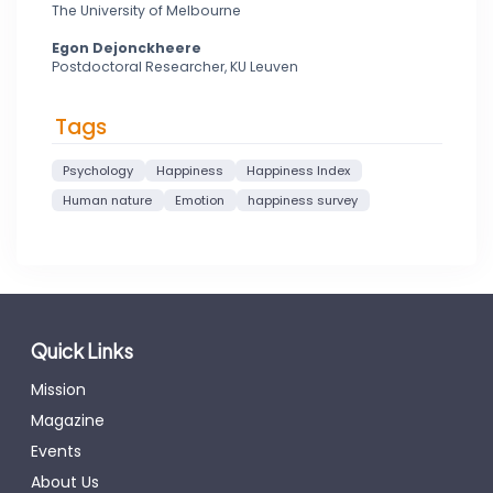
The University of Melbourne
Egon Dejonckheere
Postdoctoral Researcher, KU Leuven
Tags
Psychology
Happiness
Happiness Index
Human nature
Emotion
happiness survey
Quick Links
Mission
Magazine
Events
About Us