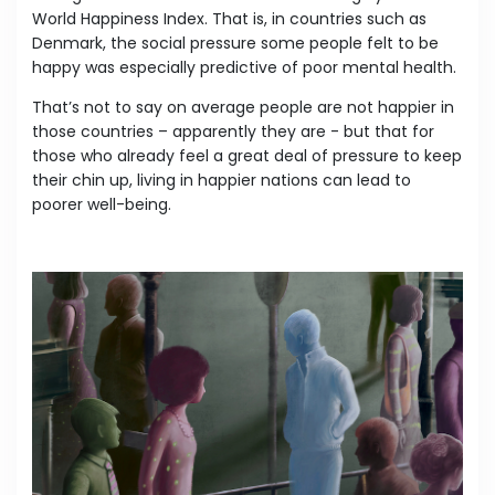
World Happiness Index. That is, in countries such as
Denmark, the social pressure some people felt to be
happy was especially predictive of poor mental health.
That’s not to say on average people are not happier in
those countries – apparently they are - but that for
those who already feel a great deal of pressure to keep
their chin up, living in happier nations can lead to
poorer well-being.