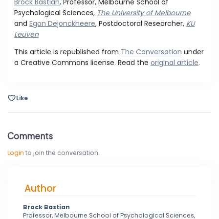
Brock Bastian
, Professor, Melbourne School of
Psychological Sciences,
The University of Melbourne
and
Egon Dejonckheere
, Postdoctoral Researcher,
KU
Leuven
This article is republished from
The Conversation
under
a Creative Commons license. Read the
original article
.
Like
Comments
Login
to join the conversation.
Author
Brock Bastian
Professor, Melbourne School of Psychological Sciences,