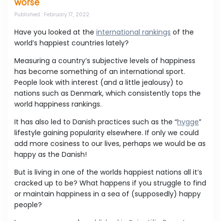
worse
Published
: February 17, 2022
Have you looked at the
international rankings
of the
world’s happiest countries lately?
Measuring a country’s subjective levels of happiness
has become something of an international sport.
People look with interest (and a little jealousy) to
nations such as Denmark, which consistently tops the
world happiness rankings.
It has also led to Danish practices such as the “
hygge
”
lifestyle gaining popularity elsewhere. If only we could
add more cosiness to our lives, perhaps we would be as
happy as the Danish!
But is living in one of the worlds happiest nations all it’s
cracked up to be? What happens if you struggle to find
or maintain happiness in a sea of (supposedly) happy
people?