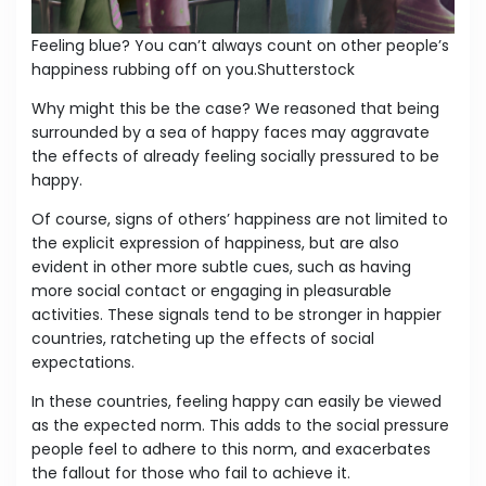
Feeling blue? You can’t always count on other people’s
happiness rubbing off on you.Shutterstock
Why might this be the case? We reasoned that being
surrounded by a sea of happy faces may aggravate
the effects of already feeling socially pressured to be
happy.
Of course, signs of others’ happiness are not limited to
the explicit expression of happiness, but are also
evident in other more subtle cues, such as having
more social contact or engaging in pleasurable
activities. These signals tend to be stronger in happier
countries, ratcheting up the effects of social
expectations.
In these countries, feeling happy can easily be viewed
as the expected norm. This adds to the social pressure
people feel to adhere to this norm, and exacerbates
the fallout for those who fail to achieve it.