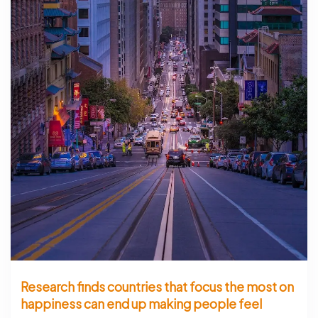
Research finds countries that focus the most on
happiness can end up making people feel