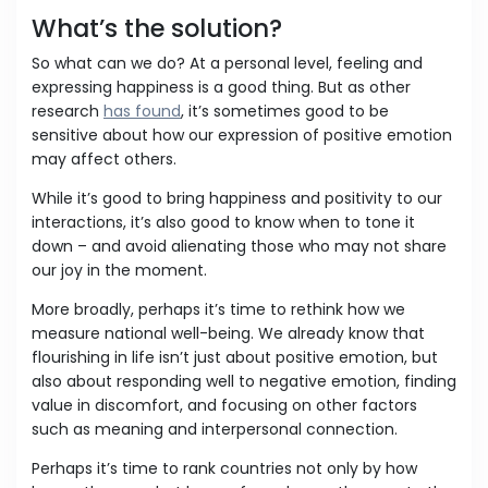
What’s the solution?
So what can we do? At a personal level, feeling and
expressing happiness is a good thing. But as other
research
has found
, it’s sometimes good to be
sensitive about how our expression of positive emotion
may affect others.
While it’s good to bring happiness and positivity to our
interactions, it’s also good to know when to tone it
down – and avoid alienating those who may not share
our joy in the moment.
More broadly, perhaps it’s time to rethink how we
measure national well-being. We already know that
flourishing in life isn’t just about positive emotion, but
also about responding well to negative emotion, finding
value in discomfort, and focusing on other factors
such as meaning and interpersonal connection.
Perhaps it’s time to rank countries not only by how