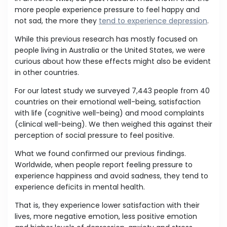
more people experience pressure to feel happy and
not sad, the more they
tend to experience depression
.
While this previous research has mostly focused on
people living in Australia or the United States, we were
curious about how these effects might also be evident
in other countries.
For our latest study we surveyed 7,443 people from 40
countries on their emotional well-being, satisfaction
with life (cognitive well-being) and mood complaints
(clinical well-being). We then weighed this against their
perception of social pressure to feel positive.
What we found confirmed our previous findings.
Worldwide, when people report feeling pressure to
experience happiness and avoid sadness, they tend to
experience deficits in mental health.
That is, they experience lower satisfaction with their
lives, more negative emotion, less positive emotion