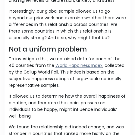
and higher levels of depression, anxiety and stress.
Interestingly, our global sample allowed us to go
beyond our prior work and examine whether there were
differences in this relationship across countries. Are
there some countries in which this relationship is
especially strong? And if so, why might that be?
Not a uniform problem
To investigate this, we obtained data for each of the
40 counties from the
World Happiness Index
, collected
by the Gallup World Poll. This index is based on the
subjective happiness ratings of large-scale nationally
representative samples.
It allowed us to determine how the overall happiness of
a nation, and therefore the social pressure on
individuals to be happy, might influence individuals’
well-being.
We found the relationship did indeed change, and was
stronger in countries that ranked more highly on the