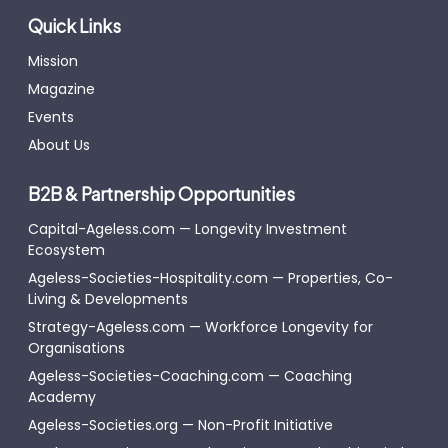
Quick Links
Mission
Magazine
Events
About Us
B2B & Partnership Opportunities
Capital-Ageless.com — Longevity Investment
Ecosystem
Ageless-Societies-Hospitality.com — Properties, Co-
Living & Developments
Strategy-Ageless.com — Workforce Longevity for
Organisations
Ageless-Societies-Coaching.com — Coaching
Academy
Ageless-Societies.org — Non-Profit Initiative