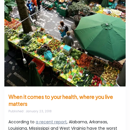
When it comes to your health, where you live
matters
Published
: January 23, 2018
According to
a recent report
, Alabama, Arkansas,
Louisiana, Mississippi and West Virginia have the worst