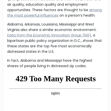
air quality, education quality and employment
opportunities. These factors are thought to be
among
the most powerful influences
on a person’s health.
Alabama, Arkansas, Louisiana, Mississippi and West
Virginia also share a similar economic environment.
Data from the Economic Innovation Group (EIG)
, a
bipartisan public policy organization in D.C., shows that
these states are the top five most economically
distressed states in the U.S.
In fact, Alabama and Mississippi have the highest
shares of people living in distressed zip codes.