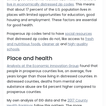
live in economically distressed zip codes
. This means
that about 17 percent of the U.S. population lives in
places with limited opportunities for education, good
housing and employment. These factors are essential
for good health.
Prosperous zip codes tend to have
social resources
that distressed zip codes do not, like access to
fresh
and nutritious foods
,
cleaner air
and
high-quality
schools
.
Place and health
Analysts at the Economic Innovation Group
found that
people in prosperous counties live, on average, five
years longer than those living in distressed counties. In
distressed counties, deaths from mental and
substance abuse are 64 percent higher compared to
prosperous counties.
My own analysis of EIG data and the
2017 County
Health Rankings
follow this pattern. The more