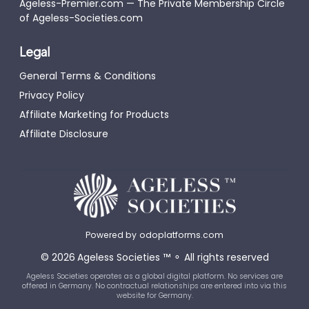
Ageless-Premier.com — The Private Membership Circle
of Ageless-Societies.com
Legal
General Terms & Conditions
Privacy Policy
Affiliate Marketing for Products
Affiliate Disclosure
Powered by
odoplatforms.com
©
2026
Ageless Societies
™
⚬
All rights reserved
Ageless Societies operates as a global digital platform. No services are
offered in Germany. No contractual relationships are entered into via this
website for Germany.