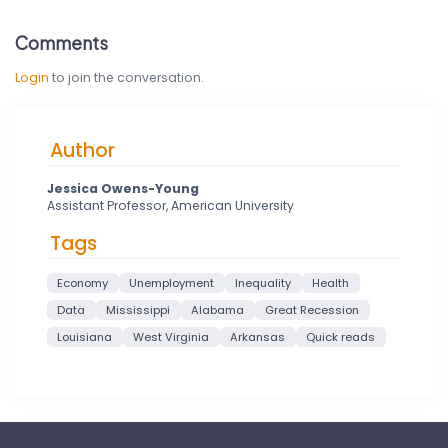
Comments
Login
to join the conversation.
Author
Jessica Owens-Young
Assistant Professor, American University
Tags
Economy
Unemployment
Inequality
Health
Data
Mississippi
Alabama
Great Recession
Louisiana
West Virginia
Arkansas
Quick reads