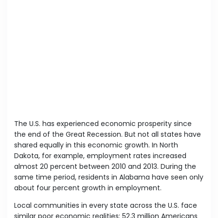
The U.S. has experienced economic prosperity since
the end of the Great Recession. But not all states have
shared equally in this economic growth. In North
Dakota, for example, employment rates increased
almost 20 percent between 2010 and 2013. During the
same time period, residents in Alabama have seen only
about four percent growth in employment.
Local communities in every state across the U.S. face
similar poor economic realities: 52.3 million Americans