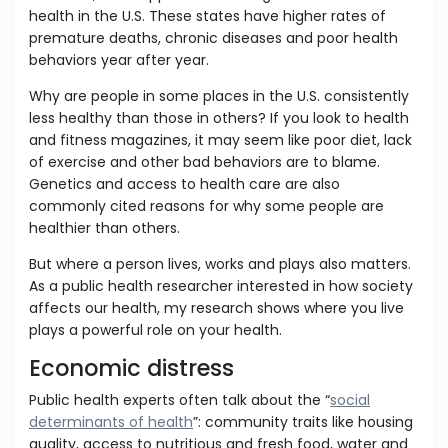
health in the U.S. These states have higher rates of
premature deaths, chronic diseases and poor health
behaviors year after year.
Why are people in some places in the U.S. consistently
less healthy than those in others? If you look to health
and fitness magazines, it may seem like poor diet, lack
of exercise and other bad behaviors are to blame.
Genetics and access to health care are also
commonly cited reasons for why some people are
healthier than others.
But where a person lives, works and plays also matters.
As a public health researcher interested in how society
affects our health, my research shows where you live
plays a powerful role on your health.
Economic distress
Public health experts often talk about the “
social
determinants of health
”: community traits like housing
quality, access to nutritious and fresh food, water and