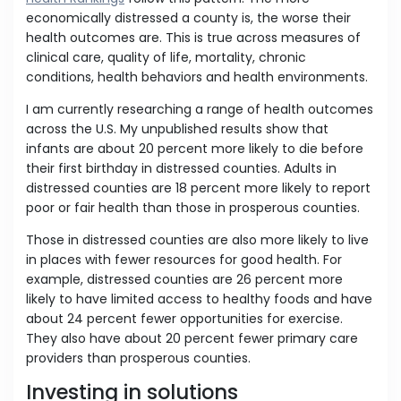
economically distressed a county is, the worse their
health outcomes are. This is true across measures of
clinical care, quality of life, mortality, chronic
conditions, health behaviors and health environments.
I am currently researching a range of health outcomes
across the U.S. My unpublished results show that
infants are about 20 percent more likely to die before
their first birthday in distressed counties. Adults in
distressed counties are 18 percent more likely to report
poor or fair health than those in prosperous counties.
Those in distressed counties are also more likely to live
in places with fewer resources for good health. For
example, distressed counties are 26 percent more
likely to have limited access to healthy foods and have
about 24 percent fewer opportunities for exercise.
They also have about 20 percent fewer primary care
providers than prosperous counties.
Investing in solutions