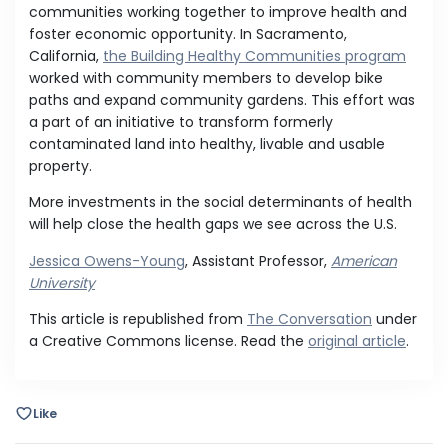
communities working together to improve health and
foster economic opportunity. In Sacramento,
California,
the Building Healthy Communities program
worked with community members to develop bike
paths and expand community gardens. This effort was
a part of an initiative to transform formerly
contaminated land into healthy, livable and usable
property.
More investments in the social determinants of health
will help close the health gaps we see across the U.S.
Jessica Owens-Young
, Assistant Professor,
American
University
This article is republished from
The Conversation
under
a Creative Commons license. Read the
original article
.
Like