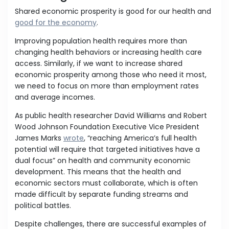
Shared economic prosperity is good for our health and
good for the economy
.
Improving population health requires more than
changing health behaviors or increasing health care
access. Similarly, if we want to increase shared
economic prosperity among those who need it most,
we need to focus on more than employment rates
and average incomes.
As public health researcher David Williams and Robert
Wood Johnson Foundation Executive Vice President
James Marks
wrote
, “reaching America’s full health
potential will require that targeted initiatives have a
dual focus” on health and community economic
development. This means that the health and
economic sectors must collaborate, which is often
made difficult by separate funding streams and
political battles.
Despite challenges, there are successful examples of