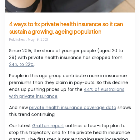
4 ways to fix private health insurance so it can
sustain a growing, ageing population
Published
: May 19, 2021
Since 2015, the share of younger people (aged 20 to
39) with private health insurance has dropped from
24% to 22%
.
People in this age group contribute more in insurance
premiums than they claim in pay-outs. So this decline
ends up pushing prices up for the
44% of Australians
with private insurance
.
And new
private health insurance coverage data
shows
this trend continuing.
Our latest
Grattan report
outlines a four-step plan to
stop this trajectory and fix the private health insurance
system. The first step is preventing insurers increasing