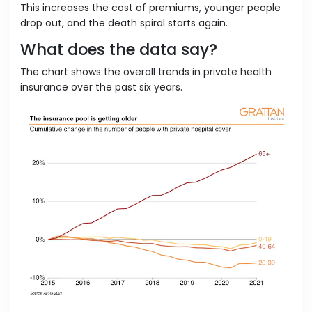
This increases the cost of premiums, younger people
drop out, and the death spiral starts again.
What does the data say?
The chart shows the overall trends in private health
insurance over the past six years.