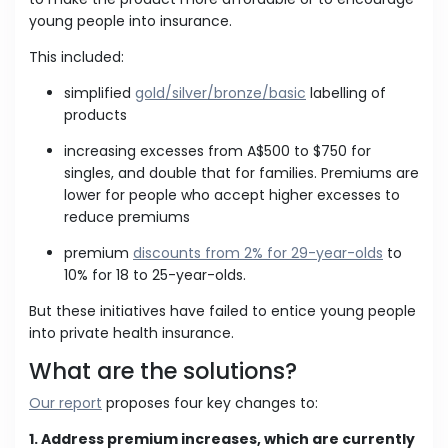
young people into insurance.
This included:
simplified
gold/silver/bronze/basic
labelling of
products
increasing excesses from A$500 to $750 for
singles, and double that for families. Premiums are
lower for people who accept higher excesses to
reduce premiums
premium
discounts from 2% for 29-year-olds
to
10% for 18 to 25-year-olds.
But these initiatives have failed to entice young people
into private health insurance.
What are the solutions?
Our report
proposes four key changes to:
1. Address premium increases, which are currently