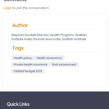
Login
to join the conversation.
Author
Stephen Duckett Director, Health Program, Grattan
Institute Anika Stobart Associate, Grattan Institute
Tags
Health policy
Health economics
Private health insurance
Risk assessment
Federal budget 2021
Quick Links