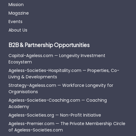
Mission
Magazine
Events
About Us
B2B & Partnership Opportunities
Capital-Ageless.com — Longevity Investment
Ecosystem
Ageless-Societies-Hospitality.com — Properties, Co-
Living & Developments
Strategy-Ageless.com — Workforce Longevity for
Organisations
Ageless-Societies-Coaching.com — Coaching
Academy
Ageless-Societies.org — Non-Profit Initiative
Ageless-Premier.com — The Private Membership Circle
of Ageless-Societies.com