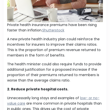
Private health insurance premiums have been rising
faster than inflation.
Shutterstock
A new private health industry plan could reinforce the
incentives for insurers to improve their claims ratios.
This is the proportion of premium revenue returned to
members in the form of benefits.
The health minister could also require funds to provide
additional justification for a proposed increase if the
proportion of their premiums returned to members is
worse than the average claims ratio.
2. Reduce private hospital costs.
Unnecessarily long stays and examples of
low- or no-
value care
are more common in private hospitals than
in public ones. This drives up the cost of private