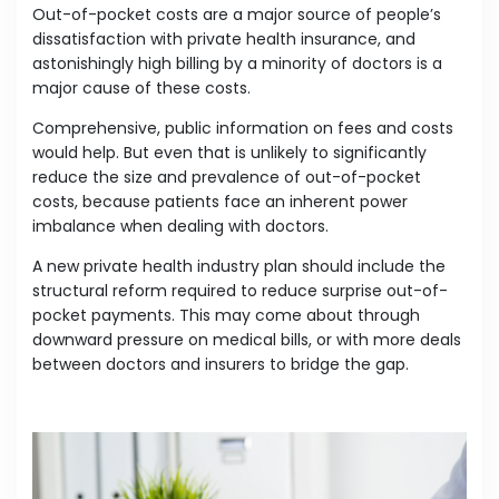
Out-of-pocket costs are a major source of people’s
dissatisfaction with private health insurance, and
astonishingly high billing by a minority of doctors is a
major cause of these costs.
Comprehensive, public information on fees and costs
would help. But even that is unlikely to significantly
reduce the size and prevalence of out-of-pocket
costs, because patients face an inherent power
imbalance when dealing with doctors.
A new private health industry plan should include the
structural reform required to reduce surprise out-of-
pocket payments. This may come about through
downward pressure on medical bills, or with more deals
between doctors and insurers to bridge the gap.