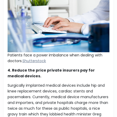
Patients face a power imbalance when dealing with
doctors.
Shutterstock
4. Reduce the price private insurers pay for
medical devices.
Surgically implanted medical devices include hip and
knee replacement devices, cardiac stents and
pacemakers. Currently, medical device manufacturers
and importers, and private hospitals charge more than
twice as much for these as public hospitals, a nice
gravy train which they lobbied health minister Greg