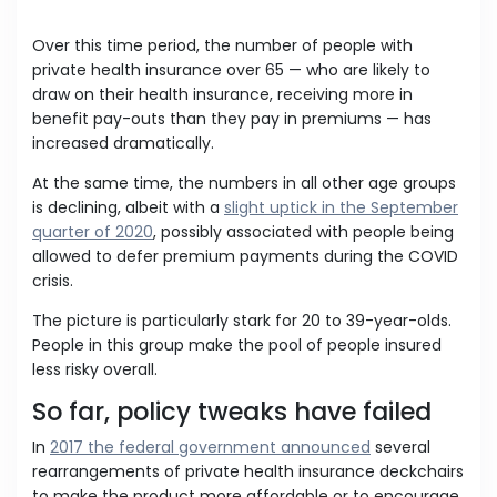
Over this time period, the number of people with
private health insurance over 65 — who are likely to
draw on their health insurance, receiving more in
benefit pay-outs than they pay in premiums — has
increased dramatically.
At the same time, the numbers in all other age groups
is declining, albeit with a
slight uptick in the September
quarter of 2020
, possibly associated with people being
allowed to defer premium payments during the COVID
crisis.
The picture is particularly stark for 20 to 39-year-olds.
People in this group make the pool of people insured
less risky overall.
So far, policy tweaks have failed
In
2017 the federal government announced
several
rearrangements of private health insurance deckchairs
to make the product more affordable or to encourage