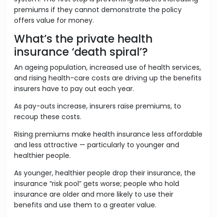
premiums if they cannot demonstrate the policy
offers value for money.
What’s the private health
insurance ‘death spiral’?
An ageing population, increased use of health services,
and rising health-care costs are driving up the benefits
insurers have to pay out each year.
As pay-outs increase, insurers raise premiums, to
recoup these costs.
Rising premiums make health insurance less affordable
and less attractive — particularly to younger and
healthier people.
As younger, healthier people drop their insurance, the
insurance “risk pool” gets worse; people who hold
insurance are older and more likely to use their
benefits and use them to a greater value.