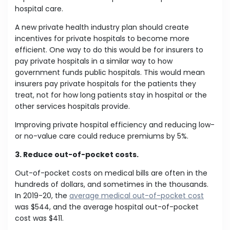
hospital care.
A new private health industry plan should create
incentives for private hospitals to become more
efficient. One way to do this would be for insurers to
pay private hospitals in a similar way to how
government funds public hospitals. This would mean
insurers pay private hospitals for the patients they
treat, not for how long patients stay in hospital or the
other services hospitals provide.
Improving private hospital efficiency and reducing low-
or no-value care could reduce premiums by 5%.
3. Reduce out-of-pocket costs.
Out-of-pocket costs on medical bills are often in the
hundreds of dollars, and sometimes in the thousands.
In 2019-20, the
average medical out-of-pocket cost
was $544, and the average hospital out-of-pocket
cost was $411.