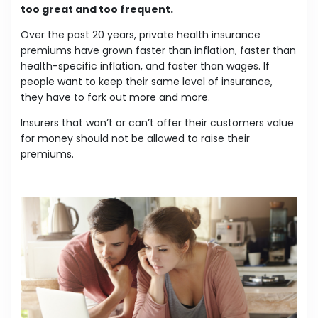
too great and too frequent.
Over the past 20 years, private health insurance
premiums have grown faster than inflation, faster than
health-specific inflation, and faster than wages. If
people want to keep their same level of insurance,
they have to fork out more and more.
Insurers that won’t or can’t offer their customers value
for money should not be allowed to raise their
premiums.