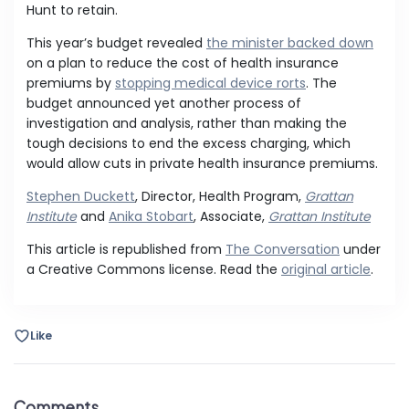
Hunt to retain.
This year’s budget revealed
the minister backed down
on a plan to reduce the cost of health insurance
premiums by
stopping medical device rorts
. The
budget announced yet another process of
investigation and analysis, rather than making the
tough decisions to end the excess charging, which
would allow cuts in private health insurance premiums.
Stephen Duckett
, Director, Health Program,
Grattan
Institute
and
Anika Stobart
, Associate,
Grattan Institute
This article is republished from
The Conversation
under
a Creative Commons license. Read the
original article
.
Like
Comments