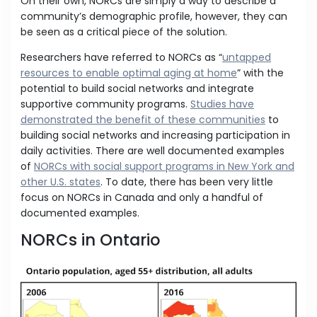
On their own, NORCs are simply a way to describe a
community’s demographic profile, however, they can
be seen as a critical piece of the solution.
Researchers have referred to NORCs as “
untapped
resources to enable optimal aging at home
” with the
potential to build social networks and integrate
supportive community programs.
Studies have
demonstrated the benefit of these communities
to
building social networks and increasing participation in
daily activities. There are well documented examples
of
NORCs with social support programs in New York and
other U.S. states
. To date, there has been very little
focus on NORCs in Canada and only a handful of
documented examples.
NORCs in Ontario