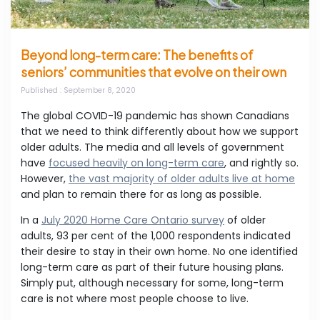
Beyond long-term care: The benefits of
seniors’ communities that evolve on their own
Published
: September 8, 2020
The global COVID-19 pandemic has shown Canadians
that we need to think differently about how we support
older adults. The media and all levels of government
have
focused heavily on long-term care
, and rightly so.
However,
the vast majority of older adults live at home
and plan to remain there for as long as possible.
In a
July 2020 Home Care Ontario survey
of older
adults, 93 per cent of the 1,000 respondents indicated
their desire to stay in their own home. No one identified
long-term care as part of their future housing plans.
Simply put, although necessary for some, long-term
care is not where most people choose to live.