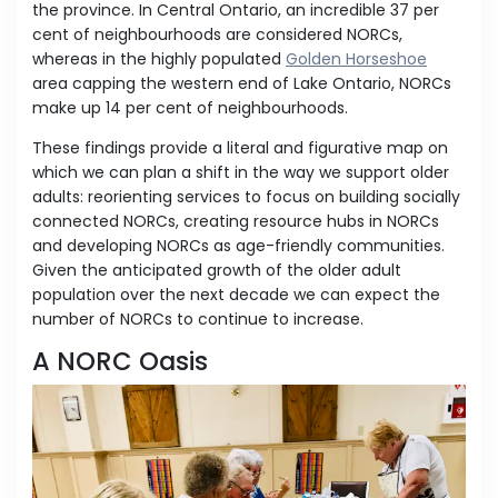
the province. In Central Ontario, an incredible 37 per
cent of neighbourhoods are considered NORCs,
whereas in the highly populated
Golden Horseshoe
area capping the western end of Lake Ontario, NORCs
make up 14 per cent of neighbourhoods.
These findings provide a literal and figurative map on
which we can plan a shift in the way we support older
adults: reorienting services to focus on building socially
connected NORCs, creating resource hubs in NORCs
and developing NORCs as age-friendly communities.
Given the anticipated growth of the older adult
population over the next decade we can expect the
number of NORCs to continue to increase.
A NORC Oasis