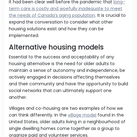
It had been clear well before the pandemic that
long-
term care is costly and woefully inadequate to meet
the needs of Canada’s aging population
. It is crucial to
expand the conversation to consider what other
housing solutions exist and how they can be
implemented.
Alternative housing models
Essential to the success and acceptability of any
housing alternative is the need for older adults to
maintain a sense of autonomy and independence, be
actively engaged in decisions affecting themselves
and their community and have the opportunity to build
social networks that can ultimately support one
another.
Villages and co-housing are two examples of how we
can think differently. In the
village model
found in the
United States, older adults living in a neighbourhood of
single dwelling homes come together as a group to
organize paid and volunteer services.