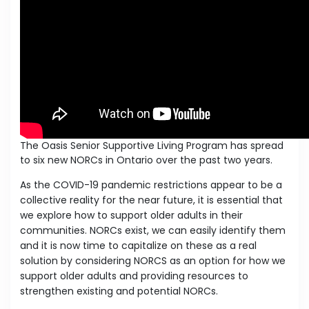
The Oasis Senior Supportive Living Program has spread
to six new NORCs in Ontario over the past two years.
As the COVID-19 pandemic restrictions appear to be a
collective reality for the near future, it is essential that
we explore how to support older adults in their
communities. NORCs exist, we can easily identify them
and it is now time to capitalize on these as a real
solution by considering NORCS as an option for how we
support older adults and providing resources to
strengthen existing and potential NORCs.