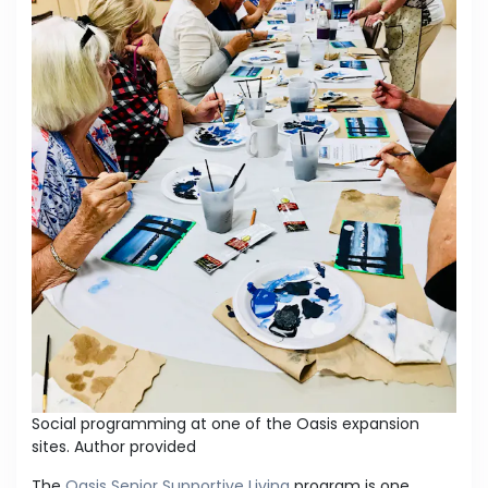
Social programming at one of the Oasis expansion
sites.
Author provided
The
Oasis Senior Supportive Living
program is one