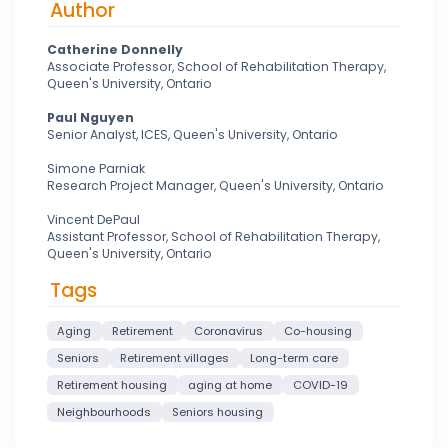
Author
Catherine Donnelly
Associate Professor, School of Rehabilitation Therapy,
Queen's University, Ontario
Paul Nguyen
Senior Analyst, ICES, Queen's University, Ontario
Simone Parniak
Research Project Manager, Queen's University, Ontario
Vincent DePaul
Assistant Professor, School of Rehabilitation Therapy,
Queen's University, Ontario
Tags
Aging
Retirement
Coronavirus
Co-housing
Seniors
Retirement villages
Long-term care
Retirement housing
aging at home
COVID-19
Neighbourhoods
Seniors housing