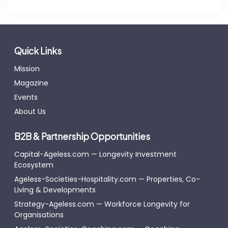
Quick Links
Mission
Magazine
Events
About Us
B2B & Partnership Opportunities
Capital-Ageless.com — Longevity Investment
Ecosystem
Ageless-Societies-Hospitality.com — Properties, Co-
Living & Developments
Strategy-Ageless.com — Workforce Longevity for
Organisations