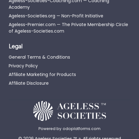
Ageless-Societies-Coaching.com — Coaching
Academy
Ageless-Societies.org — Non-Profit Initiative
Ageless-Premier.com — The Private Membership Circle
of Ageless-Societies.com
Legal
General Terms & Conditions
Privacy Policy
Affiliate Marketing for Products
Affiliate Disclosure
Powered by
odoplatforms.com
©
2026
Ageless Societies
™
⚬
All rights reserved