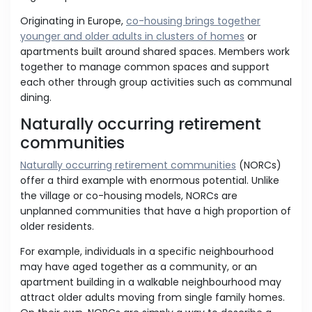
Originating in Europe,
co-housing brings together
younger and older adults in clusters of homes
or
apartments built around shared spaces. Members work
together to manage common spaces and support
each other through group activities such as communal
dining.
Naturally occurring retirement
communities
Naturally occurring retirement communities
(NORCs)
offer a third example with enormous potential. Unlike
the village or co-housing models, NORCs are
unplanned communities that have a high proportion of
older residents.
For example, individuals in a specific neighbourhood
may have aged together as a community, or an
apartment building in a walkable neighbourhood may
attract older adults moving from single family homes.