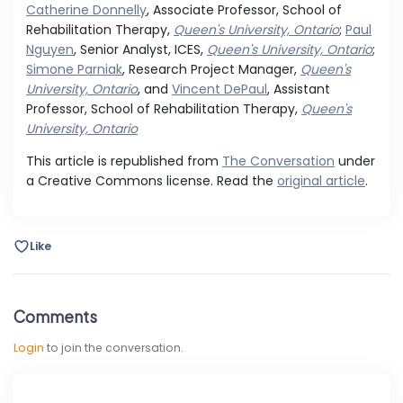
Catherine Donnelly
, Associate Professor, School of
Rehabilitation Therapy,
Queen's University, Ontario
;
Paul
Nguyen
, Senior Analyst, ICES,
Queen's University, Ontario
;
Simone Parniak
, Research Project Manager,
Queen's
University, Ontario
, and
Vincent DePaul
, Assistant
Professor, School of Rehabilitation Therapy,
Queen's
University, Ontario
This article is republished from
The Conversation
under
a Creative Commons license. Read the
original article
.
Like
Comments
Login
to join the conversation.