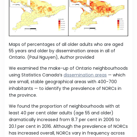
Maps of percentages of all older adults who are aged
55 years and older by dissemination areas in all of
Ontario.
(Paul Nguyen)
,
Author provided
We examined the make-up of Ontario neighbourhoods
using Statistics Canada’s
dissemination areas
— which
are small, stable geographical areas with 400-700
inhabitants — to identify the prevalence of NORCs in
the province.
We found the proportion of neighbourhoods with at
least 40 per cent older adults (age 55 and older)
dramatically increased from 8.7 per cent in 2006 to
20.1 per cent in 2016. Although the prevalence of NORCs
has increased overall, NORCs vary in frequency across