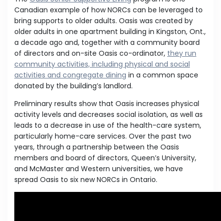
Canadian example of how NORCs can be leveraged to
bring supports to older adults. Oasis was created by
older adults in one apartment building in Kingston, Ont.,
a decade ago and, together with a community board
of directors and on-site Oasis co-ordinator,
they run
community activities, including physical and social
activities and congregate dining
in a common space
donated by the building’s landlord.
Preliminary results show that Oasis increases physical
activity levels and decreases social isolation, as well as
leads to a decrease in use of the health-care system,
particularly home-care services. Over the past two
years, through a partnership between the Oasis
members and board of directors, Queen’s University,
and McMaster and Western universities, we have
spread Oasis to six new NORCs in Ontario.