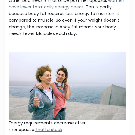
Other bad news is that once postmenopausal,
women
have lower total daily energy needs
. This is partly
because body fat requires less energy to maintain it
compared to muscle. So even if your weight doesn’t
change, the increase in body fat means your body
needs fewer kilojoules each day.
Energy requirements decrease after
menopause.
Shutterstock