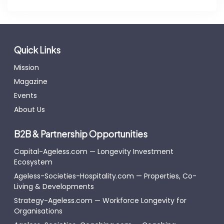
Quick Links
Mission
Magazine
Events
About Us
B2B & Partnership Opportunities
Capital-Ageless.com — Longevity Investment
Ecosystem
Ageless-Societies-Hospitality.com — Properties, Co-
Living & Developments
Strategy-Ageless.com — Workforce Longevity for
Organisations