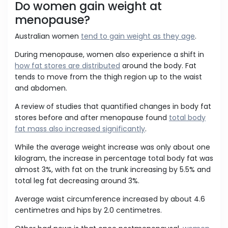
Do women gain weight at
menopause?
Australian women
tend to gain weight as they age
.
During menopause, women also experience a shift in
how fat stores are distributed
around the body. Fat
tends to move from the thigh region up to the waist
and abdomen.
A review of studies that quantified changes in body fat
stores before and after menopause found
total body
fat mass also increased significantly
.
While the average weight increase was only about one
kilogram, the increase in percentage total body fat was
almost 3%, with fat on the trunk increasing by 5.5% and
total leg fat decreasing around 3%.
Average waist circumference increased by about 4.6
centimetres and hips by 2.0 centimetres.