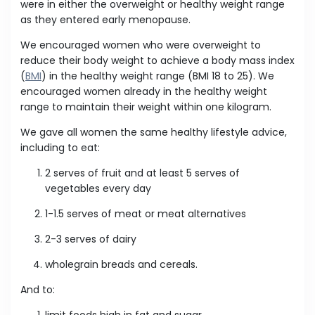
were in either the overweight or healthy weight range
as they entered early menopause.
We encouraged women who were overweight to
reduce their body weight to achieve a body mass index
(
BMI
) in the healthy weight range (BMI 18 to 25). We
encouraged women already in the healthy weight
range to maintain their weight within one kilogram.
We gave all women the same healthy lifestyle advice,
including to eat:
2 serves of fruit and at least 5 serves of
vegetables every day
1-1.5 serves of meat or meat alternatives
2-3 serves of dairy
wholegrain breads and cereals.
And to:
limit foods high in fat and sugar