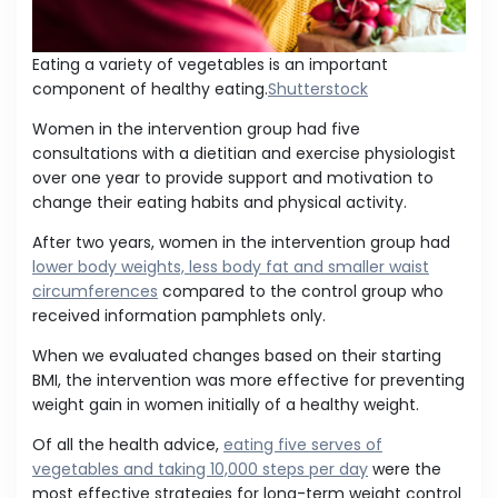
Eating a variety of vegetables is an important
component of healthy eating.
Shutterstock
Women in the intervention group had five
consultations with a dietitian and exercise physiologist
over one year to provide support and motivation to
change their eating habits and physical activity.
After two years, women in the intervention group had
lower body weights, less body fat and smaller waist
circumferences
compared to the control group who
received information pamphlets only.
When we evaluated changes based on their starting
BMI, the intervention was more effective for preventing
weight gain in women initially of a healthy weight.
Of all the health advice,
eating five serves of
vegetables and taking 10,000 steps per day
were the
most effective strategies for long-term weight control