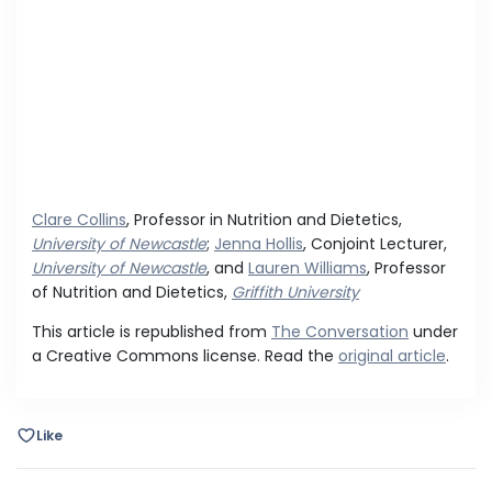
Clare Collins
, Professor in Nutrition and Dietetics,
University of Newcastle
;
Jenna Hollis
, Conjoint Lecturer,
University of Newcastle
, and
Lauren Williams
, Professor
of Nutrition and Dietetics,
Griffith University
This article is republished from
The Conversation
under
a Creative Commons license. Read the
original article
.
Like