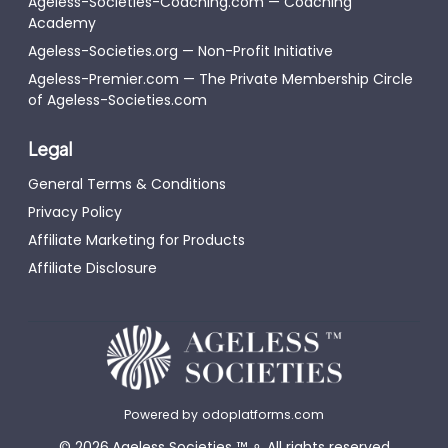
Ageless-Societies-Coaching.com — Coaching
Academy
Ageless-Societies.org — Non-Profit Initiative
Ageless-Premier.com — The Private Membership Circle
of Ageless-Societies.com
Legal
General Terms & Conditions
Privacy Policy
Affiliate Marketing for Products
Affiliate Disclosure
Powered by
odoplatforms.com
©
2026
Ageless Societies
™
⚬
All rights reserved