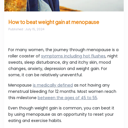
How to beat weight gain at menopause
Published
: July 15, 2024
For many women, the journey through menopause is a
roller coaster of
symptoms including hot flushes
, night
sweats, sleep disturbance, dry and itchy skin, mood
changes, anxiety, depression and weight gain. For
some, it can be relatively uneventful.
Menopause
is medically defined
as not having any
menstrual bleeding for 12 months. Most women reach
this milestone
between the ages of 45 to 55
.
Even though weight gain is common, you can beat it
by using menopause as an opportunity to reset your
eating and exercise habits.