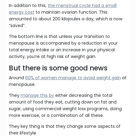
In addition to this,
the menstrual cycle had a small
energy cost
to maintain ovarian function. This
amounted to about 200 kilojoules a day, which is now
“saved”.
The bottom line is that unless your transition to
menopause is accompanied by a reduction in your
total energy intake or an increase in your physical
activity, you’re at high risk of weight gain.
But there is some good news
Around
60% of women manage to avoid weight gain
at
menopause.
They
manage this by
either decreasing the total
amount of food they eat, cutting down on fat and
sugar, using commercial weight loss programs, doing
more exercise, or a combination of all these.
They key thing is that they change some aspects of
their lifestyle.