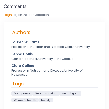
Comments
Login
to join the conversation.
Authors
Lauren Williams
Professor of Nutrition and Dietetics, Griffith University
Jenna Hollis
Conjoint Lecturer, University of Newcastle
Clare Collins
Professor in Nutrition and Dietetics, University of
Newcastle
Tags
Menopause
Healthy ageing
Weight gain
Women's health
beauty