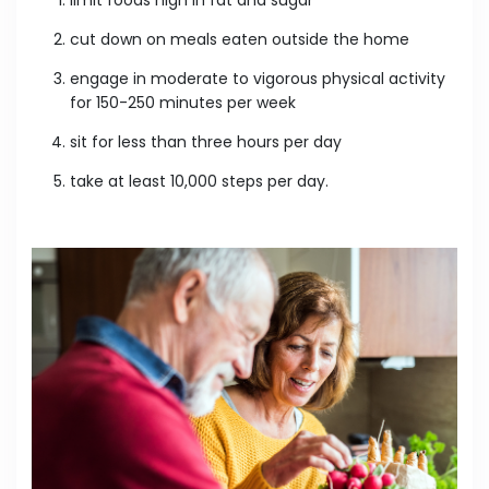
cut down on meals eaten outside the home
engage in moderate to vigorous physical activity
for 150-250 minutes per week
sit for less than three hours per day
take at least 10,000 steps per day.