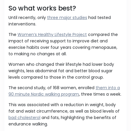
So what works best?
Until recently, only
three major studies
had tested
interventions.
The
Women’s Healthy Lifestyle Project
compared the
impact of receiving support to improve diet and
exercise habits over four years covering menopause,
to making no changes at all.
Women who changed their lifestyle had lower body
weights, less abdominal fat and better blood sugar
levels compared to those in the control group.
The second study, of 168 women, enrolled
them into a
90 minute Nordic walking program
, three times a week.
This was associated with a reduction in weight, body
fat and waist circumference, as well as blood levels of
bad cholesterol
and fats, highlighting the benefits of
endurance walking.