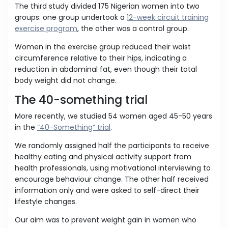
The third study divided 175 Nigerian women into two
groups: one group undertook a
12-week circuit training
exercise program
, the other was a control group.
Women in the exercise group reduced their waist
circumference relative to their hips, indicating a
reduction in abdominal fat, even though their total
body weight did not change.
The 40-something trial
More recently, we studied 54 women aged 45-50 years
in the
“40-Something” trial
.
We randomly assigned half the participants to receive
healthy eating and physical activity support from
health professionals, using motivational interviewing to
encourage behaviour change. The other half received
information only and were asked to self-direct their
lifestyle changes.
Our aim was to prevent weight gain in women who