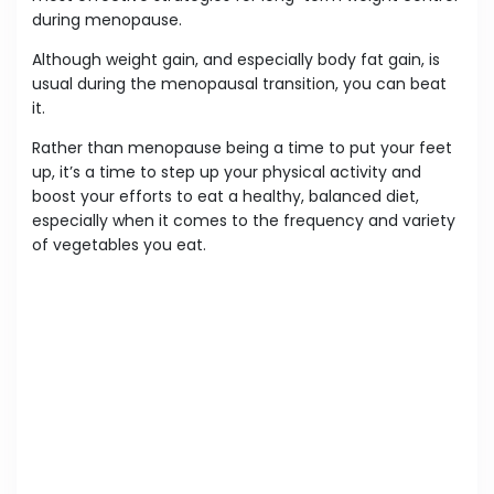
during menopause.
Although weight gain, and especially body fat gain, is
usual during the menopausal transition, you can beat
it.
Rather than menopause being a time to put your feet
up, it’s a time to step up your physical activity and
boost your efforts to eat a healthy, balanced diet,
especially when it comes to the frequency and variety
of vegetables you eat.