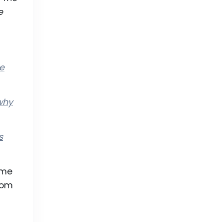
e
le
why
s
ime
rom