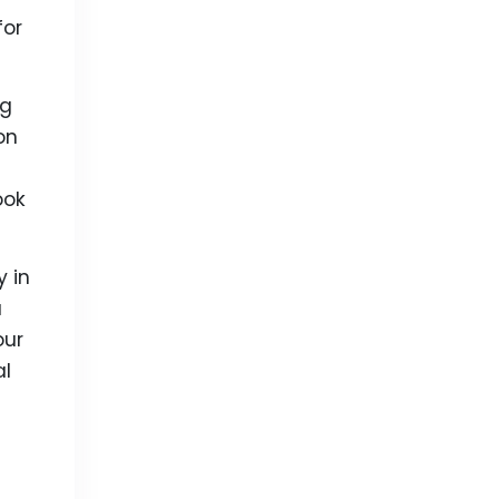
for
ng
on
ook
 in
u
our
al
s