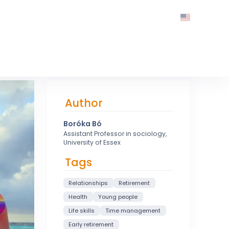
Author
Boróka Bó
Assistant Professor in sociology,
University of Essex
Tags
Relationships
Retirement
Health
Young people
Life skills
Time management
Early retirement