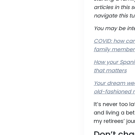
articles in thi
navigate this tu
You may be inte
COVID: how care
family member
How your Spanis
that matters
Your dream wed
old-fashioned 
It’s never too l
and living a be
my retirees’ jou
Don’t cha