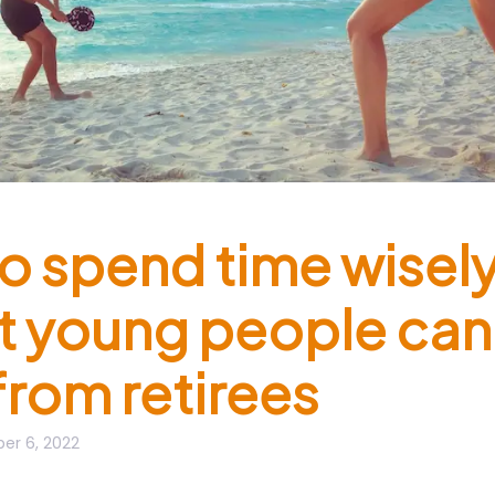
o spend time wisel
t young people can
from retirees
er 6, 2022