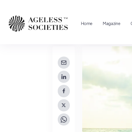
Home
Magazine