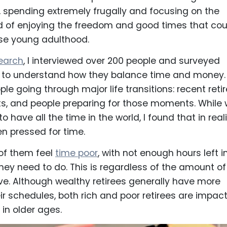
ng, spending extremely frugally and focusing on the
ad of enjoying the freedom and good times that cou
ise young adulthood.
earch
, I interviewed over 200 people and surveyed
to understand how they balance time and money. 
le going through major life transitions: recent reti
s, and people preparing for those moments. While
to have all the time in the world, I found that in reali
en pressed for time.
of them feel
time poor
, with not enough hours left i
 they need to do. This is regardless of the amount of
e. Although wealthy retirees generally have more
eir schedules, both rich and poor retirees are impac
 in older ages.