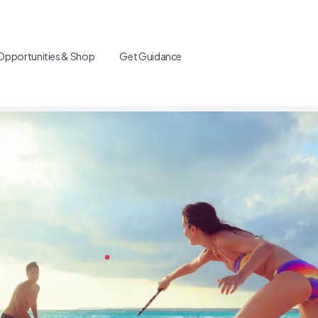
Opportunities & Shop
Get Guidance