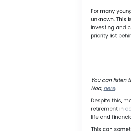
For many young p
unknown. This is
investing and c
priority list beh
You can listen 
Noa,
here
.
Despite this, m
retirement in
ea
life and financ
This can someti