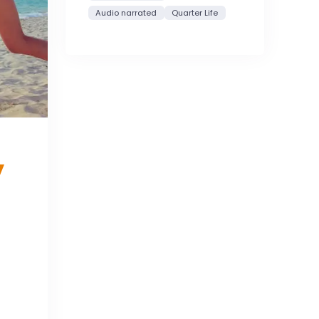
Audio narrated
Quarter Life
y