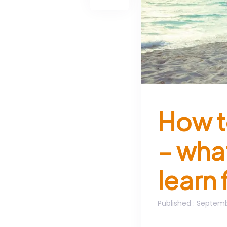
How t
– wha
learn 
Published
: Septemb