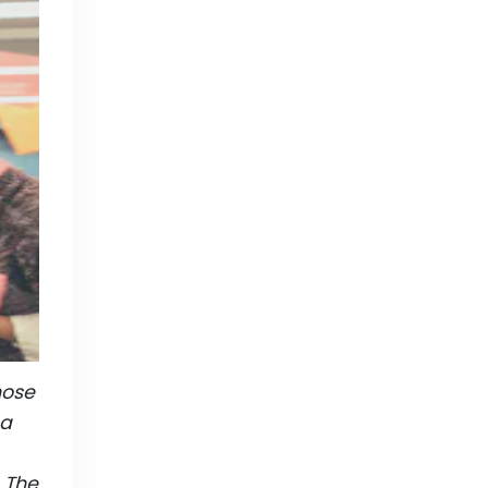
hose
 a
. The