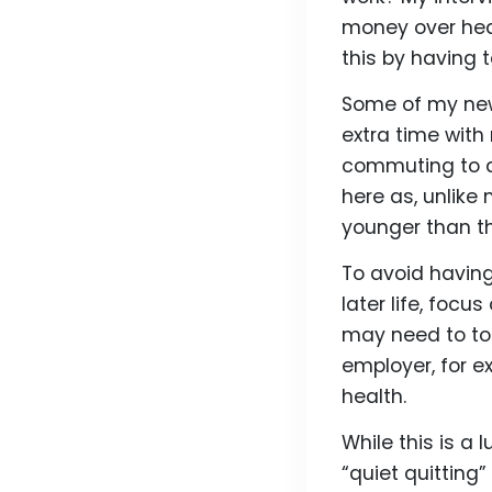
money over heal
this by having t
Some of my new 
extra time wit
commuting to 
here as, unlike
younger than th
To avoid havin
later life, focu
may need to to 
employer, for e
health.
While this is a 
“quiet quitting”