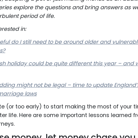
s series explore the questions and bring answers as w
rbulent period of life.
rested in:
ful do I still need to be around older and vulnerab
s?
h holiday could be quite different this year – and 
ding might not be legal – time to update England’
marriage laws
ate (or too early) to start making the most of your t
tter life. Here are some important lessons learned f
rneys.
se money, let money chase you