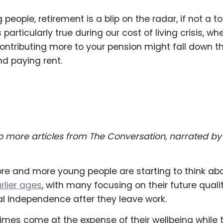
eople, retirement is a blip on the radar, if not a to
 particularly true during our cost of living crisis, wh
ontributing more to your pension might fall down t
ind paying rent.
to more articles from The Conversation, narrated by
ore and more young people are starting to think ab
rlier ages
, with many focusing on their future quali
ial independence after they leave work.
mes come at the expense of their wellbeing while 