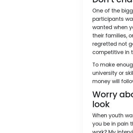
One of the big
participants wa
wanted when you
their families, 
regretted not 
competitive in t
To make enough
university or sk
money will follo
Worry abo
look
When youth wanes
you be in pain 
work? My interv