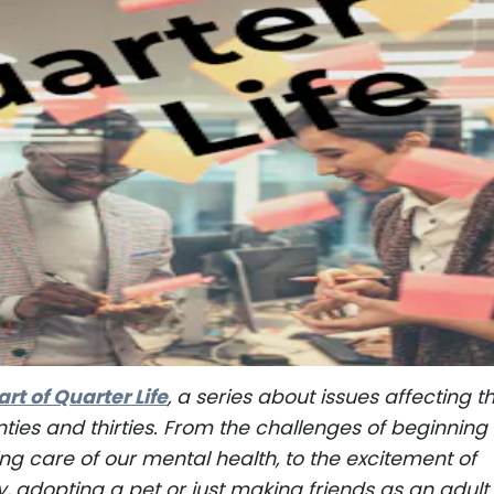
art of Quarter Life
, a series about issues affecting t
nties and thirties. From the challenges of beginning
ng care of our mental health, to the excitement of
y, adopting a pet or just making friends as an adult