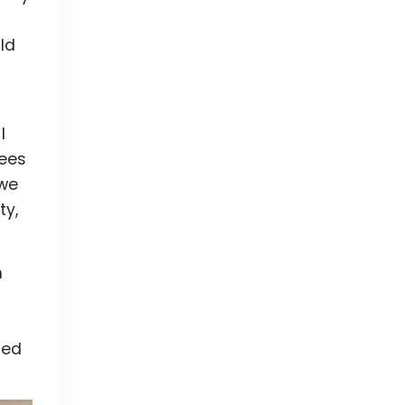
ld
I
rees
 we
ty,
n
ted