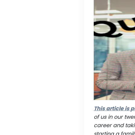
This article is p
of us in our twe
career and taki
starting a famil