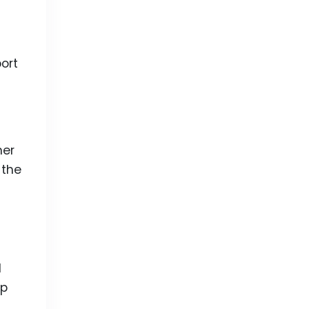
ort
her
 the
l
op