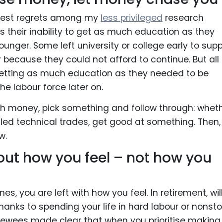
gest regrets among my
less privileged
research
s their inability to get as much education as they
nger. Some left university or college early to supp
or because they could not afford to continue. But all
getting as much education as they needed to be
he labour force later on.
 money, pick something and follow through: whet
illed technical trades, get good at something. Then,
w.
ut how you feel – not how you
, you are left with how you feel. In retirement, wil
thanks to spending your life in hard labour or nonst
iewees made clear that when you prioritise making