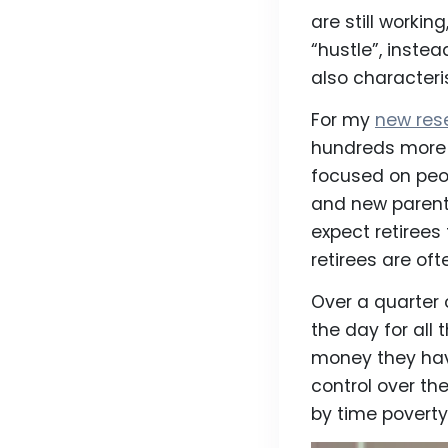
are still worki
“hustle”, inste
also character
For my
new res
hundreds more 
focused on peop
and new parent
expect retirees 
retirees are oft
Over a quarter 
the day for all
money they hav
control over th
by time poverty