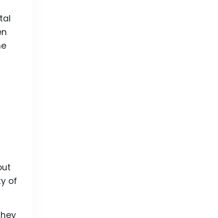
tal
en
he
out
ty of
they