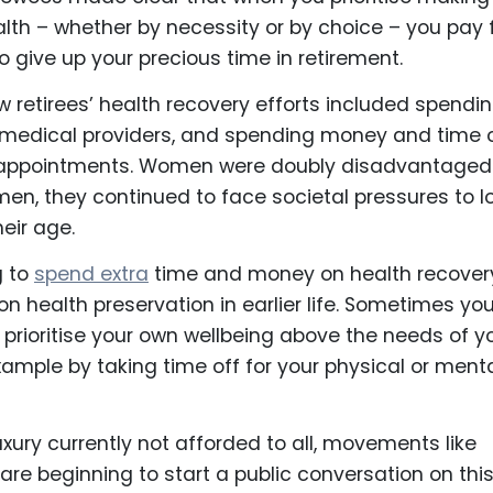
th – whether by necessity or by choice – you pay 
o give up your precious time in retirement.
retirees’ health recovery efforts included spendi
h medical providers, and spending money and time 
appointments. Women were doubly disadvantaged
 men, they continued to face societal pressures to l
eir age.
g to
spend extra
time and money on health recovery
s on health preservation in earlier life. Sometimes yo
prioritise your own wellbeing above the needs of y
xample by taking time off for your physical or ment
luxury currently not afforded to all, movements like
 are beginning to start a public conversation on thi