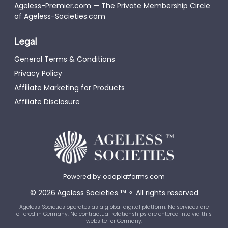
Ageless-Premier.com — The Private Membership Circle
of Ageless-Societies.com
Legal
General Terms & Conditions
Privacy Policy
Affiliate Marketing for Products
Affiliate Disclosure
Powered by
odoplatforms.com
©
2026
Ageless Societies
™
⚬
All rights reserved
Ageless Societies operates as a global digital platform. No services are
offered in Germany. No contractual relationships are entered into via this
website for Germany.