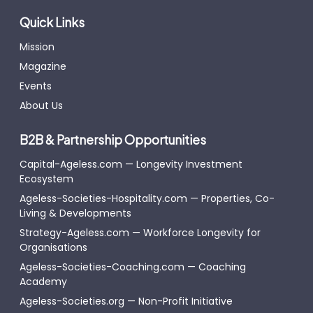
Quick Links
Mission
Magazine
Events
About Us
B2B & Partnership Opportunities
Capital-Ageless.com — Longevity Investment
Ecosystem
Ageless-Societies-Hospitality.com — Properties, Co-
Living & Developments
Strategy-Ageless.com — Workforce Longevity for
Organisations
Ageless-Societies-Coaching.com — Coaching
Academy
Ageless-Societies.org — Non-Profit Initiative