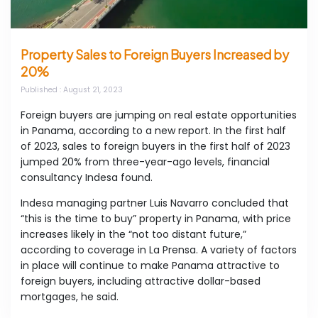
Property Sales to Foreign Buyers Increased by
20%
Published
: August 21, 2023
Foreign buyers are jumping on real estate opportunities
in Panama, according to a new report. In the first half
of 2023, sales to foreign buyers in the first half of 2023
jumped 20% from three-year-ago levels, financial
consultancy Indesa found.
Indesa managing partner Luis Navarro concluded that
“this is the time to buy” property in Panama, with price
increases likely in the “not too distant future,”
according to coverage in La Prensa. A variety of factors
in place will continue to make Panama attractive to
foreign buyers, including attractive dollar-based
mortgages, he said.