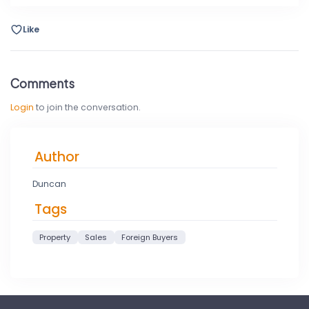
Like
Comments
Login
to join the conversation.
Author
Duncan
Tags
Property
Sales
Foreign Buyers