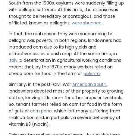
South from the 1900s, asylums were suddenly filling up
with pellagra sufferers. At this time, the disease was
thought to be hereditary or contagious, and those
afflicted, known as pellagrins,
were shunned
.
In fact, the real reason they were succumbing to
pellagra was poverty. In both regions, landowners had
introduced corn due to its high yields and
attractiveness as a cash crop. At the same time, in
Italy
, a deterioration in agricultural working conditions
meant that, by the 1870s, many workers relied on
cheap corn for food in the form of
polenta
.
Similarly, in the post-Civil War
American South
,
landowners devoted most of their property to growing
cotton, leaving little room for other crops or livestock.
So, tenant farmers relied on corn for food in the form
of grits or
corn pone
, which left many suffering from
malnutrition and, in particular, a severe deficiency of
vitamin B3 (niacin).