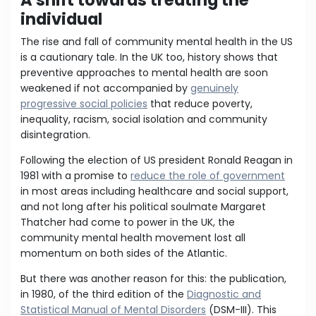
A shift towards treating the
individual
The rise and fall of community mental health in the US
is a cautionary tale. In the UK too, history shows that
preventive approaches to mental health are soon
weakened if not accompanied by
genuinely
progressive social policies
that reduce poverty,
inequality, racism, social isolation and community
disintegration.
Following the election of US president Ronald Reagan in
1981 with a promise to
reduce the role of government
in most areas including healthcare and social support,
and not long after his political soulmate Margaret
Thatcher had come to power in the UK, the
community mental health movement lost all
momentum on both sides of the Atlantic.
But there was another reason for this: the publication,
in 1980, of the third edition of the
Diagnostic and
Statistical Manual of Mental Disorders
(DSM-III). This