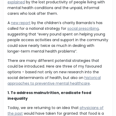
explained
by the lost productivity of people living with
mental health conditions and the unpaid, informal
carers who look after them.
A
new report
by the children’s charity Barnardo’s has
called for a national strategy for
social prescribing
,
suggesting that “every pound spent on helping young
people access activities and support in the community
could save nearly twice as much in dealing with
longer-term mental health problems”.
There are many different potential strategies that
could be introduced. Here are three of my favoured
options – based not only on new research into the
social determinants of health, but also on
historical
approaches to preventive mental healthcare
.
1. To address malnutrition, eradicate food
inequality
Today, we are returning to an idea that
physicians of
the past
would have taken for granted: that food is a