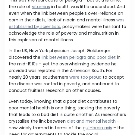
This was the real cause of pellagra – but at this time,
the role of
vitamins
in health was little understood. And
even when the link between people’s over-reliance on
corn in their diets, lack of niacin and mental illness
was
established by scientists
, policymakers were hesitant to
acknowledge the role of poverty and malnutrition in
this explosion of mental illness.
In the US, New York physician Joseph Goldberger
discovered the
link between pellagra and poor diet
in
the mid-1910s – yet the overwhelming evidence he
provided was rejected in the American South. For
nearly 20 years, southerners
were too proud
to accept
the disease was rooted in poverty, and continued to
conduct fruitless research on other causes.
Even today, knowing that a poor diet contributes to
poor mental health is one thing; tackling the poverty
that leads to a bad diet is quite another. As researchers
crystallise the link between
diet and mental health
–
now widely framed in terms of the
gut-brain axis
– the
need for governments to tackle the social