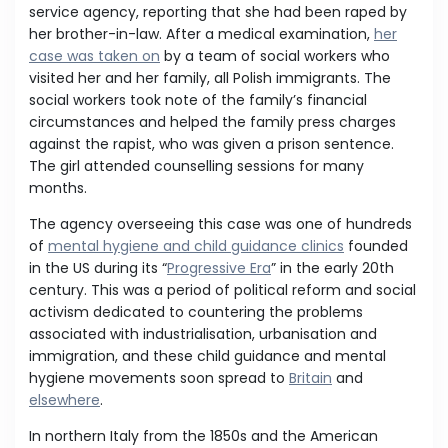
service agency, reporting that she had been raped by
her brother-in-law. After a medical examination,
her
case was taken on
by a team of social workers who
visited her and her family, all Polish immigrants. The
social workers took note of the family’s financial
circumstances and helped the family press charges
against the rapist, who was given a prison sentence.
The girl attended counselling sessions for many
months.
The agency overseeing this case was one of hundreds
of
mental hygiene and child guidance clinics
founded
in the US during its “
Progressive Era
” in the early 20th
century. This was a period of political reform and social
activism dedicated to countering the problems
associated with industrialisation, urbanisation and
immigration, and these child guidance and mental
hygiene movements soon spread to
Britain
and
elsewhere
.
In northern Italy from the 1850s and the American