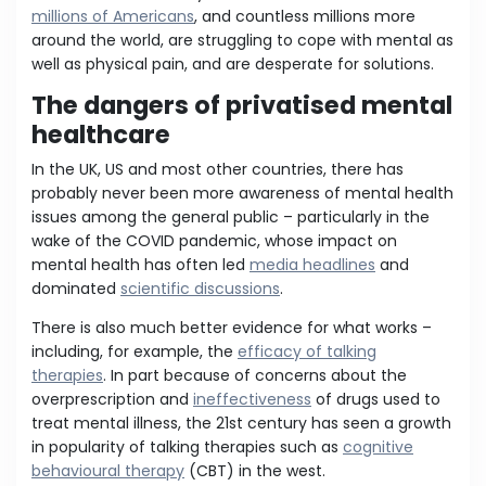
millions of Americans
, and countless millions more
around the world, are struggling to cope with mental as
well as physical pain, and are desperate for solutions.
The dangers of privatised mental
healthcare
In the UK, US and most other countries, there has
probably never been more awareness of mental health
issues among the general public – particularly in the
wake of the COVID pandemic, whose impact on
mental health has often led
media headlines
and
dominated
scientific discussions
.
There is also much better evidence for what works –
including, for example, the
efficacy of talking
therapies
. In part because of concerns about the
overprescription and
ineffectiveness
of drugs used to
treat mental illness, the 21st century has seen a growth
in popularity of talking therapies such as
cognitive
behavioural therapy
(CBT) in the west.