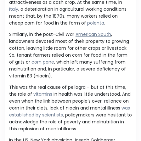
attractiveness as a cash crop. At the same time, in
Italy
, a deterioration in agricultural working conditions
meant that, by the 1870s, many workers relied on
cheap corn for food in the form of
polenta
.
Similarly, in the post-Civil War
American South
,
landowners devoted most of their property to growing
cotton, leaving little room for other crops or livestock.
So, tenant farmers relied on corn for food in the form
of grits or
corn pone
, which left many suffering from
malnutrition and, in particular, a severe deficiency of
vitamin B3 (niacin).
This was the real cause of pellagra – but at this time,
the role of
vitamins
in health was little understood. And
even when the link between people’s over-reliance on
corn in their diets, lack of niacin and mental illness
was
established by scientists
, policymakers were hesitant to
acknowledge the role of poverty and malnutrition in
this explosion of mental illness.
In the US, New York physician Joseph Goldberger