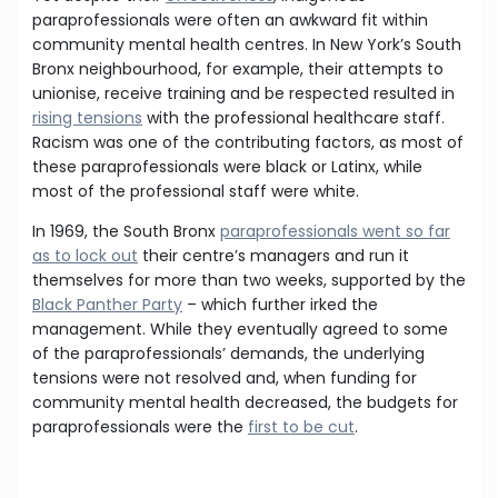
paraprofessionals were often an awkward fit within
community mental health centres. In New York’s South
Bronx neighbourhood, for example, their attempts to
unionise, receive training and be respected resulted in
rising tensions
with the professional healthcare staff.
Racism was one of the contributing factors, as most of
these paraprofessionals were black or Latinx, while
most of the professional staff were white.
In 1969, the South Bronx
paraprofessionals went so far
as to lock out
their centre’s managers and run it
themselves for more than two weeks, supported by the
Black Panther Party
– which further irked the
management. While they eventually agreed to some
of the paraprofessionals’ demands, the underlying
tensions were not resolved and, when funding for
community mental health decreased, the budgets for
paraprofessionals were the
first to be cut
.