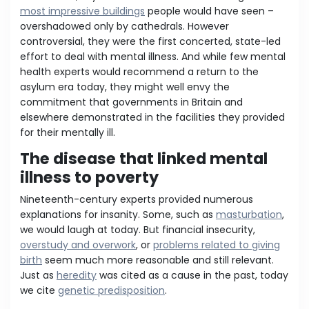
most impressive buildings
people would have seen –
overshadowed only by cathedrals. However
controversial, they were the first concerted, state-led
effort to deal with mental illness. And while few mental
health experts would recommend a return to the
asylum era today, they might well envy the
commitment that governments in Britain and
elsewhere demonstrated in the facilities they provided
for their mentally ill.
The disease that linked mental
illness to poverty
Nineteenth-century experts provided numerous
explanations for insanity. Some, such as
masturbation
,
we would laugh at today. But financial insecurity,
overstudy and overwork
, or
problems related to giving
birth
seem much more reasonable and still relevant.
Just as
heredity
was cited as a cause in the past, today
we cite
genetic predisposition
.