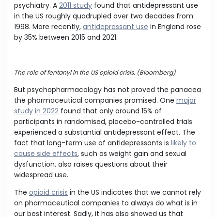
psychiatry. A
2011 study
found that antidepressant use
in the US roughly quadrupled over two decades from
1998. More recently,
antidepressant use
in England rose
by 35% between 2015 and 2021.
The role of fentanyl in the US opioid crisis. (Bloomberg)
But psychopharmacology has not proved the panacea
the pharmaceutical companies promised. One
major
study in 2022
found that only around 15% of
participants in randomised, placebo-controlled trials
experienced a substantial antidepressant effect. The
fact that long-term use of antidepressants is
likely to
cause side effects
, such as weight gain and sexual
dysfunction, also raises questions about their
widespread use.
The
opioid crisis
in the US indicates that we cannot rely
on pharmaceutical companies to always do what is in
our best interest. Sadly, it has also showed us that