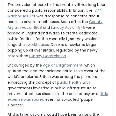
The provision of care for the mentally ill has long been
considered a public responsibility. In Britain, the
1774
Madhouses Act
was a response to concerns about
abuse in private madhouses. Soon after, the
County
Asylum Act of 1808
and
Lunacy Act of 1845
were
passed in England and Wales to create dedicated
public facilities for the mentally ill, so they wouldn’t
languish in
workhouses
. Dozens of asylums began
popping up all over Britain, regulated by the newly
established
Lunacy Commission
.
Encouraged by the
Age of Enlightenment
, which
spurred the idea that science could solve most of the
world’s problems, Britain was among the pioneers
embracing the concept of
public health
, with
governments investing in public infrastructure to
prevent infectious disease. In the case of asylums,
little
expense was spared
even for so-called “pauper
lunatics”.
At this time, asylums would have been among the