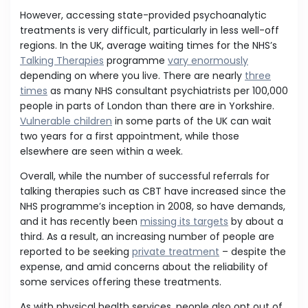
However, accessing state-provided psychoanalytic
treatments is very difficult, particularly in less well-off
regions. In the UK, average waiting times for the NHS’s
Talking Therapies
programme
vary enormously
depending on where you live. There are nearly
three
times
as many NHS consultant psychiatrists per 100,000
people in parts of London than there are in Yorkshire.
Vulnerable children
in some parts of the UK can wait
two years for a first appointment, while those
elsewhere are seen within a week.
Overall, while the number of successful referrals for
talking therapies such as CBT have increased since the
NHS programme’s inception in 2008, so have demands,
and it has recently been
missing its targets
by about a
third. As a result, an increasing number of people are
reported to be seeking
private treatment
– despite the
expense, and amid concerns about the reliability of
some services offering these treatments.
As with physical health services, people also opt out of