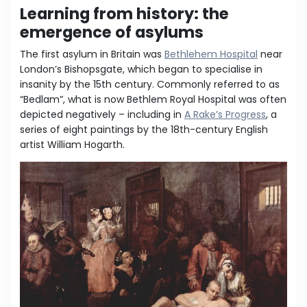
Learning from history: the
emergence of asylums
The first asylum in Britain was
Bethlehem Hospital
near
London’s Bishopsgate, which began to specialise in
insanity by the 15th century. Commonly referred to as
“Bedlam”, what is now Bethlem Royal Hospital was often
depicted negatively – including in
A Rake’s Progress
, a
series of eight paintings by the 18th-century English
artist William Hogarth.