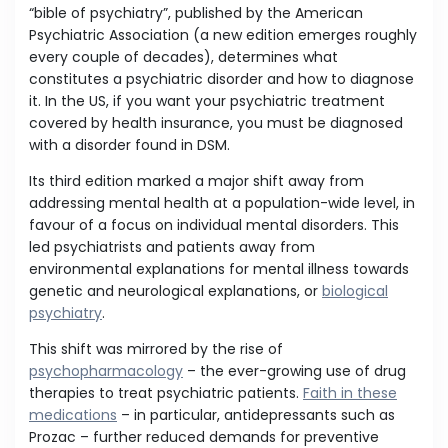
“bible of psychiatry”, published by the American
Psychiatric Association (a new edition emerges roughly
every couple of decades), determines what
constitutes a psychiatric disorder and how to diagnose
it. In the US, if you want your psychiatric treatment
covered by health insurance, you must be diagnosed
with a disorder found in DSM.
Its third edition marked a major shift away from
addressing mental health at a population-wide level, in
favour of a focus on individual mental disorders. This
led psychiatrists and patients away from
environmental explanations for mental illness towards
genetic and neurological explanations, or
biological
psychiatry
.
This shift was mirrored by the rise of
psychopharmacology
– the ever-growing use of drug
therapies to treat psychiatric patients.
Faith in these
medications
– in particular, antidepressants such as
Prozac – further reduced demands for preventive