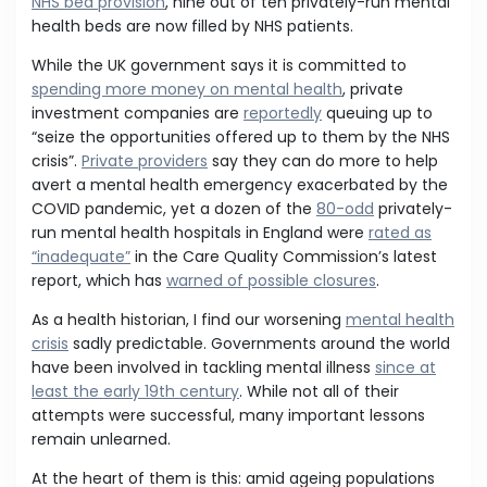
NHS bed provision
, nine out of ten privately-run mental
health beds are now filled by NHS patients.
While the UK government says it is committed to
spending more money on mental health
, private
investment companies are
reportedly
queuing up to
“seize the opportunities offered up to them by the NHS
crisis”.
Private providers
say they can do more to help
avert a mental health emergency exacerbated by the
COVID pandemic, yet a dozen of the
80-odd
privately-
run mental health hospitals in England were
rated as
“inadequate”
in the Care Quality Commission’s latest
report, which has
warned of possible closures
.
As a health historian, I find our worsening
mental health
crisis
sadly predictable. Governments around the world
have been involved in tackling mental illness
since at
least the early 19th century
. While not all of their
attempts were successful, many important lessons
remain unlearned.
At the heart of them is this: amid ageing populations