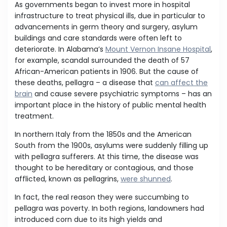
As governments began to invest more in hospital
infrastructure to treat physical ills, due in particular to
advancements in germ theory and surgery, asylum
buildings and care standards were often left to
deteriorate. In Alabama’s
Mount Vernon Insane Hospital
,
for example, scandal surrounded the death of 57
African-American patients in 1906. But the cause of
these deaths, pellagra – a disease that
can affect the
brain
and cause severe psychiatric symptoms – has an
important place in the history of public mental health
treatment.
In northern Italy from the 1850s and the American
South from the 1900s, asylums were suddenly filling up
with pellagra sufferers. At this time, the disease was
thought to be hereditary or contagious, and those
afflicted, known as pellagrins,
were shunned
.
In fact, the real reason they were succumbing to
pellagra was poverty. In both regions, landowners had
introduced corn due to its high yields and