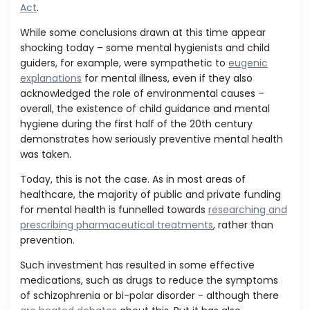
Act
.
While some conclusions drawn at this time appear
shocking today – some mental hygienists and child
guiders, for example, were sympathetic to
eugenic
explanations
for mental illness, even if they also
acknowledged the role of environmental causes –
overall, the existence of child guidance and mental
hygiene during the first half of the 20th century
demonstrates how seriously preventive mental health
was taken.
Today, this is not the case. As in most areas of
healthcare, the majority of public and private funding
for mental health is funnelled towards
researching and
prescribing pharmaceutical treatments
, rather than
prevention.
Such investment has resulted in some effective
medications, such as drugs to reduce the symptoms
of schizophrenia or bi-polar disorder - although there