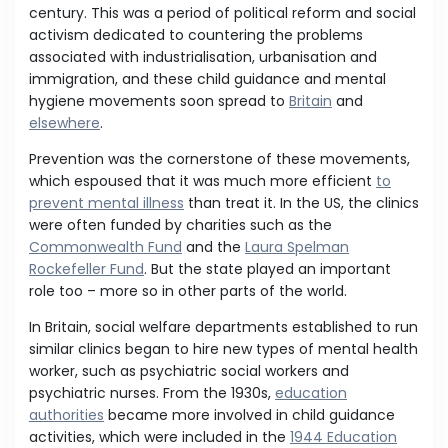
century. This was a period of political reform and social
activism dedicated to countering the problems
associated with industrialisation, urbanisation and
immigration, and these child guidance and mental
hygiene movements soon spread to
Britain
and
elsewhere
.
Prevention was the cornerstone of these movements,
which espoused that it was much more efficient
to
prevent mental illness
than treat it. In the US, the clinics
were often funded by charities such as the
Commonwealth Fund
and the
Laura Spelman
Rockefeller Fund
. But the state played an important
role too – more so in other parts of the world.
In Britain, social welfare departments established to run
similar clinics began to hire new types of mental health
worker, such as psychiatric social workers and
psychiatric nurses. From the 1930s,
education
authorities
became more involved in child guidance
activities, which were included in the
1944 Education