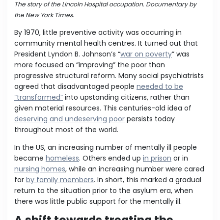
The story of the Lincoln Hospital occupation. Documentary by
the New York Times.
By 1970, little preventive activity was occurring in
community mental health centres. It turned out that
President Lyndon B. Johnson’s “
war on poverty
” was
more focused on “improving” the poor than
progressive structural reform. Many social psychiatrists
agreed that disadvantaged people
needed to be
“transformed”
into upstanding citizens, rather than
given material resources. This centuries-old idea of
deserving and undeserving poor
persists today
throughout most of the world.
In the US, an increasing number of mentally ill people
became
homeless
. Others ended up
in prison
or in
nursing homes
, while an increasing number were cared
for
by family members
. In short, this marked a gradual
return to the situation prior to the asylum era, when
there was little public support for the mentally ill.