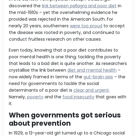
discovered the
link between pellagra and poor diet
in
the mid-1910s – yet the overwhelming evidence he
provided was rejected in the American South. For
nearly 20 years, southerners
were too proud
to accept
the disease was rooted in poverty, and continued to
conduct fruitless research on other causes.
Even today, knowing that a poor diet contributes to
poor mental health is one thing; tackling the poverty
that leads to a bad diet is quite another. As researchers
crystallise the link between
diet and mental health
–
now widely framed in terms of the
gut-brain axis
– the
need for governments to tackle the social
determinants of a poor diet is
clear and urgent
.
Namely,
poverty
and the
food insecurity
that goes with
it.
When governments got serious
about prevention
In 1929, a 13-year-old girl turned up to a Chicago social