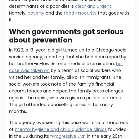
determinants of a poor diet is
clear and urgent
.
Namely,
poverty
and the
food insecurity
that goes with
it.
When governments got serious
about prevention
In 1929, a 13-year-old girl turned up to a Chicago social
service agency, reporting that she had been raped by
her brother-in-law. After a medical examination,
her
case was taken on
by a team of social workers who
visited her and her family, all Polish immigrants. The
social workers took note of the family’s financial
circumstances and helped the family press charges
against the rapist, who was given a prison sentence.
The girl attended counselling sessions for many
months.
The agency overseeing this case was one of hundreds
of
mental hygiene and child guidance clinics
founded
in the US during its “
Progressive Era
” in the early 20th