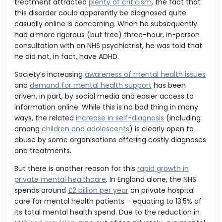
treatment attracted
plenty of criticism
, the fact that
this disorder could apparently be diagnosed quite
casually online is concerning. When he subsequently
had a more rigorous (but free) three-hour, in-person
consultation with an NHS psychiatrist, he was told that
he did not, in fact, have ADHD.
Society’s increasing
awareness of mental health issues
and
demand for mental health support
has been
driven, in part, by social media and easier access to
information online. While this is no bad thing in many
ways, the related
increase in self-diagnosis
(including
among
children and adolescents
) is clearly open to
abuse by some organisations offering costly diagnoses
and treatments.
But there is another reason for this
rapid growth in
private mental healthcare
. In England alone, the NHS
spends around
£2 billion per year
on private hospital
care for mental health patients – equating to 13.5% of
its total mental health spend. Due to the reduction in