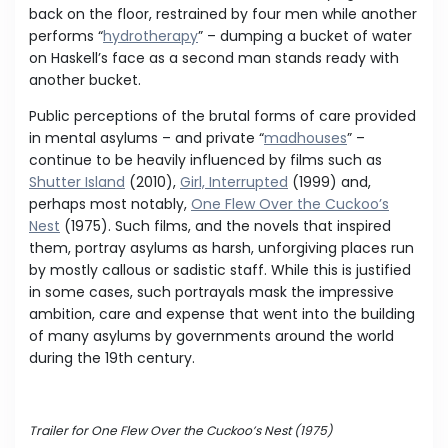
back on the floor, restrained by four men while another
performs “
hydrotherapy
” – dumping a bucket of water
on Haskell’s face as a second man stands ready with
another bucket.
Public perceptions of the brutal forms of care provided
in mental asylums – and private “
madhouses
” –
continue to be heavily influenced by films such as
Shutter Island
(2010),
Girl, Interrupted
(1999) and,
perhaps most notably,
One Flew Over the Cuckoo’s
Nest
(1975). Such films, and the novels that inspired
them, portray asylums as harsh, unforgiving places run
by mostly callous or sadistic staff. While this is justified
in some cases, such portrayals mask the impressive
ambition, care and expense that went into the building
of many asylums by governments around the world
during the 19th century.
Trailer for One Flew Over the Cuckoo’s Nest (1975)