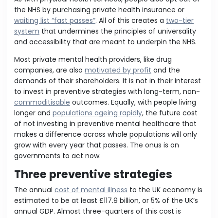
the NHS by purchasing private health insurance or
waiting list “fast passes”
. All of this creates a
two-tier
system
that undermines the principles of universality
and accessibility that are meant to underpin the NHS.
Most private mental health providers, like drug
companies, are also
motivated by profit
and the
demands of their shareholders. It is not in their interest
to invest in preventive strategies with long-term, non-
commoditisable
outcomes. Equally, with people living
longer and
populations ageing rapidly
, the future cost
of not investing in preventive mental healthcare that
makes a difference across whole populations will only
grow with every year that passes. The onus is on
governments to act now.
Three preventive strategies
The annual
cost of mental illness
to the UK economy is
estimated to be at least £117.9 billion, or 5% of the UK’s
annual GDP. Almost three-quarters of this cost is