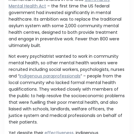
Mental Health Act
– the first time the US federal
government had invested significantly in mental
healthcare. Its ambition was to replace the traditional
asylum system with some 2,000 community mental
health centres, designed to both provide treatment
and engage in preventive work. Fewer than 800 were
ultimately built.
Not every psychiatrist wanted to work in community
mental health, so other mental health workers were
recruited including social workers, psychologists, nurses
and “
indigenous paraprofessionals
” – people from the
local community who lacked formal mental health
qualifications. They worked closely with members of
the public to help resolve the socioeconomic problems
that were fuelling their poor mental health, and also
liaised with schools, landlords, welfare officers, the
justice system and medical professionals on behalf of
their patients.
Yet despite their
effectiveness
, indigenous