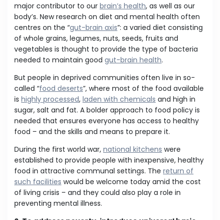
major contributor to our
brain’s health
, as well as our
body’s. New research on diet and mental health often
centres on the “
gut-brain axis
”: a varied diet consisting
of whole grains, legumes, nuts, seeds, fruits and
vegetables is thought to provide the type of bacteria
needed to maintain good
gut-brain health
.
But people in deprived communities often live in so-
called “
food deserts
”, where most of the food available
is
highly processed
,
laden with chemicals
and high in
sugar, salt and fat. A bolder approach to food policy is
needed that ensures everyone has access to healthy
food – and the skills and means to prepare it.
During the first world war,
national kitchens
were
established to provide people with inexpensive, healthy
food in attractive communal settings. The
return of
such facilities
would be welcome today amid the cost
of living crisis – and they could also play a role in
preventing mental illness.