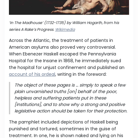
‘In The Madhouse’ (1732-1735) by William Hogarth, from his
series A Rake’s Progress.
Wikimedia
Across the Atlantic, the treatment of patients in
American asylums also proved very controversial.
When Ebenezer Haskell escaped the Pennsylvania
Hospital for the Insane in 1868, he immediately sued
the hospital for unjust confinement and published an
account of his ordeal
, writing in the foreword:
The object of these pages is … simply to speak a few
plain unvarnished truths [on] behalf of the poor,
helpless and suffering patients put in these
[institutions], and to show why a strong and positive
legislative action should be taken for their protection.
The pamphlet included depictions of Haskell being
punished and tortured, sometimes in the guise of
treatment. In one, he is shown naked and lying on his