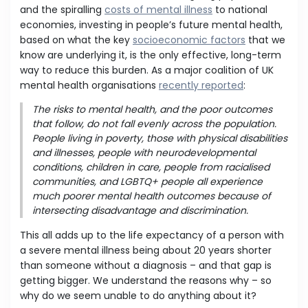
and the spiralling
costs of mental illness
to national
economies, investing in people’s future mental health,
based on what the key
socioeconomic factors
that we
know are underlying it, is the only effective, long-term
way to reduce this burden. As a major coalition of UK
mental health organisations
recently reported
:
The risks to mental health, and the poor outcomes
that follow, do not fall evenly across the population.
People living in poverty, those with physical disabilities
and illnesses, people with neurodevelopmental
conditions, children in care, people from racialised
communities, and LGBTQ+ people all experience
much poorer mental health outcomes because of
intersecting disadvantage and discrimination.
This all adds up to the life expectancy of a person with
a severe mental illness being about 20 years shorter
than someone without a diagnosis – and that gap is
getting bigger. We understand the reasons why – so
why do we seem unable to do anything about it?