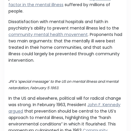
factor in the mental illness
suffered by millions of
people.
Dissatisfaction with mental hospitals and faith in
psychiatry’s ability to prevent mental illness led to the
community mental health movement
. Proponents had
two main arguments: that the mentally ill were best
treated in their home communities, and that such
illness could largely be prevented through community
intervention.
JFK’s ‘special message’ to the US on mental illness and mental
retardation, February 5 1963.
In the US and elsewhere, political will for radical change
was strong. In February 1963, President
John F. Kennedy
argued
that prevention should be central to the US’s
approach to mental illness, highlighting the “harsh
environmental conditions” in which it flourished. This
momentum culminated in the 1963
Community