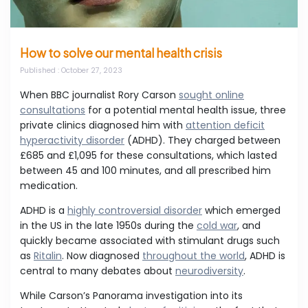
How to solve our mental health crisis
Published
: October 27, 2023
When BBC journalist Rory Carson
sought online
consultations
for a potential mental health issue, three
private clinics diagnosed him with
attention deficit
hyperactivity disorder
(ADHD). They charged between
£685 and £1,095 for these consultations, which lasted
between 45 and 100 minutes, and all prescribed him
medication.
ADHD is a
highly controversial disorder
which emerged
in the US in the late 1950s during the
cold war
, and
quickly became associated with stimulant drugs such
as
Ritalin
. Now diagnosed
throughout the world
, ADHD is
central to many debates about
neurodiversity
.
While Carson’s Panorama investigation into its