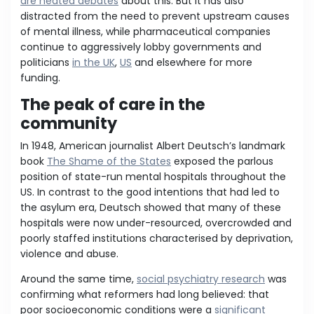
are heated debates
about this. But it has also
distracted from the need to prevent upstream causes
of mental illness, while pharmaceutical companies
continue to aggressively lobby governments and
politicians
in the UK
,
US
and elsewhere for more
funding.
The peak of care in the
community
In 1948, American journalist Albert Deutsch’s landmark
book
The Shame of the States
exposed the parlous
position of state-run mental hospitals throughout the
US. In contrast to the good intentions that had led to
the asylum era, Deutsch showed that many of these
hospitals were now under-resourced, overcrowded and
poorly staffed institutions characterised by deprivation,
violence and abuse.
Around the same time,
social psychiatry research
was
confirming what reformers had long believed: that
poor socioeconomic conditions were a
significant