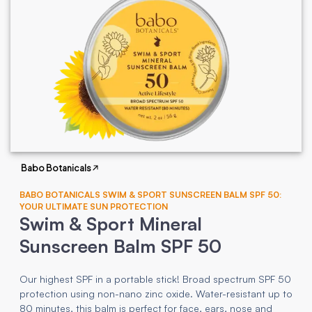
Babo Botanicals
BABO BOTANICALS SWIM & SPORT SUNSCREEN BALM SPF 50:
YOUR ULTIMATE SUN PROTECTION
Swim & Sport Mineral
Sunscreen Balm SPF 50
Our highest SPF in a portable stick! Broad spectrum SPF 50
protection using non-nano zinc oxide. Water-resistant up to
80 minutes, this balm is perfect for face, ears, nose and