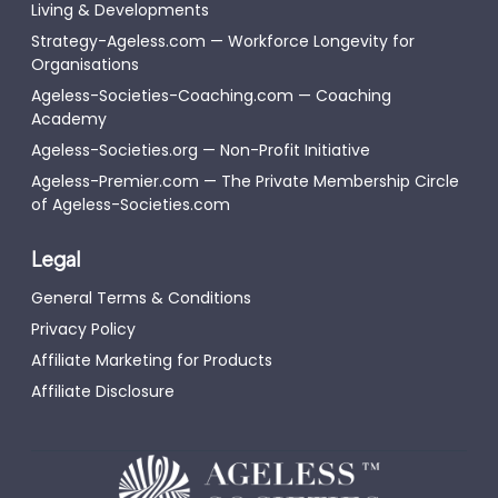
Living & Developments
Strategy-Ageless.com — Workforce Longevity for
Organisations
Ageless-Societies-Coaching.com — Coaching
Academy
Ageless-Societies.org — Non-Profit Initiative
Ageless-Premier.com — The Private Membership Circle
of Ageless-Societies.com
Legal
General Terms & Conditions
Privacy Policy
Affiliate Marketing for Products
Affiliate Disclosure