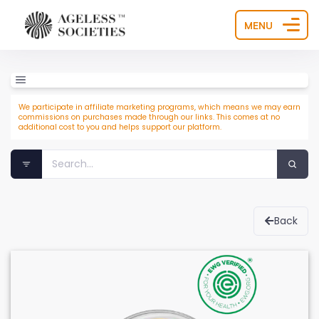
MENU
We participate in affiliate marketing programs, which means we may earn
commissions on purchases made through our links. This comes at no
additional cost to you and helps support our platform.
Back