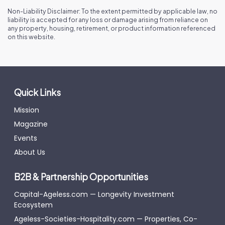
Non-Liability Disclaimer: To the extent permitted by applicable law, no
liability is accepted for any loss or damage arising from reliance on
any property, housing, retirement, or product information referenced
on this website.
Quick Links
Mission
Magazine
Events
About Us
B2B & Partnership Opportunities
Capital-Ageless.com — Longevity Investment
Ecosystem
Ageless-Societies-Hospitality.com — Properties, Co-