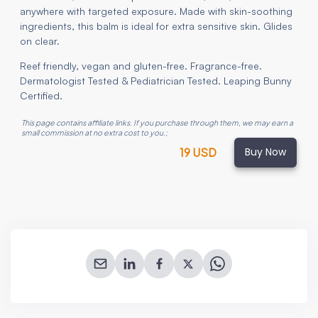
anywhere with targeted exposure. Made with skin-soothing
ingredients, this balm is ideal for extra sensitive skin. Glides
on clear.
Reef friendly, vegan and gluten-free. Fragrance-free.
Dermatologist Tested & Pediatrician Tested. Leaping Bunny
Certified.
This page contains affiliate links. If you purchase through them, we may earn a
small commission at no extra cost to you.
;
Buy Now
19 USD