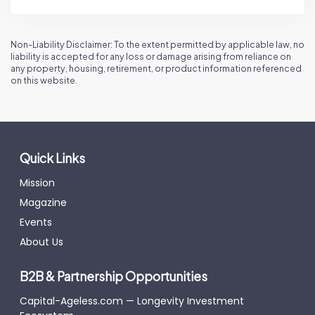
Non-Liability Disclaimer: To the extent permitted by applicable law, no
liability is accepted for any loss or damage arising from reliance on
any property, housing, retirement, or product information referenced
on this website.
Quick Links
Mission
Magazine
Events
About Us
B2B & Partnership Opportunities
Capital-Ageless.com — Longevity Investment