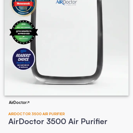
AirDoctor
AIRDOCTOR 3500 AIR PURIFIER
AirDoctor 3500 Air Purifier