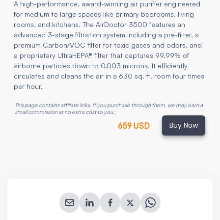
A high-performance, award-winning air purifier engineered
for medium to large spaces like primary bedrooms, living
rooms, and kitchens. The AirDoctor 3500 features an
advanced 3-stage filtration system including a pre-filter, a
premium Carbon/VOC filter for toxic gases and odors, and
a proprietary UltraHEPA® filter that captures 99.99% of
airborne particles down to 0.003 microns. It efficiently
circulates and cleans the air in a 630 sq. ft. room four times
per hour.
This page contains affiliate links. If you purchase through them, we may earn a
small commission at no extra cost to you.
;
Buy Now
659 USD