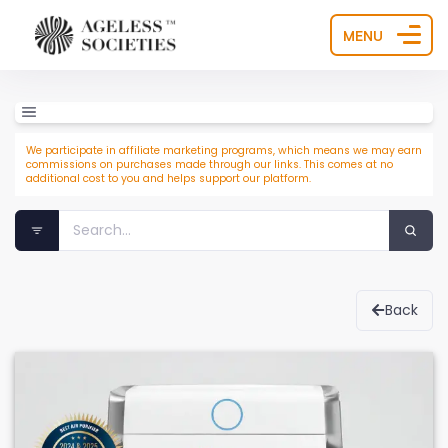
MENU
We participate in affiliate marketing programs, which means we may earn
commissions on purchases made through our links. This comes at no
additional cost to you and helps support our platform.
Back