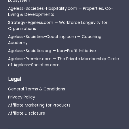
Ecosystem
Ageless-Societies-Hospitality.com — Properties, Co-
Living & Developments
Strategy-Ageless.com — Workforce Longevity for
Organisations
Ageless-Societies-Coaching.com — Coaching
Academy
Ageless-Societies.org — Non-Profit Initiative
Ageless-Premier.com — The Private Membership Circle
of Ageless-Societies.com
Legal
General Terms & Conditions
Privacy Policy
Affiliate Marketing for Products
Affiliate Disclosure