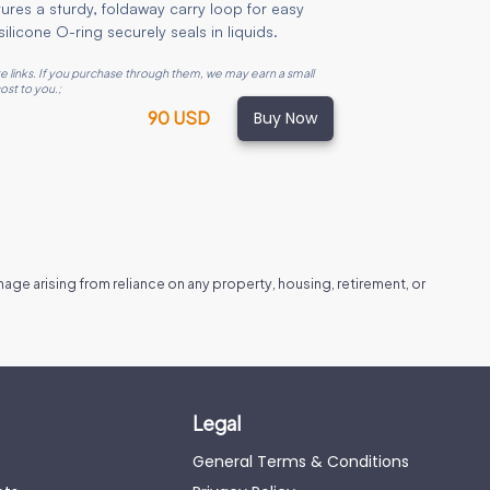
atures a sturdy, foldaway carry loop for easy
ilicone O-ring securely seals in liquids.
ate links. If you purchase through them, we may earn a small
ost to you.
;
Buy Now
90 USD
amage arising from reliance on any property, housing, retirement, or
Legal
General Terms & Conditions