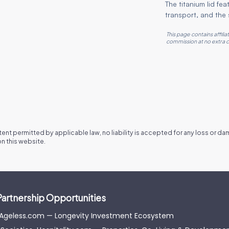
The titanium lid fe
transport, and the s
This page contains affili
commission at no extra c
xtent permitted by applicable law, no liability is accepted for any loss or d
n this website.
Partnership Opportunities
-Ageless.com — Longevity Investment Ecosystem