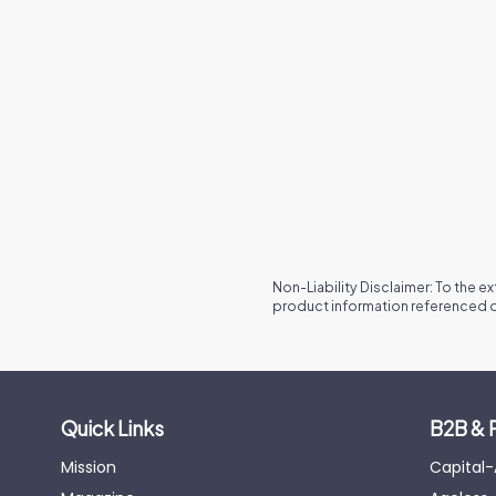
Non-Liability Disclaimer: To the e
product information referenced o
Quick Links
B2B & 
Mission
Capital