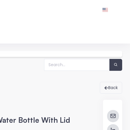
Back
ater Bottle With Lid