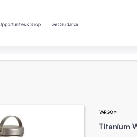
Opportunities & Shop
Get Guidance
VARGO
Titanium W