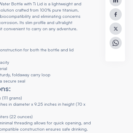
ater Bottle with Ti Lid is a lightweight and
solution crafted from 100% pure titanium,
biocompatibility and eliminating concerns
rrosion. Its slim profile and ultralight
it convenient to carry on any adventure.
construction for both the bottle and lid
acity
rial
 sturdy, foldaway carry loop
 a secure seal
ons:
 (111 grams)
hes in diameter x 9.25 inches in height (70 x
liters (22 ounces)
 minimal threading allows for quick opening, and
compatible construction ensures safe drinking.