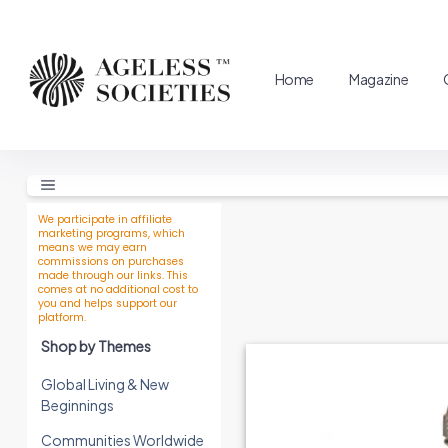
Home
Magazine
We participate in affiliate
marketing programs, which
means we may earn
commissions on purchases
made through our links. This
comes at no additional cost to
you and helps support our
platform.
Shop by Themes
Global Living & New
Beginnings
Communities Worldwide