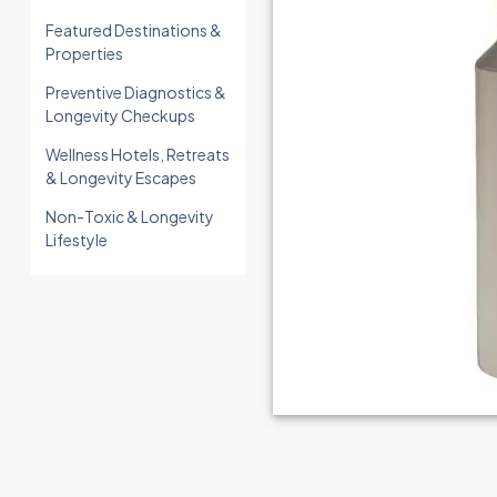
Featured Destinations &
Properties
Preventive Diagnostics &
Longevity Checkups
Wellness Hotels, Retreats
& Longevity Escapes
Non-Toxic & Longevity
Lifestyle