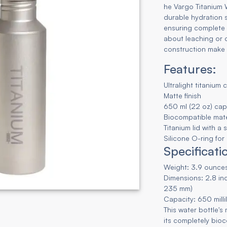
he Vargo Titanium W
durable hydration 
ensuring complete 
about leaching or co
construction make 
Features:
Ultralight titanium 
Matte finish
650 ml (22 oz) cap
Biocompatible mate
Titanium lid with a
Silicone O-ring for
Specificati
Weight: 3.9 ounces
Dimensions: 2.8 inc
235 mm)
Capacity: 650 milli
This water bottle's
its completely bio