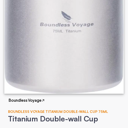
Boundless Voyage
BOUNDLESS VOYAGE TITANIUM DOUBLE-WALL CUP 75ML
Titanium Double-wall Cup