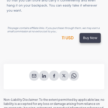
so that you can store and carry it conveniently and even
hang it on your backpack. You can easily take it wherever
you want.
This page contains affiliate links. If you purchase through them, we may earn a
small commission at no extra cost to you.
;
Buy Now
11 USD
Non-Liability Disclaimer: To the extent permitted by applicable law, no
liability is accepted for any loss or damage arising from reliance on
any property, housing, retirement, or product information referenced