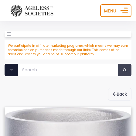
MENU
We participate in affiliate marketing programs, which means we may earn
commissions on purchases made through our links. This comes at no
additional cost to you and helps support our platform.
Back