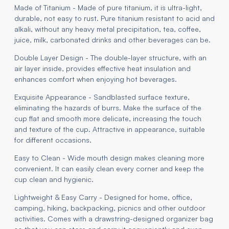
Made of Titanium - Made of pure titanium, it is ultra-light,
durable, not easy to rust. Pure titanium resistant to acid and
alkali, without any heavy metal precipitation, tea, coffee,
juice, milk, carbonated drinks and other beverages can be.
Double Layer Design - The double-layer structure, with an
air layer inside, provides effective heat insulation and
enhances comfort when enjoying hot beverages.
Exquisite Appearance - Sandblasted surface texture,
eliminating the hazards of burrs. Make the surface of the
cup flat and smooth more delicate, increasing the touch
and texture of the cup. Attractive in appearance, suitable
for different occasions.
Easy to Clean - Wide mouth design makes cleaning more
convenient. It can easily clean every corner and keep the
cup clean and hygienic.
Lightweight & Easy Carry - Designed for home, office,
camping, hiking, backpacking, picnics and other outdoor
activities. Comes with a drawstring-designed organizer bag