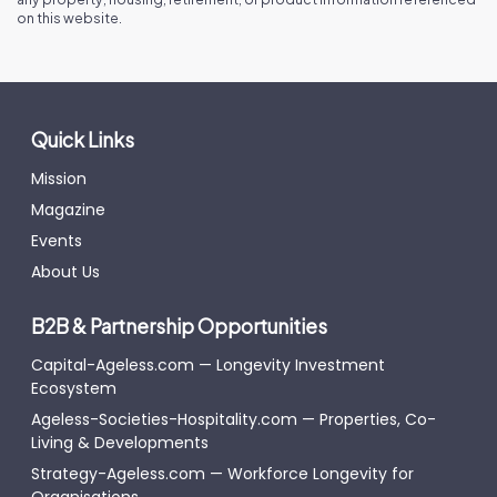
on this website.
Quick Links
Mission
Magazine
Events
About Us
B2B & Partnership Opportunities
Capital-Ageless.com — Longevity Investment
Ecosystem
Ageless-Societies-Hospitality.com — Properties, Co-
Living & Developments
Strategy-Ageless.com — Workforce Longevity for
Organisations