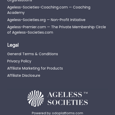
Ageless-Societies-Coaching.com — Coaching
Academy
Ageless-Societies.org — Non-Profit Initiative
Ageless-Premier.com — The Private Membership Circle
of Ageless-Societies.com
Legal
General Terms & Conditions
Privacy Policy
Affiliate Marketing for Products
Affiliate Disclosure
Powered by
odoplatforms.com