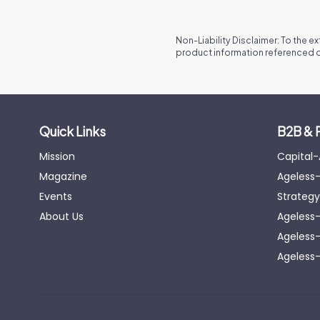
Non-Liability Disclaimer: To the e
product information referenced o
Quick Links
B2B & 
Mission
Capital
Magazine
Ageless-
Events
Strategy
About Us
Ageless
Ageless-
Ageless-