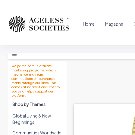
Home
Magazine
We participate in affiliate
marketing programs, which
means we may earn
commissions on purchases
made through our links. This
comes at no additional cost to
you and helps support our
platform.
Shop by Themes
Global Living & New
Beginnings
Communities Worldwide