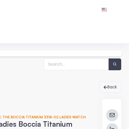
Back
: THE BOCCIA TITANIUM 3318-02 LADIES WATCH
adies Boccia Titanium