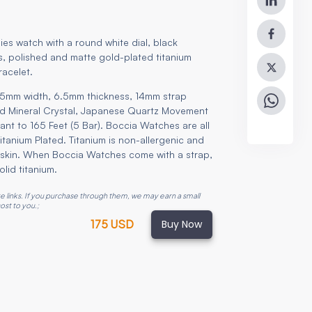
ies watch with a round white dial, black
 polished and matte gold-plated titanium
racelet.
5mm width, 6.5mm thickness, 14mm strap
rd Mineral Crystal, Japanese Quartz Movement
ant to 165 Feet (5 Bar). Boccia Watches are all
 titanium Plated. Titanium is non-allergenic and
he skin. When Boccia Watches come with a strap,
olid titanium.
ate links. If you purchase through them, we may earn a small
ost to you.
;
Buy Now
175 USD