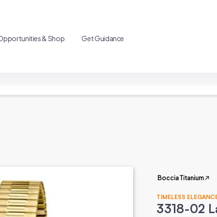
Opportunities & Shop
Get Guidance
Boccia Titanium
TIMELESS ELEGANCE
3318-02 L