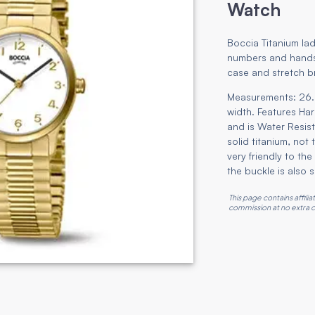
Watch
Boccia Titanium lad
numbers and hands,
case and stretch b
Measurements: 26.
width. Features Ha
and is Water Resist
solid titanium, not
very friendly to t
the buckle is also s
This page contains affili
commission at no extra c