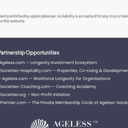
xtent permitted by applicable law, no liability is accepted for any loss or d
n this website.
Partnership Opportunities
-Ageless.com — Longevity Investment Ecosystem
Societies-Hospitality.com — Properties, Co-Living & Developme
-Ageless.com — Workforce Longevity for Organisations
-Societies-Coaching.com — Coaching Academy
Societies.org — Non-Profit Initiative
Premier.com — The Private Membership Circle of Ageless-Soci