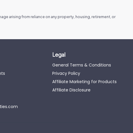
amage arising from reliance on any property, housing, retirement, or
Legal
General Terms & Conditions
nts
Privacy Policy
Affiliate Marketing for Products
Affiliate Disclosure
eties.com