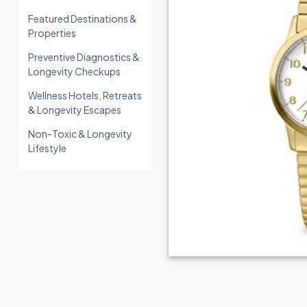
Featured Destinations &
Properties
Preventive Diagnostics &
Longevity Checkups
Wellness Hotels, Retreats
& Longevity Escapes
Non-Toxic & Longevity
Lifestyle