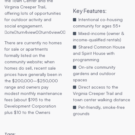
the Town Center and the
Virginia Creeper Trail,
Key Features
:
offering lots of opportunities
for outdoor activity and
Intentional co-housing
social engagement.
community for ages 55+
citeturn4view0turn6view0
Mixed-income (owner &
income-qualified rentals)
There are currently no homes
Shared Common House
for sale or apartments
and Spirit House with
formally listed on the
programming
community website; when
On-site community
homes do sell, recent sale
gardens and outdoor
prices have generally been in
spaces
the $200,000–$250,000
range and owners pay
Direct access to the
modest monthly maintenance
Virginia Creeper Trail and
fees (about $195 to the
town center walking distance
Development Corporation
Pet-friendly, smoke-free
plus $10 to the Owners
grounds
Tags: