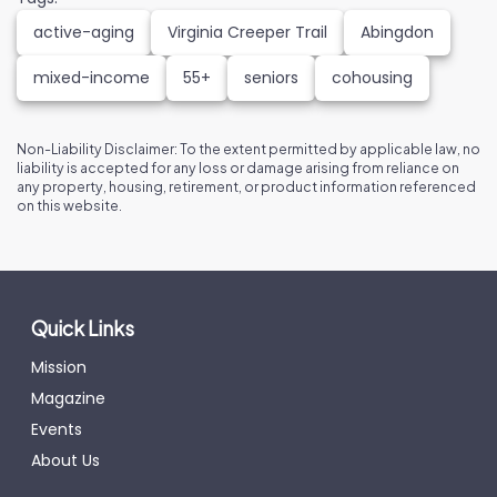
active-aging
Virginia Creeper Trail
Abingdon
mixed-income
55+
seniors
cohousing
Non-Liability Disclaimer: To the extent permitted by applicable law, no
liability is accepted for any loss or damage arising from reliance on
any property, housing, retirement, or product information referenced
on this website.
Quick Links
Mission
Magazine
Events
About Us