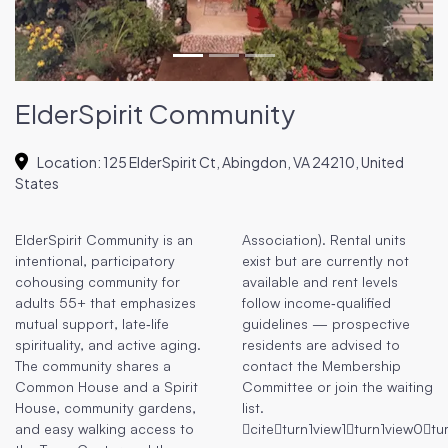
ElderSpirit Community
Location
:
125 ElderSpirit Ct, Abingdon, VA 24210, United
States
ElderSpirit Community is an
Association). Rental units
intentional, participatory
exist but are currently not
cohousing community for
available and rent levels
adults 55+ that emphasizes
follow income‑qualified
mutual support, late‑life
guidelines — prospective
spirituality, and active aging.
residents are advised to
The community shares a
contact the Membership
Common House and a Spirit
Committee or join the waiting
House, community gardens,
list.
and easy walking access to
citeturn1view1turn1view0tu