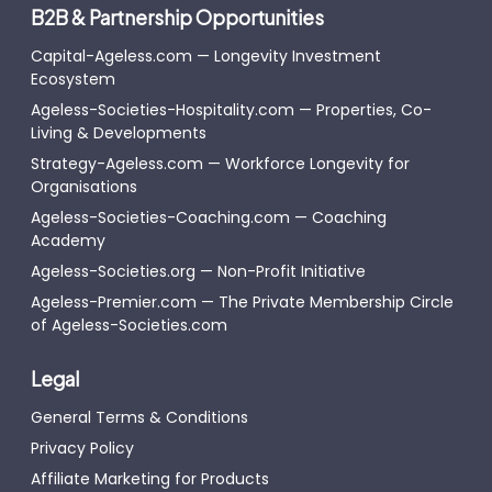
B2B & Partnership Opportunities
Capital-Ageless.com — Longevity Investment
Ecosystem
Ageless-Societies-Hospitality.com — Properties, Co-
Living & Developments
Strategy-Ageless.com — Workforce Longevity for
Organisations
Ageless-Societies-Coaching.com — Coaching
Academy
Ageless-Societies.org — Non-Profit Initiative
Ageless-Premier.com — The Private Membership Circle
of Ageless-Societies.com
Legal
General Terms & Conditions
Privacy Policy
Affiliate Marketing for Products