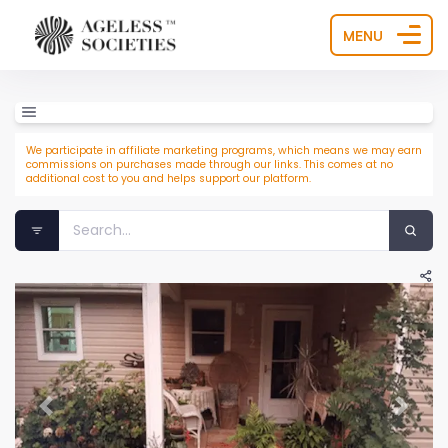
MENU
We participate in affiliate marketing programs, which means we may earn
commissions on purchases made through our links. This comes at no
additional cost to you and helps support our platform.
Previous
Next