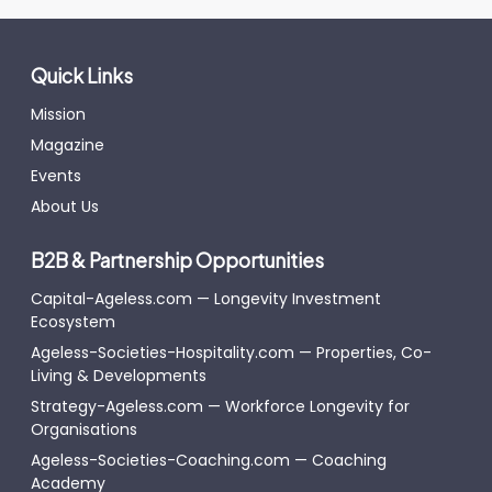
Quick Links
Mission
Magazine
Events
About Us
B2B & Partnership Opportunities
Capital-Ageless.com — Longevity Investment
Ecosystem
Ageless-Societies-Hospitality.com — Properties, Co-
Living & Developments
Strategy-Ageless.com — Workforce Longevity for
Organisations
Ageless-Societies-Coaching.com — Coaching
Academy