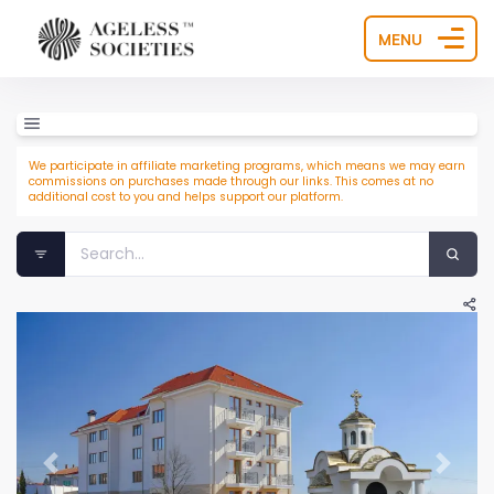
MENU
We participate in affiliate marketing programs, which means we may earn
commissions on purchases made through our links. This comes at no
additional cost to you and helps support our platform.
Previous
Next