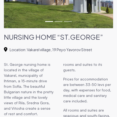
NURSING HOME “ST.GEORGE”
Location
:
Vakarel village, 19 Peyo Yavorov Street
St. George nursing home is
rooms and suites to its
located in the village of
guests.
Vakarel, municipality of
Prices for accommodation
Ihtiman, a 15-minute drive
are between 33-50 levs per
from Sofia. The beautiful
day, with expenses for food,
Bulgarian nature in the pretty
medical care and sanitary
little village and the lovely
care included.
views of Rila, Sredna Gora,
and Vitosha create a sense
All rooms and suites are
of rest and comfort.
spacious and south-facing,