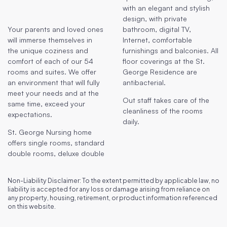
with an elegant and stylish
design, with private
Your parents and loved ones
bathroom, digital TV,
will immerse themselves in
Internet, comfortable
the unique coziness and
furnishings and balconies. All
comfort of each of our 54
floor coverings at the St.
rooms and suites. We offer
George Residence are
an environment that will fully
antibacterial.
meet your needs and at the
Out staff takes care of the
same time, exceed your
cleanliness of the rooms
expectations.
daily.
St. George Nursing home
offers single rooms, standard
double rooms, deluxe double
Non-Liability Disclaimer: To the extent permitted by applicable law, no
liability is accepted for any loss or damage arising from reliance on
any property, housing, retirement, or product information referenced
on this website.