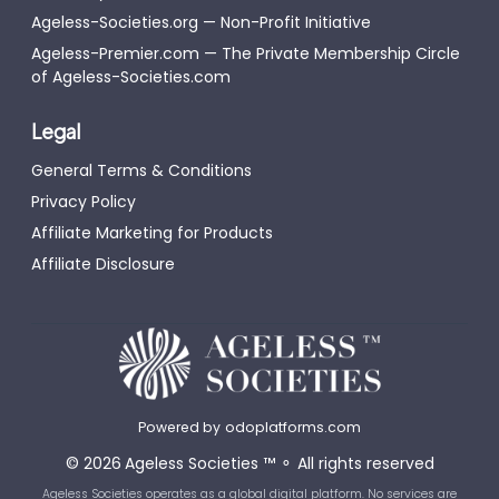
Ageless-Societies.org — Non-Profit Initiative
Ageless-Premier.com — The Private Membership Circle
of Ageless-Societies.com
Legal
General Terms & Conditions
Privacy Policy
Affiliate Marketing for Products
Affiliate Disclosure
Powered by
odoplatforms.com
©
2026
Ageless Societies
™
⚬
All rights reserved
Ageless Societies operates as a global digital platform. No services are