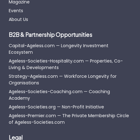
Magazine
Events
About Us
B2B & Partnership Opportunities
Capital-Ageless.com — Longevity Investment
Ecosystem
Ageless-Societies-Hospitality.com — Properties, Co-
Living & Developments
Strategy-Ageless.com — Workforce Longevity for
Organisations
Ageless-Societies-Coaching.com — Coaching
Academy
Ageless-Societies.org — Non-Profit Initiative
Ageless-Premier.com — The Private Membership Circle
of Ageless-Societies.com
Legal