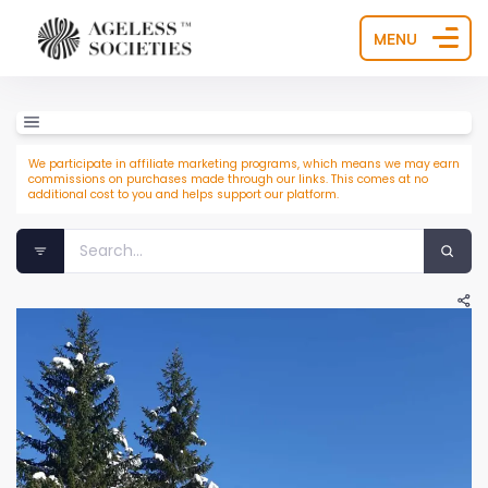
MENU
We participate in affiliate marketing programs, which means we may earn
commissions on purchases made through our links. This comes at no
additional cost to you and helps support our platform.