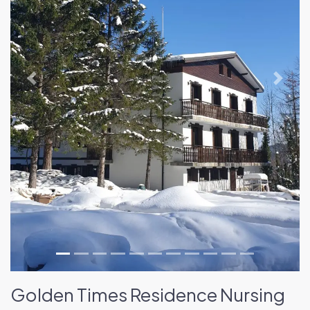
Previous
Next
Golden Times Residence Nursing