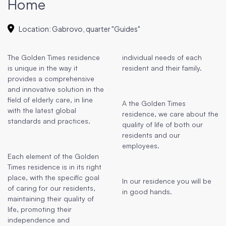
Home
Location
:
Gabrovo, quarter "Guides"
The Golden Times residence
individual needs of each
is unique in the way it
resident and their family.
provides a comprehensive
and innovative solution in the
field of elderly care, in line
A the Golden Times
with the latest global
residence, we care about the
standards and practices.
quality of life of both our
residents and our
employees.
Each element of the Golden
Times residence is in its right
place, with the specific goal
In our residence you will be
of caring for our residents,
in good hands.
maintaining their quality of
life, promoting their
independence and