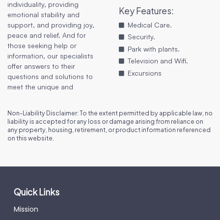
individuality, providing
Key Features
:
emotional stability and
support, and providing joy,
Medical Care.
peace and relief. And for
Security.
those seeking help or
Park with plants.
information, our specialists
Television and Wifi.
offer answers to their
Excursions
questions and solutions to
meet the unique and
Non-Liability Disclaimer: To the extent permitted by applicable law, no
liability is accepted for any loss or damage arising from reliance on
any property, housing, retirement, or product information referenced
on this website.
Quick Links
Mission