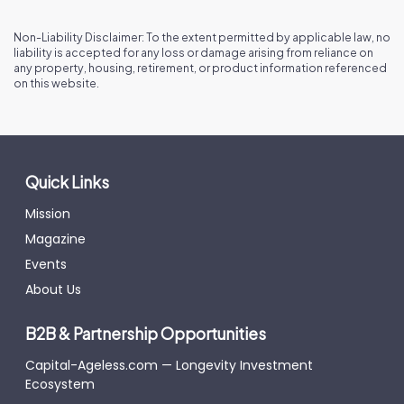
Non-Liability Disclaimer: To the extent permitted by applicable law, no
liability is accepted for any loss or damage arising from reliance on
any property, housing, retirement, or product information referenced
on this website.
Quick Links
Mission
Magazine
Events
About Us
B2B & Partnership Opportunities
Capital-Ageless.com — Longevity Investment
Ecosystem