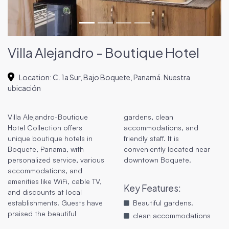
Villa Alejandro - Boutique Hotel
Location
:
C. 1a Sur, Bajo Boquete, Panamá. Nuestra
ubicación
Villa Alejandro-Boutique
gardens, clean
Hotel Collection offers
accommodations, and
unique boutique hotels in
friendly staff. It is
Boquete, Panama, with
conveniently located near
personalized service, various
downtown Boquete.
accommodations, and
amenities like WiFi, cable TV,
Key Features
:
and discounts at local
establishments. Guests have
Beautiful gardens.
praised the beautiful
clean accommodations