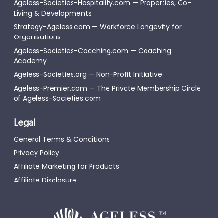
Ageless-Societies-Hospitality.com — Properties, Co-
Living & Developments
Strategy-Ageless.com — Workforce Longevity for
Organisations
Ageless-Societies-Coaching.com — Coaching
Academy
Ageless-Societies.org — Non-Profit Initiative
Ageless-Premier.com — The Private Membership Circle
of Ageless-Societies.com
Legal
General Terms & Conditions
Privacy Policy
Affiliate Marketing for Products
Affiliate Disclosure