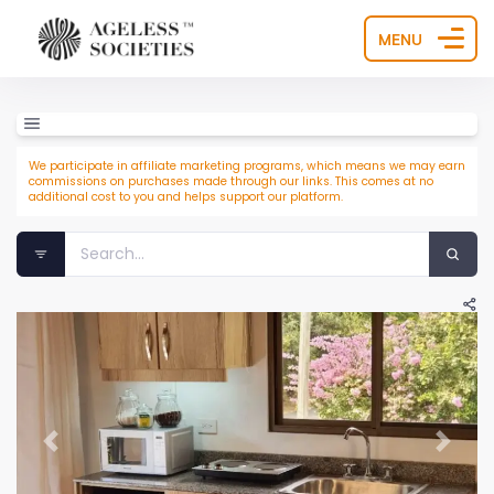
MENU
We participate in affiliate marketing programs, which means we may earn
commissions on purchases made through our links. This comes at no
additional cost to you and helps support our platform.
Previous
Next