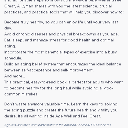
Great, Al Lyman shares with you the latest science, crucial
practices, and practical tools that will help you discover how to:
Become truly healthy, so you can enjoy life until your very last
day.
Avoid chronic diseases and physical breakdowns as you age.
Eat, sleep, and manage stress for good health and optimal
aging.
Incorporate the most beneficial types of exercise into a busy
schedule.
Build an aging belief system that encourages the ideal balance
between self-acceptance and self-improvement.
And more…
This practical, easy-to-read book is perfect for adults who want
to become healthy for the long haul while avoiding all-too-
common mistakes.
Don’t waste anymore valuable time. Learn the keys to solving
the aging puzzle and create the future health and vitality you
desire. It’s all waiting inside Age Well and Feel Great.
Ageless-societies.com participates in the Amazon Services LLC Associates