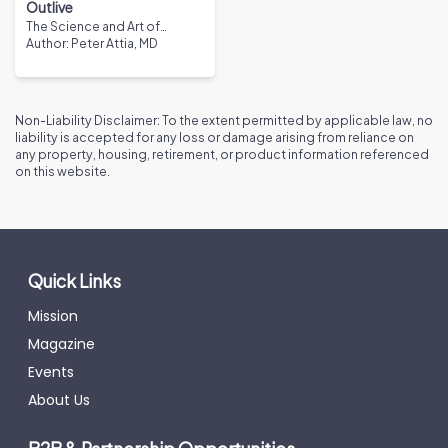
Outlive
The Science and Art of
Longevity
Author
:
Peter Attia, MD
Non-Liability Disclaimer: To the extent permitted by applicable law, no
liability is accepted for any loss or damage arising from reliance on
any property, housing, retirement, or product information referenced
on this website.
Quick Links
Mission
Magazine
Events
About Us