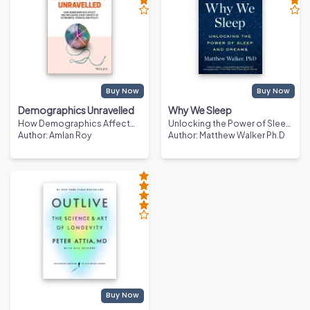
Buy Now
Buy Now
Demographics Unravelled
Why We Sleep
How Demographics Affect
Unlocking the Power of Sleep
and Influence Every Aspect of
Author
:
Amlan Roy
and Dreams
Author
:
Matthew Walker Ph.D
Economics, Finance and
Policy
Buy Now