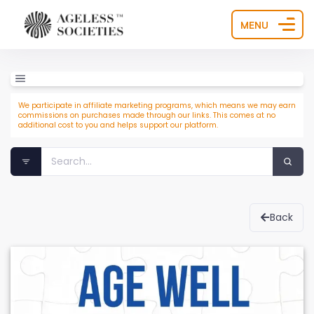
MENU
We participate in affiliate marketing programs, which means we may earn
commissions on purchases made through our links. This comes at no
additional cost to you and helps support our platform.
Back