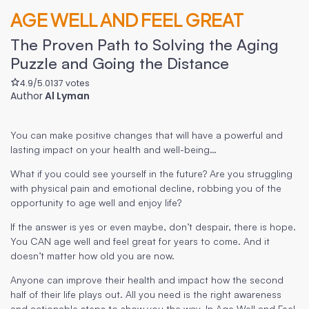
AGE WELL AND FEEL GREAT
The Proven Path to Solving the Aging
Puzzle and Going the Distance
4.9
/5.0
137
votes
Author
Al Lyman
You can make positive changes that will have a powerful and
lasting impact on your health and well-being…
What if you could see yourself in the future? Are you struggling
with physical pain and emotional decline, robbing you of the
opportunity to age well and enjoy life?
If the answer is yes or even maybe, don’t despair, there is hope.
You CAN age well and feel great for years to come. And it
doesn’t matter how old you are now.
Anyone can improve their health and impact how the second
half of their life plays out. All you need is the right awareness
and actionable steps to show you the way. In Age Well and Feel