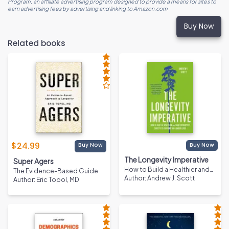
Program, an affiliate advertising program designed to provide a means for sites to
earn advertising fees by advertising and linking to Amazon.com
Buy Now
Related books
$
24.99
Buy Now
Buy Now
The Longevity Imperative
Super Agers
How to Build a Healthier and
The Evidence-Based Guide
More Productive Society to
Author
:
Andrew J. Scott
to Living a Longer and
Author
:
Eric Topol, MD
Support Our Longer Lives
Healthier Life