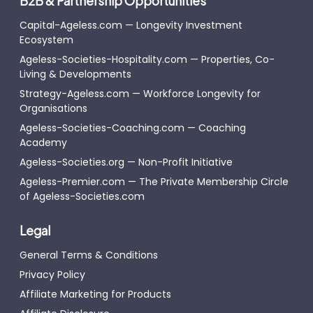
B2B & Partnership Opportunities
Capital-Ageless.com — Longevity Investment
Ecosystem
Ageless-Societies-Hospitality.com — Properties, Co-
Living & Developments
Strategy-Ageless.com — Workforce Longevity for
Organisations
Ageless-Societies-Coaching.com — Coaching
Academy
Ageless-Societies.org — Non-Profit Initiative
Ageless-Premier.com — The Private Membership Circle
of Ageless-Societies.com
Legal
General Terms & Conditions
Privacy Policy
Affiliate Marketing for Products