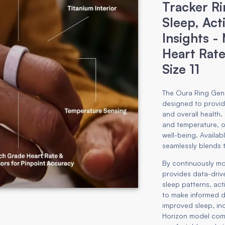
Tracker Ri
Sleep, Act
Insights -
Heart Rate
Size 11
The Oura Ring Gene
designed to provide
and overall health.
and temperature, o
well-being. Available
seamlessly blends 
By continuously mo
provides data-driv
sleep patterns, act
to make informed de
improved sleep, inc
Horizon model com