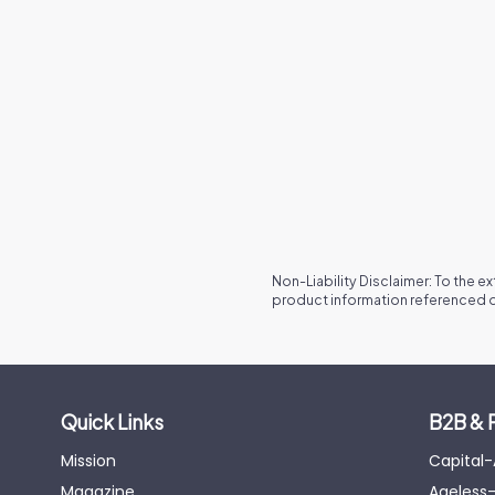
Non-Liability Disclaimer: To the e
product information referenced o
Quick Links
B2B & 
Mission
Capital
Magazine
Ageless-