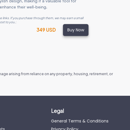
lish design, making it a valuable tool for
enhance their well-being.
ate links. If you purchase through them, we may earn a small
ost to you.
;
Buy Now
349 USD
amage arising from reliance on any property, housing, retirement, or
Legal
General Terms & Conditions
nts
Privacy Policy