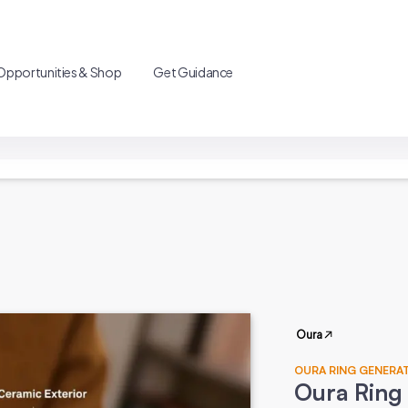
Opportunities & Shop
Get Guidance
Oura
OURA RING GENERA
Oura Ring 