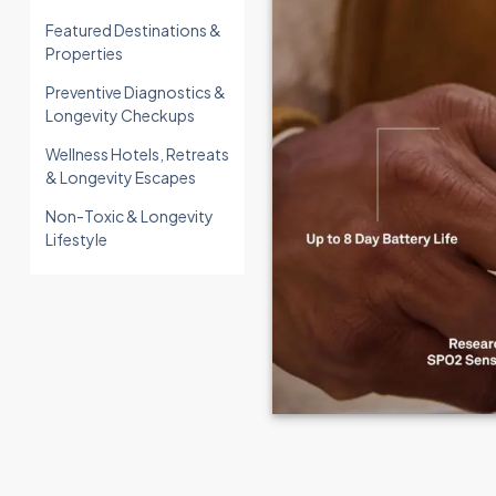
Featured Destinations &
Properties
Preventive Diagnostics &
Longevity Checkups
Wellness Hotels, Retreats
& Longevity Escapes
Non-Toxic & Longevity
Lifestyle