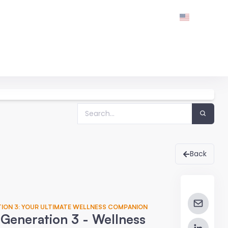
Back
TION 3: YOUR ULTIMATE WELLNESS COMPANION
Generation 3 - Wellness