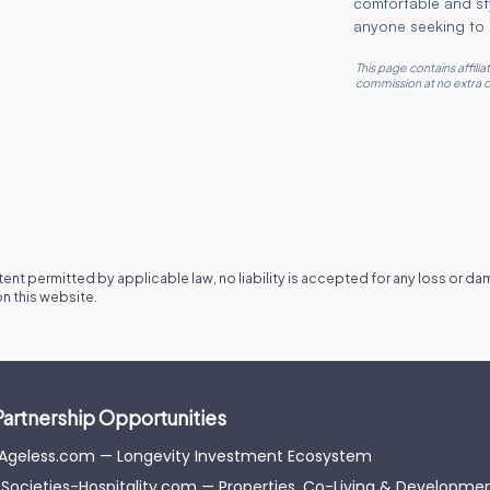
comfortable and sty
anyone seeking to 
This page contains affili
commission at no extra c
xtent permitted by applicable law, no liability is accepted for any loss or d
n this website.
Partnership Opportunities
-Ageless.com — Longevity Investment Ecosystem
Societies-Hospitality.com — Properties, Co-Living & Developme