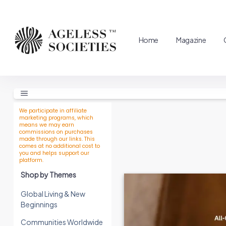
Home
Magazine
We participate in affiliate
marketing programs, which
means we may earn
commissions on purchases
made through our links. This
comes at no additional cost to
you and helps support our
platform.
Shop by Themes
Global Living & New
Beginnings
Communities Worldwide