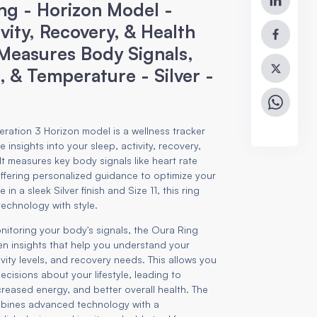
ng - Horizon Model -
ivity, Recovery, & Health
 Measures Body Signals,
, & Temperature - Silver -
ration 3 Horizon model is a wellness tracker
 insights into your sleep, activity, recovery,
 It measures key body signals like heart rate
ffering personalized guidance to optimize your
 in a sleek Silver finish and Size 11, this ring
technology with style.
nitoring your body's signals, the Oura Ring
en insights that help you understand your
ivity levels, and recovery needs. This allows you
cisions about your lifestyle, leading to
reased energy, and better overall health. The
bines advanced technology with a