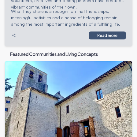
volunteers, creatives and lifelong learners have created
vibrant communities of their own.
What they share is a recognition that friendships,
meaningful activities and a sense of belonging remain
among the most important ingredients of a fulfilling life.
Read more
Featured Communities and Living Concepts