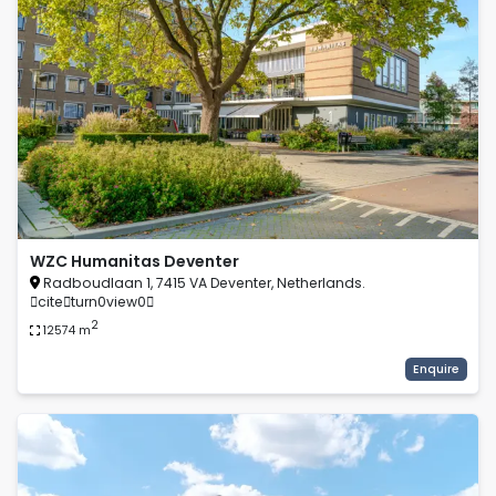
WZC Humanitas Deventer
Radboudlaan 1, 7415 VA Deventer, Netherlands.
citeturn0view0
2
12574
m
Enquire