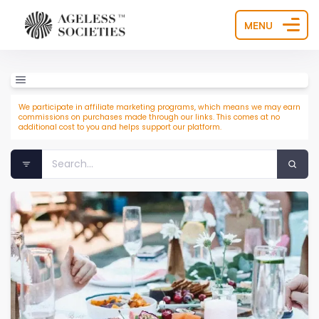
MENU
We participate in affiliate marketing programs, which means we may earn
commissions on purchases made through our links. This comes at no
additional cost to you and helps support our platform.