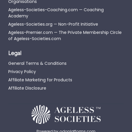
Organisations
Ageless-Societies-Coaching.com — Coaching
Academy
Ageless-Societies.org — Non-Profit Initiative
Ageless-Premier.com — The Private Membership Circle
of Ageless-Societies.com
Legal
General Terms & Conditions
Privacy Policy
Affiliate Marketing for Products
Affiliate Disclosure
Powered by
odoplatforms.com