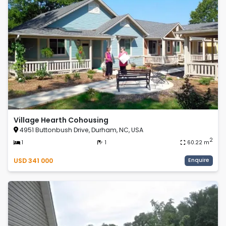
Village Hearth Cohousing
4951 Buttonbush Drive, Durham, NC, USA
2
1
1
60.22
m
USD
341 000
Enquire