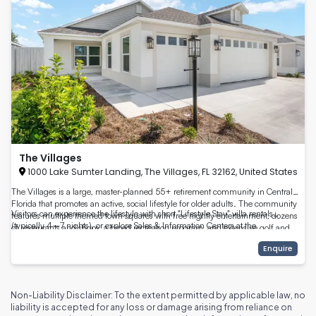
The Villages
1000 Lake Sumter Landing, The Villages, FL 32162, United States
The Villages is a large, master-planned 55+ retirement community in Central
Florida that promotes an active, social lifestyle for older adults. The community
Visitors can experience the lifestyle with short "Lifestyle Stay" villa rentals
features multiple themed town squares with free nightly entertainment, dozens
(typically 4–7 nights), or explore Sales & Information Centers at the
of restaurants and shops, a broad recreation program, and extensive golf and
community’s town squares. The Villages also offers thousands of organized
outdoor amenities — all designed to support active aging and social connection.
Enquire
activities each week, recreation centers and numerous pickleball and tennis
citeturn0view0turn5view0
courts, walking trails and parks, healthcare access, and shopping — making it a
full-service retirement destination. citeturn2search0turn12view0
Non-Liability Disclaimer: To the extent permitted by applicable law, no
liability is accepted for any loss or damage arising from reliance on