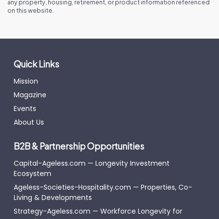
any property, housing, retirement, or product information referenced
on this website.
Quick Links
Mission
Magazine
Events
About Us
B2B & Partnership Opportunities
Capital-Ageless.com — Longevity Investment
Ecosystem
Ageless-Societies-Hospitality.com — Properties, Co-
Living & Developments
Strategy-Ageless.com — Workforce Longevity for