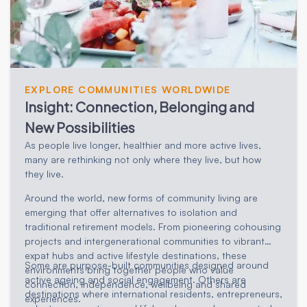
EXPLORE COMMUNITIES WORLDWIDE
Insight: Connection, Belonging and
New Possibilities
As people live longer, healthier and more active lives,
many are rethinking not only where they live, but how
they live.
Around the world, new forms of community living are
emerging that offer alternatives to isolation and
traditional retirement models. From pioneering cohousing
projects and intergenerational communities to vibrant
expat hubs and active lifestyle destinations, these
Some are purpose-built communities designed around
environments bring together people who value
active ageing and social engagement. Others are
connection, independence, wellbeing and shared
destinations where international residents, entrepreneurs,
experiences.