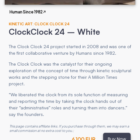
Human Since 1982
KINETIC ART: CLOCK CLOCK 24
ClockClock 24 – White
The Clock Clock 24 project started in 2008 and was one of
the first collaborative venture by Humans since 1982.
The Clock Clock was the catalyst for their ongoing
exploration of the concept of time through kinetic sculptural
works and the stepping stone for their A Million Times
project.
“We liberated the clock from its sole function of measuring
and reporting the time by taking the clock hands out of
their “administrative” roles and turning them into dancers.”
say the founders.
This page contains affiliate links. If you purchase through them, we may earn a
small commission at no extra cost to you.
;
Buy Now
6 100 EUR