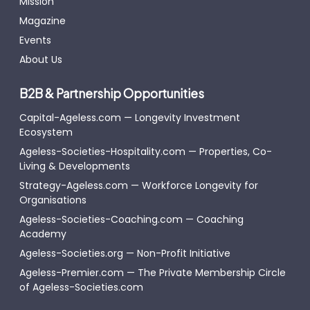
Mission
Magazine
Events
About Us
B2B & Partnership Opportunities
Capital-Ageless.com — Longevity Investment
Ecosystem
Ageless-Societies-Hospitality.com — Properties, Co-
Living & Developments
Strategy-Ageless.com — Workforce Longevity for
Organisations
Ageless-Societies-Coaching.com — Coaching
Academy
Ageless-Societies.org — Non-Profit Initiative
Ageless-Premier.com — The Private Membership Circle
of Ageless-Societies.com