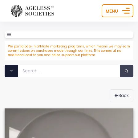
MENU
We participate in affiliate marketing programs, which means we may earn
commissions on purchases made through our links. This comes at no
additional cost to you and helps support our platform.
Back