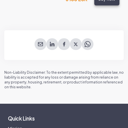
Non-Liability Disclaimer: To the extent permitted by applicable law, no
liability is accepted for any loss or damage arising from reliance on
any property, housing, retirement, or product information referenced
on this website.
Quick Links